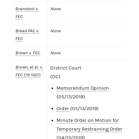
Branstool v.
None
FEC
Bread PAC v.
None
FEC
Brown v. FEC
None
Brown, et al. v.
District Court
FEC (19-1021)
(DC)
Memorandum Opinion
(05/13/2019)
Order
(05/13/2019)
Minute Order on Motion for
Temporary Restraining Order
(04/13/2019)