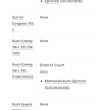
Opinion
(01/30/1976)
Bull for
None
Congress: FEC
v.
Bush-Cheney
None
'04 v. FEC (04-
1501)
Bush-Cheney
District Court
'04 v. FEC
(DC)
(1:04CV01612)
Memorandum Opinion
(03/29/2006)
Bush-Quayle
None