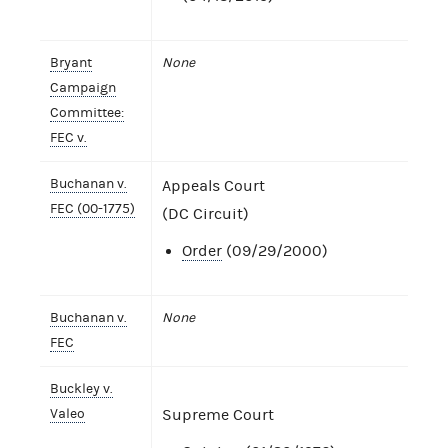
Bryant
None
Campaign
Committee:
FEC v.
Buchanan v.
Appeals Court
FEC (00-1775)
(DC Circuit)
Order
(09/29/2000)
Buchanan v.
None
FEC
Buckley v.
Valeo
Supreme Court