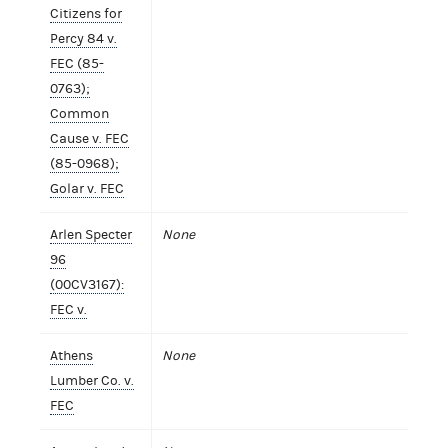
Citizens for
Percy 84 v.
FEC (85-
0763);
Common
Cause v. FEC
(85-0968);
Golar v. FEC
Arlen Specter
None
96
(00CV3167):
FEC v.
Athens
None
Lumber Co. v.
FEC