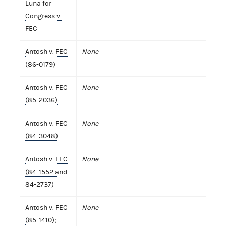
Luna for
Congress v.
FEC
Antosh v. FEC
None
(86-0179)
Antosh v. FEC
None
(85-2036)
Antosh v. FEC
None
(84-3048)
Antosh v. FEC
None
(84-1552 and
84-2737)
Antosh v. FEC
None
(85-1410);