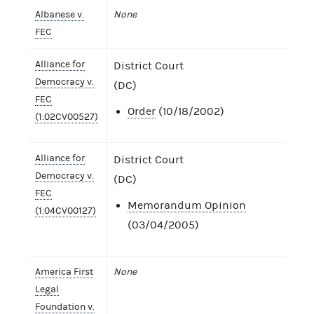
Albanese v.
None
FEC
Alliance for
District Court
Democracy v.
(DC)
FEC
Order
(10/18/2002)
(1:02CV00527)
Alliance for
District Court
Democracy v.
(DC)
FEC
Memorandum Opinion
(1:04CV00127)
(03/04/2005)
America First
None
Legal
Foundation v.