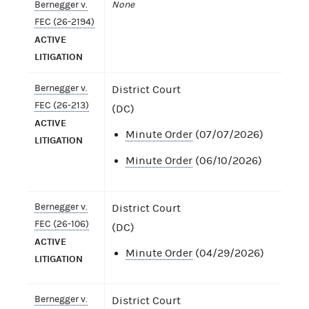
Bernegger v.
None
FEC (26-2194)
ACTIVE
LITIGATION
Bernegger v.
District Court
FEC (26-213)
(DC)
ACTIVE
Minute Order
(07/07/2026)
LITIGATION
Minute Order
(06/10/2026)
Bernegger v.
District Court
FEC (26-106)
(DC)
ACTIVE
Minute Order
(04/29/2026)
LITIGATION
Bernegger v.
District Court