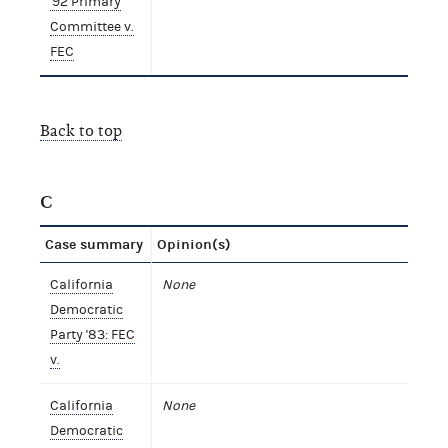
'92 Primary
Committee v.
FEC
Back to top
C
Case summary
Opinion(s)
California
None
Democratic
Party '83: FEC
v.
California
None
Democratic