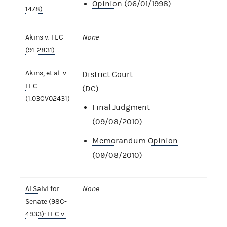
Opinion
(06/01/1998)
1478)
Akins v. FEC
None
(91-2831)
Akins, et al. v.
District Court
FEC
(DC)
(1:03CV02431)
Final Judgment
(09/08/2010)
Memorandum Opinion
(09/08/2010)
Al Salvi for
None
Senate (98C-
4933): FEC v.