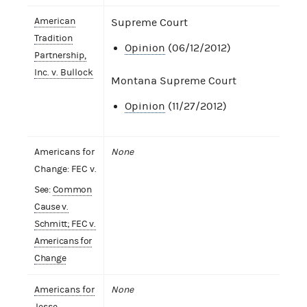
American
Supreme Court
Tradition
Opinion
(06/12/2012)
Partnership,
Inc. v. Bullock
Montana Supreme Court
Opinion
(11/27/2012)
Americans for
None
Change: FEC v.
See:
Common
Cause v.
Schmitt; FEC v.
Americans for
Change
Americans for
None
Jesse