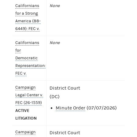
Californians
None
for a Strong
America (88-
6449): FEC v.
Californians
None
for
Democratic
Representation:
FEC v.
Campaign
District Court
Legal Center v.
(DC)
FEC (26-1559)
Minute Order
(07/07/2026)
ACTIVE
LITIGATION
Campaign
District Court