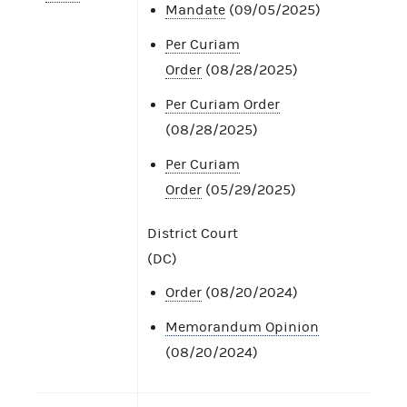
Mandate
(09/05/2025)
Per Curiam
Order
(08/28/2025)
Per Curiam Order
(08/28/2025)
Per Curiam
Order
(05/29/2025)
District Court
(DC)
Order
(08/20/2024)
Memorandum Opinion
(08/20/2024)