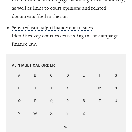
as well as links to court opinions and related
documents filed in the suit.
Selected campaign finance court cases
Identifies key court cases relating to the campaign
finance law.
ALPHABETICAL ORDER
A
B
C
D
E
F
G
H
I
J
K
L
M
N
O
P
Q
R
S
T
U
V
W
X
Y
Z
or