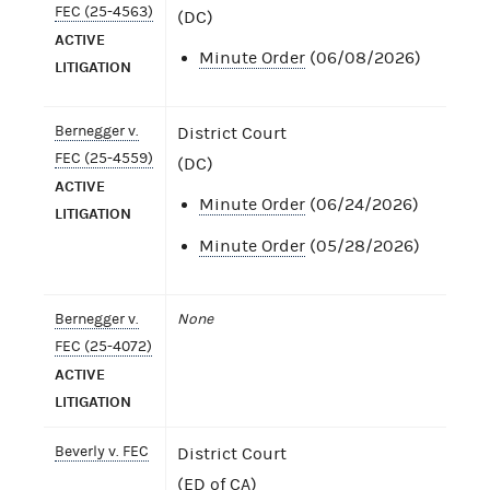
FEC (25-4563)
(DC)
ACTIVE
Minute Order
(06/08/2026)
LITIGATION
Bernegger v.
District Court
FEC (25-4559)
(DC)
ACTIVE
Minute Order
(06/24/2026)
LITIGATION
Minute Order
(05/28/2026)
Bernegger v.
None
FEC (25-4072)
ACTIVE
LITIGATION
Beverly v. FEC
District Court
(ED of CA)