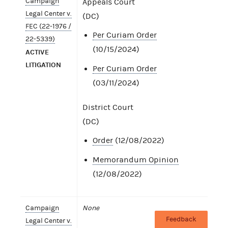
Campaign
Appeals Court
Legal Center v.
(DC)
FEC (22-1976 /
Per Curiam Order
22-5339)
(10/15/2024)
ACTIVE
LITIGATION
Per Curiam Order
(03/11/2024)
District Court
(DC)
Order
(12/08/2022)
Memorandum Opinion
(12/08/2022)
Campaign
None
Feedback
Legal Center v.