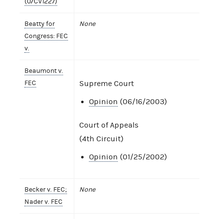
(07CV1227)
Beatty for
None
Congress: FEC
v.
Beaumont v.
FEC
Supreme Court
Opinion
(06/16/2003)
Court of Appeals
(4th Circuit)
Opinion
(01/25/2002)
Becker v. FEC;
None
Nader v. FEC