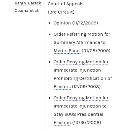
Berg v. Barack
Court of Appeals
Obama, et al.
(3rd Circuit)
Opinion
(11/12/2009)
Order Referring Motion for
Summary Affirmance to
Merits Panel
(01/28/2009)
Order Denying Motion for
Immediate Injunction
Prohibiting Certification of
Electors
(12/09/2008)
Order Denying Motion for
Immediate Injunction to
Stay 2008 Presidential
Election
(10/30/2008)