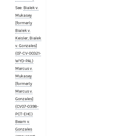
See:
Bialek v.
Mukasey
[formerly
Bialek v.
Keisler; Bialek
v. Gonzales]
(07-CV-00321-
WYD-PAL)
Marcus v.
Mukasey
[formerly
Marcus v.
Gonzales]
(CV07-0398-
PCT-EHC)
Beam v.
Gonzales