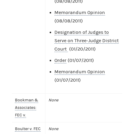
(08/08/2011)
Memorandum Opinion
(08/08/2011)
Designation of Judges to
Serve on Three-Judge District
Court
(01/20/2011)
Order
(01/07/2011)
Memorandum Opinion
(01/07/2011)
Bookman &
None
Associates:
FEC v.
Boulter v. FEC
None