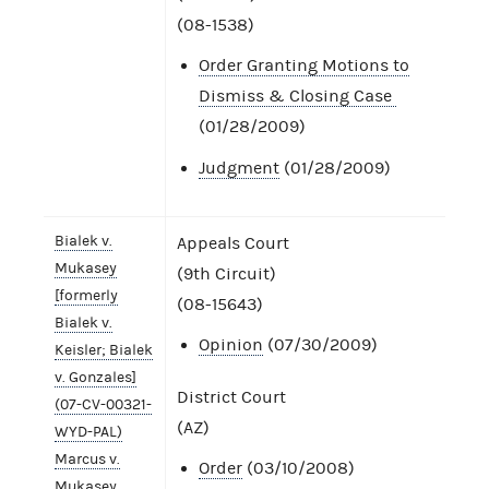
(08-1538)
Order Granting Motions to
Dismiss & Closing Case
(01/28/2009)
Judgment
(01/28/2009)
Bialek v.
Appeals Court
Mukasey
(9th Circuit)
[formerly
(08-15643)
Bialek v.
Opinion
(07/30/2009)
Keisler; Bialek
v. Gonzales]
District Court
(07-CV-00321-
(AZ)
WYD-PAL)
Marcus v.
Order
(03/10/2008)
Mukasey