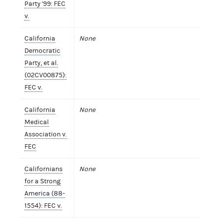
Party '99: FEC
v.
California
None
Democratic
Party, et al.
(02CV00875):
FEC v.
California
None
Medical
Association v.
FEC
Californians
None
for a Strong
America (88-
1554): FEC v.