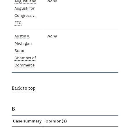
Augusti and
None
Augusti for
Congress v.
FEC
Austin v.
None
Michigan
State
Chamber of
Commerce
Back to top
B
Case summary
Opinion(s)