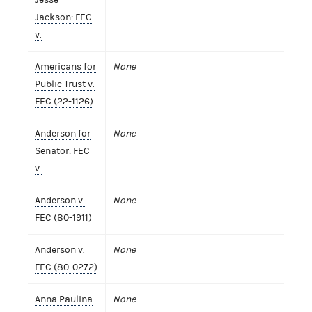
Jackson: FEC
v.
Americans for
None
Public Trust v.
FEC (22-1126)
Anderson for
None
Senator: FEC
v.
Anderson v.
None
FEC (80-1911)
Anderson v.
None
FEC (80-0272)
Anna Paulina
None