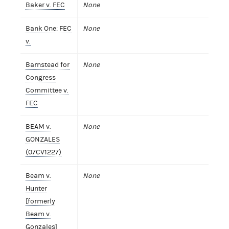
Baker v. FEC
None
Bank One: FEC
None
v.
Barnstead for
None
Congress
Committee v.
FEC
BEAM v.
None
GONZALES
(07CV1227)
Beam v.
None
Hunter
[formerly
Beam v.
Gonzales]