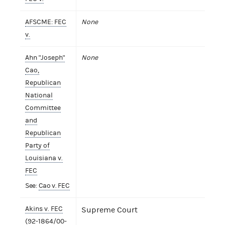
AFSCME: FEC
None
v.
Ahn "Joseph"
None
Cao,
Republican
National
Committee
and
Republican
Party of
Louisiana v.
FEC
See:
Cao v. FEC
Akins v. FEC
Supreme Court
(92-1864/00-