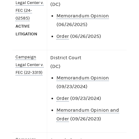
Legal Center v.
(DC)
FEC (24-
Memorandum Opinion
02585)
(06/26/2025)
ACTIVE
LITIGATION
Order
(06/26/2025)
Campaign
District Court
Legal Center v.
(DC)
FEC (22-3319)
Memorandum Opinion
(09/23/2024)
Order
(09/23/2024)
Memorandum Opinion and
Order
(09/26/2023)