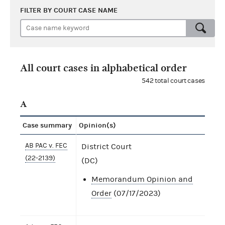
FILTER BY COURT CASE NAME
All court cases in alphabetical order
542 total court cases
A
Case summary
Opinion(s)
AB PAC v. FEC
District Court
(22-2139)
(DC)
Memorandum Opinion and
Order
(07/17/2023)