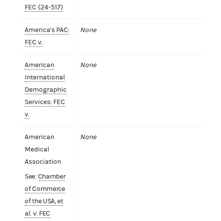
FEC (24-517)
America's PAC:
None
FEC v.
American
None
International
Demographic
Services: FEC
v.
American
None
Medical
Association
See:
Chamber
of Commerce
of the USA, et
al. v. FEC