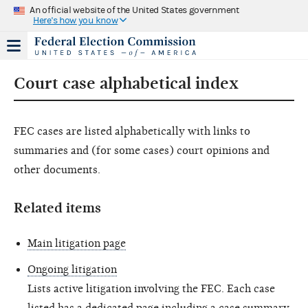
An official website of the United States government
Here's how you know
Court case alphabetical index
FEC cases are listed alphabetically with links to
summaries and (for some cases) court opinions and
other documents.
Related items
Main litigation page
Ongoing litigation
Lists active litigation involving the FEC. Each case
listed has a dedicated page including a case summary,