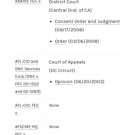
Adams: FEC v.
District Court
(Central Dist. of CA)
Consent Order and Judgment
(09/17/2008)
Order
(03/06/2008)
AFL-CIO and
Court of Appeals
DNC Services
(DC Circuit)
Corp./DNC v.
Opinion
(06/20/2003)
FEC (01-1522
and 02-5069)
AFL-CIO: FEC
None
v.
AFSCME-PQ:
None
FEC v.