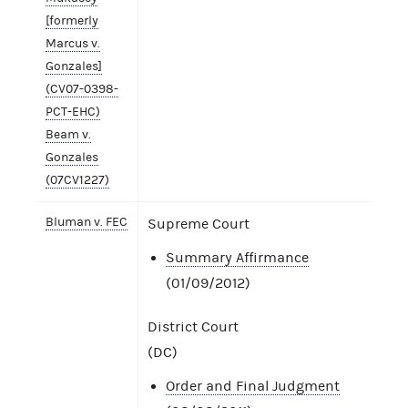
[formerly
Marcus v.
Gonzales]
(CV07-0398-
PCT-EHC)
Beam v.
Gonzales
(07CV1227)
Bluman v. FEC
Supreme Court
Summary Affirmance
(01/09/2012)
District Court
(DC)
Order and Final Judgment