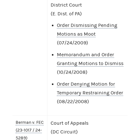
District Court
(E. Dist. of PA)
Order Dismissing Pending
Motions as Moot
(07/24/2009)
Memorandum and Order
Granting Motions to Dismiss
(10/24/2008)
Order Denying Motion for
Temporary Restraining Order
(08/22/2008)
Berman v. FEC
Court of Appeals
(23-1017 / 24-
(DC Circuit)
5289)