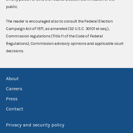
public.
The reader is encouraged also to consult the Federal Election
Campaign Act of 1971, as amended (52 U.S.C. 30101 et seq.),
Commission regulations (Title 11 of the Code of Federal
Regulations), Commission advisory opinions and applicable court
decisions.
About
Careers
Press
Contact
Privacy and security policy