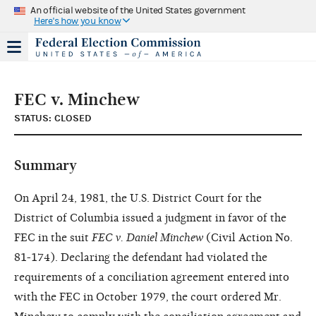
An official website of the United States government
Here's how you know
FEC v. Minchew
STATUS: CLOSED
Summary
On April 24, 1981, the U.S. District Court for the
District of Columbia issued a judgment in favor of the
FEC in the suit
FEC v. Daniel Minchew
(Civil Action No.
81-174). Declaring the defendant had violated the
requirements of a conciliation agreement entered into
with the FEC in October 1979, the court ordered Mr.