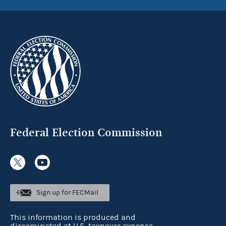
Federal Election Commission
Sign up for FECMail
This information is produced and
disseminated at U.S. taxpayer expense.