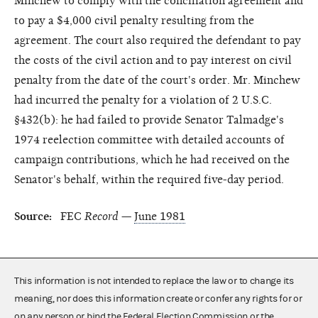
Minchew to comply with the conciliation agreement and
to pay a $4,000 civil penalty resulting from the
agreement. The court also required the defendant to pay
the costs of the civil action and to pay interest on civil
penalty from the date of the court's order. Mr. Minchew
had incurred the penalty for a violation of 2 U.S.C.
§432(b): he had failed to provide Senator Talmadge's
1974 reelection committee with detailed accounts of
campaign contributions, which he had received on the
Senator's behalf, within the required five-day period.
Source:
FEC
Record
—
June 1981
This information is not intended to replace the law or to change its
meaning, nor does this information create or confer any rights for or
on any person or bind the Federal Election Commission or the