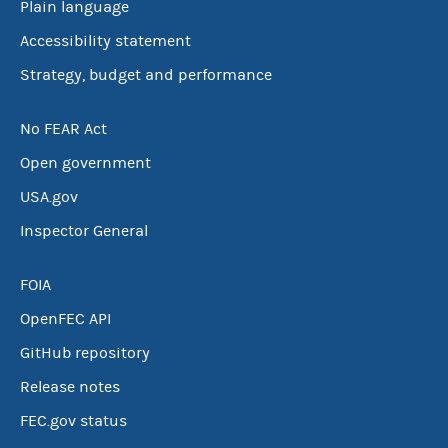
Plain language
Accessibility statement
Strategy, budget and performance
No FEAR Act
Open government
USA.gov
Inspector General
FOIA
OpenFEC API
GitHub repository
Release notes
FEC.gov status