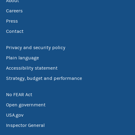
About
Careers
Press
Contact
Privacy and security policy
Plain language
Accessibility statement
Strategy, budget and performance
No FEAR Act
Open government
USA.gov
Inspector General