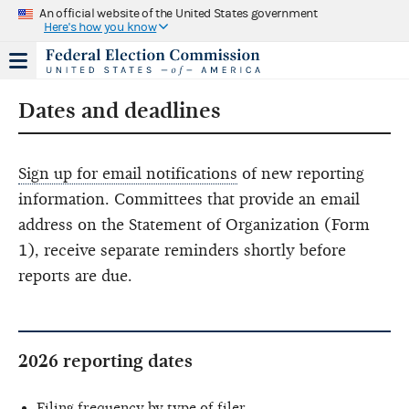
An official website of the United States government
Here's how you know
Dates and deadlines
Sign up for email notifications
of new reporting
information. Committees that provide an email
address on the Statement of Organization (Form
1), receive separate reminders shortly before
reports are due.
2026 reporting dates
Filing frequency by type of filer