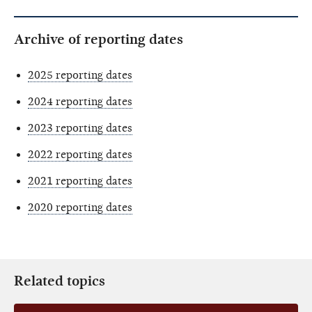
Archive of reporting dates
2025 reporting dates
2024 reporting dates
2023 reporting dates
2022 reporting dates
2021 reporting dates
2020 reporting dates
Related topics