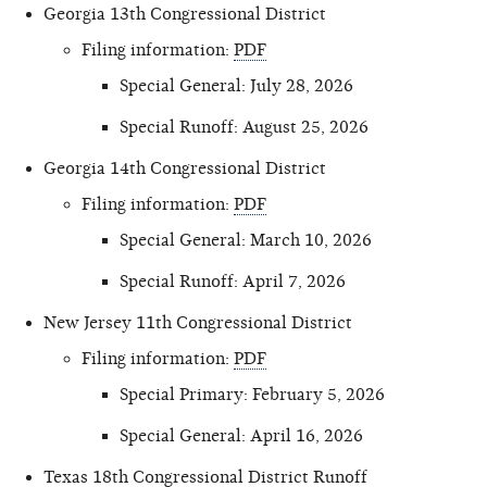
Georgia 13th Congressional District
Filing information:
PDF
Special General: July 28, 2026
Special Runoff: August 25, 2026
Georgia 14th Congressional District
Filing information:
PDF
Special General: March 10, 2026
Special Runoff: April 7, 2026
New Jersey 11th Congressional District
Filing information:
PDF
Special Primary: February 5, 2026
Special General: April 16, 2026
Texas 18th Congressional District Runoff