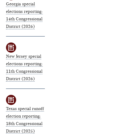
Georgia special
elections reporting:
14th Congressional
District (2026)
New Jersey special
elections reporting:
11th Congressional
District (2026)
Texas special runoff
election reporting:
18th Congressional
District (2025)