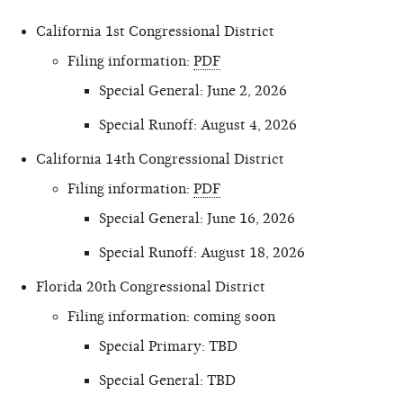
California 1st Congressional District
Filing information:
PDF
Special General: June 2, 2026
Special Runoff: August 4, 2026
California 14th Congressional District
Filing information:
PDF
Special General: June 16, 2026
Special Runoff: August 18, 2026
Florida 20th Congressional District
Filing information: coming soon
Special Primary: TBD
Special General: TBD