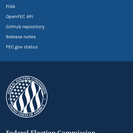
FOIA
OpenFEC API
GitHub repository
Release notes
FEC.gov status
Federal Election Commission