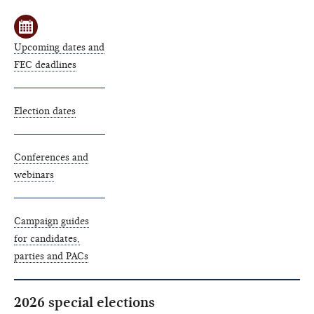
Upcoming dates and
FEC deadlines
Election dates
Conferences and
webinars
Campaign guides
for candidates,
parties and PACs
2026 special elections