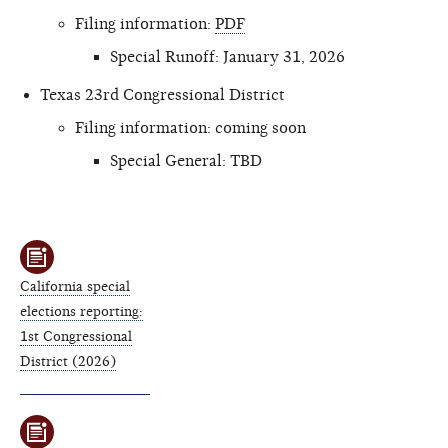
Filing information:
PDF
Special Runoff: January 31, 2026
Texas 23rd Congressional District
Filing information: coming soon
Special General: TBD
California special
elections reporting:
1st Congressional
District (2026)