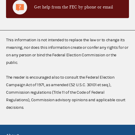
Get help from the FEC by phone or email
This information is not intended to replace the law or to change its
meaning, nor does this information create or confer any rights for or
on any person or bind the Federal Election Commission or the
public.
The reader is encouraged also to consult the Federal Election
Campaign Act of 1971, as amended (52 U.S.C. 30101 et seq.),
Commission regulations (Title 11 of the Code of Federal
Regulations), Commission advisory opinions and applicable court
decisions.