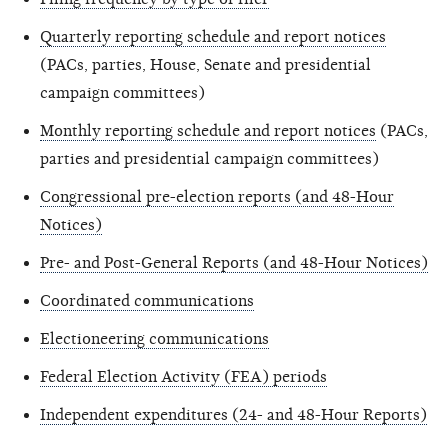
Quarterly reporting schedule and report notices
(PACs, parties, House, Senate and presidential
campaign committees)
Monthly reporting schedule and report notices
(PACs,
parties and presidential campaign committees)
Congressional pre-election reports (and 48-Hour
Notices)
Pre- and Post-General Reports (and 48-Hour Notices)
Coordinated communications
Electioneering communications
Federal Election Activity (FEA) periods
Independent expenditures (24- and 48-Hour Reports)