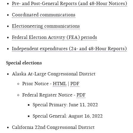
Pre- and Post-General Reports (and 48-Hour Notices)
Coordinated communications
Electioneering communications
Federal Election Activity (FEA) periods
Independent expenditures (24- and 48-Hour Reports)
Special elections
Alaska At-Large Congressional District
Prior Notice -
HTML
|
PDF
Federal Register Notice -
PDF
Special Primary: June 11, 2022
Special General: August 16, 2022
California 22nd Congressional District