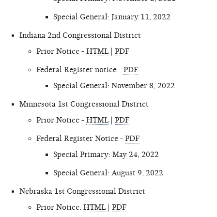
Special General: January 11, 2022
Indiana 2nd Congressional District
Prior Notice -
HTML
|
PDF
Federal Register notice -
PDF
Special General: November 8, 2022
Minnesota 1st Congressional District
Prior Notice -
HTML
|
PDF
Federal Register Notice -
PDF
Special Primary: May 24, 2022
Special General: August 9, 2022
Nebraska 1st Congressional District
Prior Notice:
HTML
|
PDF