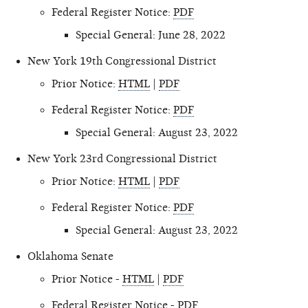
Federal Register Notice:
PDF
Special General: June 28, 2022
New York 19th Congressional District
Prior Notice:
HTML
|
PDF
Federal Register Notice:
PDF
Special General: August 23, 2022
New York 23rd Congressional District
Prior Notice:
HTML
|
PDF
Federal Register Notice:
PDF
Special General: August 23, 2022
Oklahoma Senate
Prior Notice -
HTML
|
PDF
Federal Register Notice -
PDF