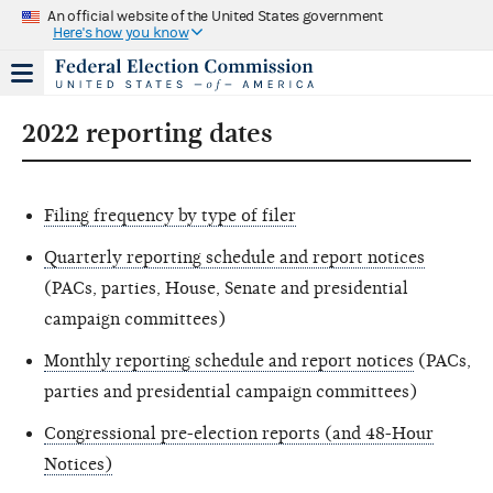
An official website of the United States government
Here's how you know
2022 reporting dates
Filing frequency by type of filer
Quarterly reporting schedule and report notices
(PACs, parties, House, Senate and presidential
campaign committees)
Monthly reporting schedule and report notices
(PACs,
parties and presidential campaign committees)
Congressional pre-election reports (and 48-Hour
Notices)