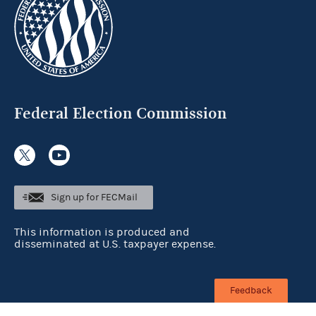
Federal Election Commission
Sign up for FECMail
This information is produced and
disseminated at U.S. taxpayer expense.
Feedback