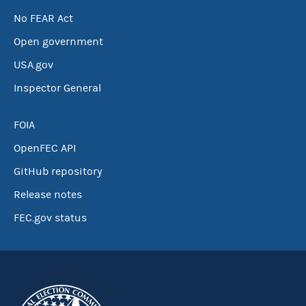
No FEAR Act
Open government
USA.gov
Inspector General
FOIA
OpenFEC API
GitHub repository
Release notes
FEC.gov status