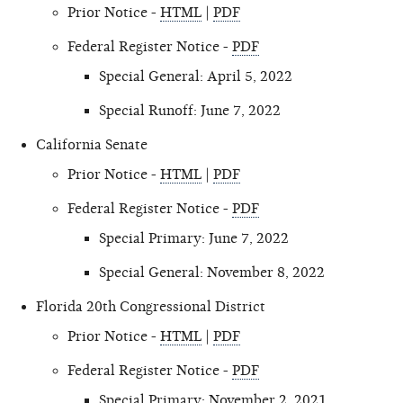
Prior Notice -
HTML
|
PDF
Federal Register Notice -
PDF
Special General: April 5, 2022
Special Runoff: June 7, 2022
California Senate
Prior Notice -
HTML
|
PDF
Federal Register Notice -
PDF
Special Primary: June 7, 2022
Special General: November 8, 2022
Florida 20th Congressional District
Prior Notice -
HTML
|
PDF
Federal Register Notice -
PDF
Special Primary: November 2, 2021