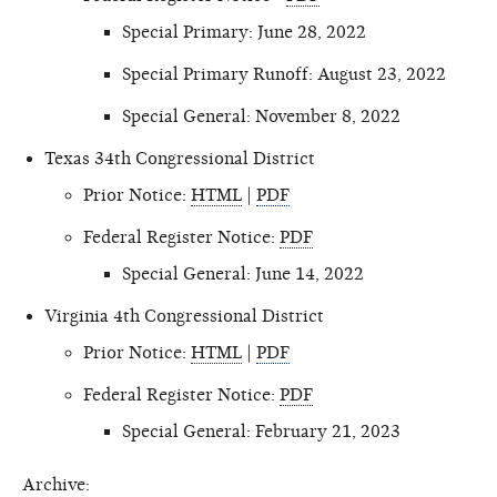
Special Primary: June 28, 2022
Special Primary Runoff: August 23, 2022
Special General: November 8, 2022
Texas 34th Congressional District
Prior Notice:
HTML
|
PDF
Federal Register Notice:
PDF
Special General: June 14, 2022
Virginia 4th Congressional District
Prior Notice:
HTML
|
PDF
Federal Register Notice:
PDF
Special General: February 21, 2023
Archive: