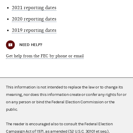
2021 reporting dates
2020 reporting dates
2019 reporting dates
NEED HELP?
Get help from the FEC by phone or email
This information is not intended to replace the law or to change its
meaning, nor does this information create or confer any rights for or
on any person or bind the Federal Election Commission or the
public.
The reader is encouraged also to consult the Federal Election
Campaign Act of 1971, as amended (52 U.S.C. 30101 et seq.),