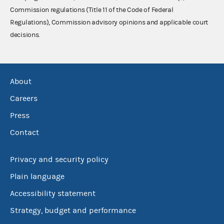
Commission regulations (Title 11 of the Code of Federal
Regulations), Commission advisory opinions and applicable court
decisions.
About
Careers
Press
Contact
Privacy and security policy
Plain language
Accessibility statement
Strategy, budget and performance