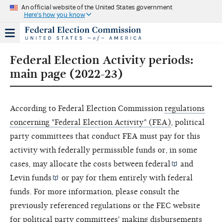
An official website of the United States government
Here's how you know
Federal Election Activity periods:
main page (2022-23)
According to Federal Election Commission
regulations
concerning "Federal Election Activity" (FEA)
, political
party committees that conduct FEA must pay for this
activity with federally permissible funds or, in some
cases, may allocate the costs between
federal
and
Levin funds
or pay for them entirely with federal
funds. For more information, please consult the
previously referenced regulations or the FEC website
for political party committees'
making disbursements