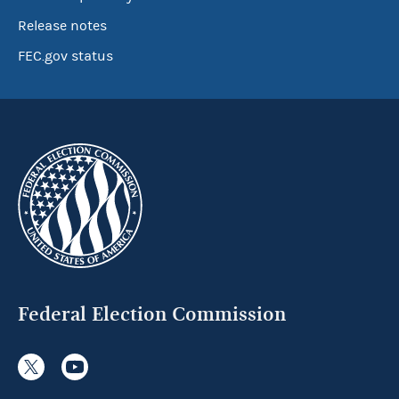
Release notes
FEC.gov status
Federal Election Commission