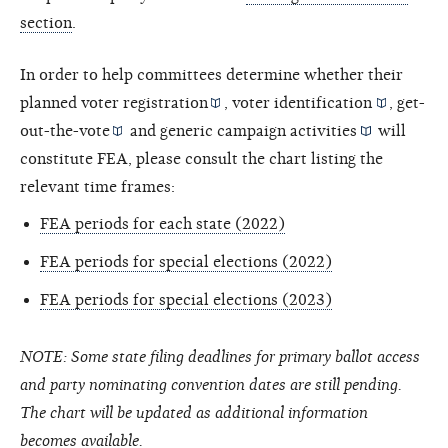
section
.
In order to help committees determine whether their
planned
voter registration
,
voter identification
,
get-
out-the-vote
and
generic campaign activities
will
constitute FEA, please consult the chart listing the
relevant time frames:
FEA periods for each state (2022)
FEA periods for special elections (2022)
FEA periods for special elections (2023)
NOTE: Some state filing deadlines for primary ballot access
and party nominating convention dates are still pending.
The chart will be updated as additional information
becomes available.