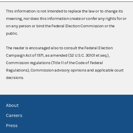
This information is not intended to replace the law or to change its
meaning, nor does this information create or confer any rights for or
on any person or bind the Federal Election Commission or the
public.
The reader is encouraged also to consult the Federal Election
Campaign Act of 1971, as amended (52 U.S.C. 30101 et seq.),
Commission regulations (Title 11 of the Code of Federal
Regulations), Commission advisory opinions and applicable court
decisions.
About
Careers
Press