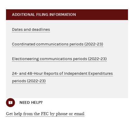
ADDITIONAL FILING INFORMATION
Dates and deadlines
Coordinated communications periods (2022-23)
Electioneering communications periods (2022-23)
24- and 48-Hour Reports of Independent Expenditures
periods (2022-23)
NEED HELP?
Get help from the FEC by phone or email