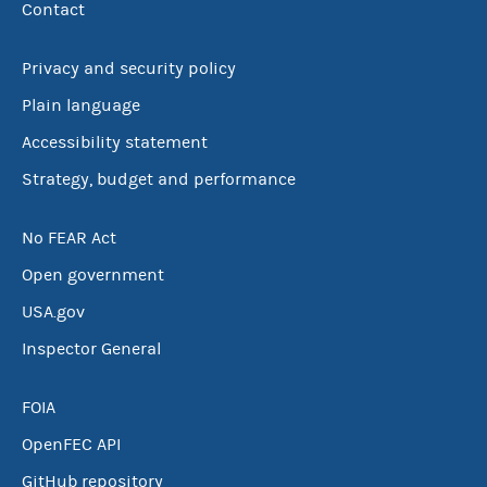
Contact
Privacy and security policy
Plain language
Accessibility statement
Strategy, budget and performance
No FEAR Act
Open government
USA.gov
Inspector General
FOIA
OpenFEC API
GitHub repository