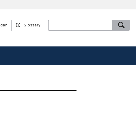
ndar
Glossary