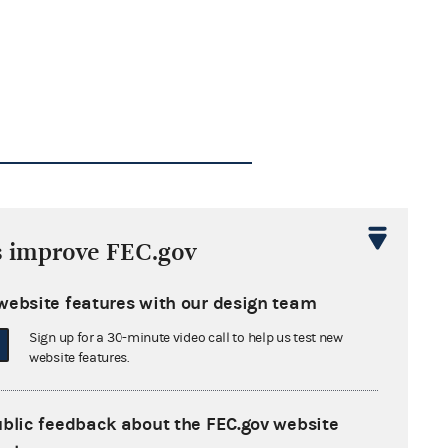
s improve FEC.gov
website features with our design team
Sign up for a 30-minute video call to help us test new
website features.
ublic feedback about the FEC.gov website