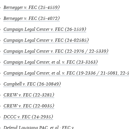
Bernegger v. FEC (25-4559)
Bernegger v. FEC (25-4072)
Campaign Legal Center v. FEC (26-1559)
Campaign Legal Center v. FEC (24-02585)
Campaign Legal Center v. FEC (22-1976 / 22-5339)
Campaign Legal Center, et al. v. FEC (23-3163)
Campaign Legal Center, et al. v. FEC (19-2336 / 21-5081, 22
Campbell v. FEC (26-10849)
CREW v. FEC (22-3281)
CREW v. FEC (22-0035)
DCCC v. FEC (24-2935)
Defend Louisiana PAC, et al.: FEC v.