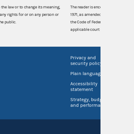
e the law or to change its meaning,
The reader is encouraged also to co
any rights for or on any person or
1971, as amended (52 U.S.C. 30101 et
he public.
the Code of Federal Regulations),
applicable court decisions.
Privacy and
No FEA
security policy
Open 
Plain language
USA.go
Accessibility
Inspec
statement
Strategy, budget
and performance