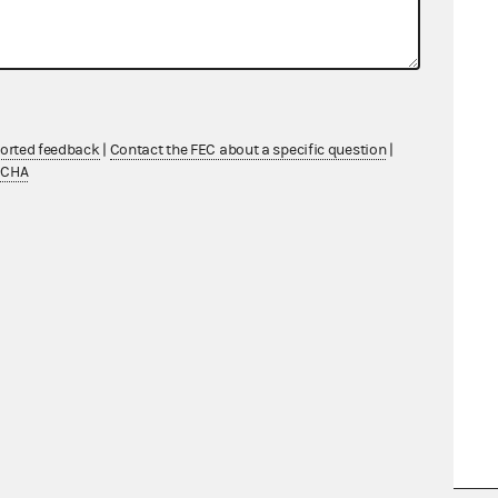
ported feedback
|
Contact the FEC about a specific question
|
TCHA
d (for some cases) court opinions