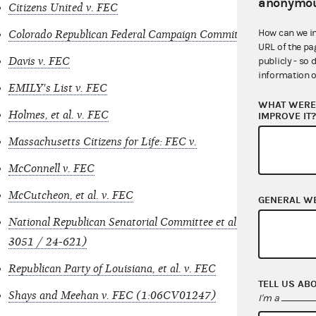
anonymou
Citizens United v. FEC
How can we i
Colorado Republican Federal Campaign Committee: FEC v.
URL of the pa
Davis v. FEC
publicly - so 
information o
EMILY's List v. FEC
WHAT WERE 
Holmes, et al. v. FEC
IMPROVE IT
Massachusetts Citizens for Life: FEC v.
McConnell v. FEC
McCutcheon, et al. v. FEC
GENERAL W
National Republican Senatorial Committee et al v. Federal Elec
3051 / 24-621)
Republican Party of Louisiana, et al. v. FEC
TELL US AB
Shays and Meehan v. FEC (1:06CV01247)
I'm a