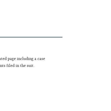
ated page including a case
s filed in the suit.