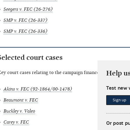
Seegers v. FEC (26-276)
SMP v. FEC (26-337)
SMP v. FEC (26-336)
Selected court cases
Help u
ey court cases relating to the campaign finance law.
Test new 
Akins v. FEC (92-1864/00-1478)
Beaumont v. FEC
Sign up
Buckley v. Valeo
Carey v. FEC
Or post p