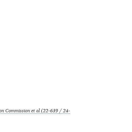
tion Commission et al (22-639 / 24-