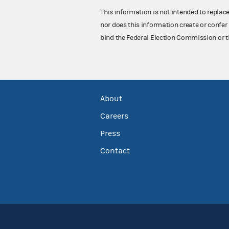
This information is not intended to replac
nor does this information create or confer 
bind the Federal Election Commission or t
About
Careers
Press
Contact