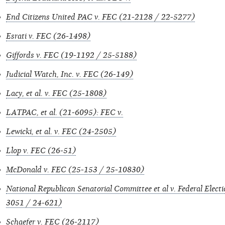
End Citizens United PAC v. FEC (21-2128 / 22-5277)
Esrati v. FEC (26-1498)
Giffords v. FEC (19-1192 / 25-5188)
Judicial Watch, Inc. v. FEC (26-149)
Lacy, et al. v. FEC (25-1808)
LATPAC, et al. (21-6095): FEC v.
Lewicki, et al. v. FEC (24-2505)
Llop v. FEC (26-51)
McDonald v. FEC (25-153 / 25-10830)
National Republican Senatorial Committee et al v. Federal Elec
3051 / 24-621)
Schaefer v. FEC (26-2117)