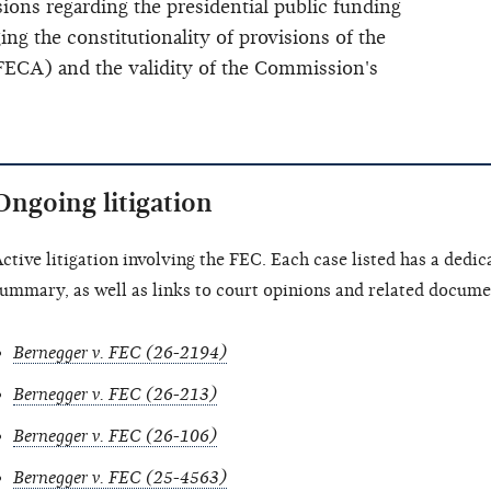
ions regarding the presidential public funding
ing the constitutionality of provisions of the
ECA) and the validity of the Commission's
Ongoing litigation
ctive litigation involving the FEC. Each case listed has a dedic
ummary, as well as links to court opinions and related document
Bernegger v. FEC (26-2194)
Bernegger v. FEC (26-213)
Bernegger v. FEC (26-106)
Bernegger v. FEC (25-4563)