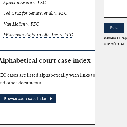
Speechnow.org v. FEC
Ted Cruz for Senate, et al. v. FEC
Van Hollen v. FEC
Post
Wisconsin Right to Life, Inc. v. FEC
Review all re
Use of reCAP
Alphabetical court case index
EC cases are listed alphabetically with links to summaries an
nd other documents.
Browse court case index