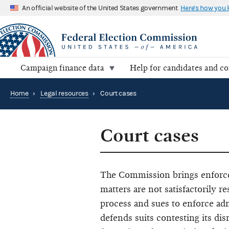
An official website of the United States government
Here's how you
Campaign finance data
Help for candidates and c
Home
›
Legal resources
›
Court cases
Court cases
The Commission brings enforce
matters are not satisfactorily 
process and sues to enforce ad
defends suits contesting its dis