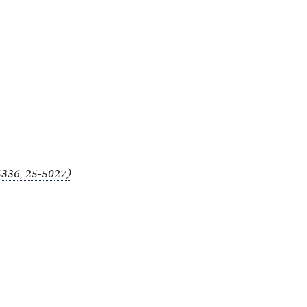
-5336, 25-5027)