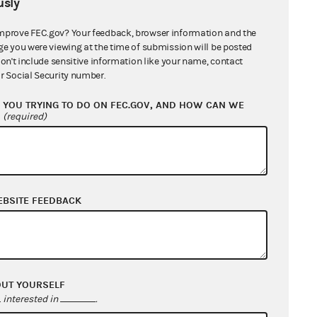
sly
mprove FEC.gov? Your feedback, browser information and the
ge you were viewing at the time of submission will be posted
don't include sensitive information like your name, contact
r Social Security number.
YOU TRYING TO DO ON FEC.GOV, AND HOW CAN WE
?
(required)
EBSITE FEEDBACK
tion Commission et al (22-639 / 24-
OUT YOURSELF
interested in
.