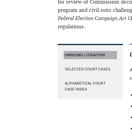
for review of Commission decis
program and civil suits challeng
Federal Election Campaign Act
(F
regulations.
ONGOING LITIGATION
SELECTED COURT CASES
A
s
ALPHABETICAL COURT
CASE INDEX