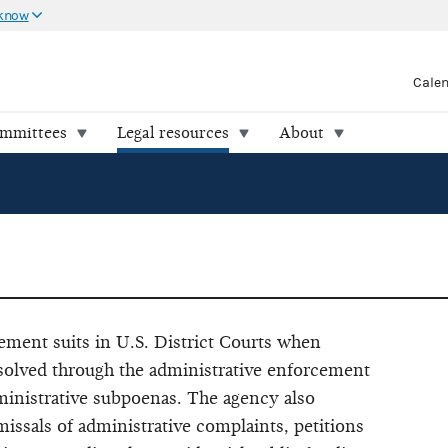
 know
Cale
ommittees
Legal resources
About
ment suits in U.S. District Courts when
resolved through the administrative enforcement
ministrative subpoenas. The agency also
missals of administrative complaints, petitions