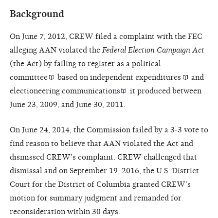
Background
On June 7, 2012, CREW filed a complaint with the FEC
alleging AAN violated the
Federal Election Campaign Act
(the Act) by failing to register as a
political
committee
based on
independent expenditures
and
electioneering communications
it produced between
June 23, 2009, and June 30, 2011.
On June 24, 2014, the Commission failed by a 3-3 vote to
find reason to believe that AAN violated the Act and
dismissed CREW’s complaint. CREW challenged that
dismissal and on September 19, 2016, the U.S. District
Court for the District of Columbia granted CREW’s
motion for summary judgment and remanded for
reconsideration within 30 days.