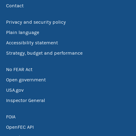
Contact
Privacy and security policy
Plain language
Accessibility statement
Strategy, budget and performance
No FEAR Act
Open government
USA.gov
Inspector General
FOIA
OpenFEC API