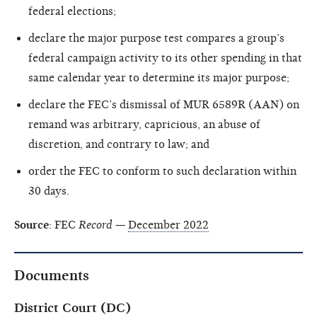
federal elections;
declare the major purpose test compares a group’s
federal campaign activity to its other spending in that
same calendar year to determine its major purpose;
declare the FEC’s dismissal of MUR 6589R (AAN) on
remand was arbitrary, capricious, an abuse of
discretion, and contrary to law; and
order the FEC to conform to such declaration within
30 days.
Source
: FEC
Record
—
December 2022
Documents
District Court (DC)