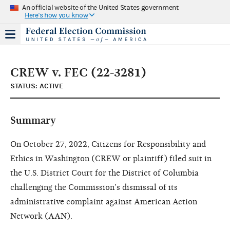
An official website of the United States government
Here's how you know
CREW v. FEC (22-3281)
STATUS: ACTIVE
Summary
On October 27, 2022, Citizens for Responsibility and
Ethics in Washington (CREW or plaintiff) filed suit in
the U.S. District Court for the District of Columbia
challenging the Commission’s dismissal of its
administrative complaint against American Action
Network (AAN).