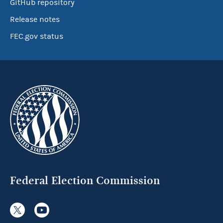
GitHub repository
Release notes
FEC.gov status
Federal Election Commission