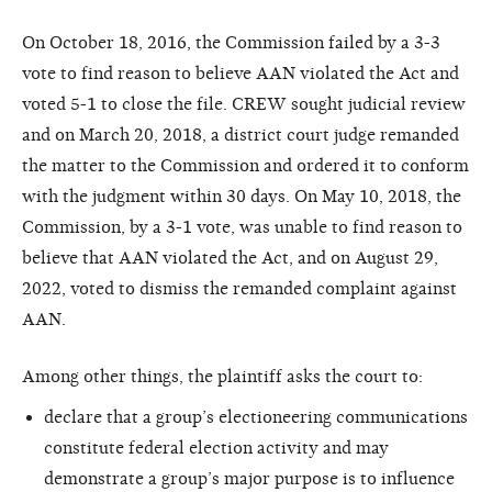
On October 18, 2016, the Commission failed by a 3-3
vote to find reason to believe AAN violated the Act and
voted 5-1 to close the file. CREW sought judicial review
and on March 20, 2018, a district court judge remanded
the matter to the Commission and ordered it to conform
with the judgment within 30 days. On May 10, 2018, the
Commission, by a 3-1 vote, was unable to find reason to
believe that AAN violated the Act, and on August 29,
2022, voted to dismiss the remanded complaint against
AAN.
Among other things, the plaintiff asks the court to:
declare that a group’s electioneering communications
constitute federal election activity and may
demonstrate a group’s major purpose is to influence