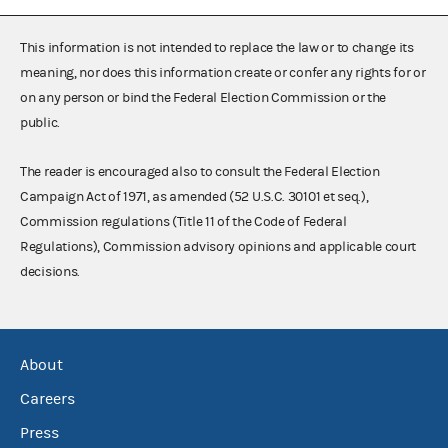
This information is not intended to replace the law or to change its
meaning, nor does this information create or confer any rights for or
on any person or bind the Federal Election Commission or the
public.
The reader is encouraged also to consult the Federal Election
Campaign Act of 1971, as amended (52 U.S.C. 30101 et seq.),
Commission regulations (Title 11 of the Code of Federal
Regulations), Commission advisory opinions and applicable court
decisions.
About
Careers
Press