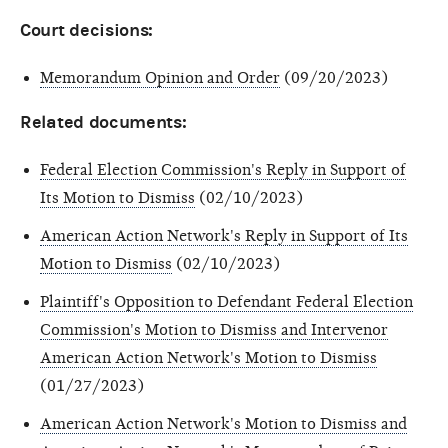
Court decisions:
Memorandum Opinion and Order
(09/20/2023)
Related documents:
Federal Election Commission's Reply in Support of
Its Motion to Dismiss
(02/10/2023)
American Action Network's Reply in Support of Its
Motion to Dismiss
(02/10/2023)
Plaintiff's Opposition to Defendant Federal Election
Commission's Motion to Dismiss and Intervenor
American Action Network's Motion to Dismiss
(01/27/2023)
American Action Network's Motion to Dismiss and