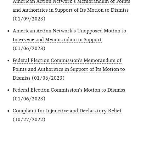
American Action Network's Memorandum of Points
and Authorities in Support of Its Motion to Dismiss
(01/09/2023)
American Action Network's Unopposed Motion to
Intervene and Memorandum in Support
(01/06/2023)
Federal Election Commission's Memorandum of
Points and Authorities in Support of Its Motion to
Dismiss
(01/06/2023)
Federal Election Commission's Motion to Dismiss
(01/06/2023)
Complaint for Injunctive and Declaratory Relief
(10/27/2022)