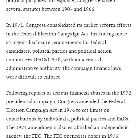
political purposes. In response, Congress enacted
several statutes between 1907 and 1966.
In 1971, Congress consolidated its earlier reform efforts
in the Federal Election Campaign Act, instituting more
stringent disclosure requirements for federal
candidates, political parties and political action
committees (PACs). Still, without a central
administrative authority, the campaign finance laws
were difficult to enforce.
Following reports of serious financial abuses in the 1972
presidential campaign, Congress amended the Federal
Election Campaign Act in 1974 to set limits on
contributions by individuals, political parties and PACs.
The 1974 amendments also established an independent
agency, the FEC. The FEC opened its doors in 1975.