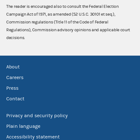
The reader is encouraged also to consult the Federal Election
Campaign Act of 1971, as amended (52 U.S.C. 30101 et seq.),
Commission regulations (Title 11 of the Code of Federal
Regulations), Commission advisory opinions and applicable court
decisions.
About
Careers
Press
Contact
Privacy and security policy
Plain language
Accessibility statement