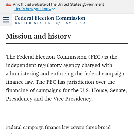
An official website of the United States government
Here's how you know
Mission and history
The Federal Election Commission (FEC) is the
independent regulatory agency charged with
administering and enforcing the federal campaign
finance law. The FEC has jurisdiction over the
financing of campaigns for the U.S. House, Senate,
Presidency and the Vice Presidency.
Federal campaign finance law covers three broad