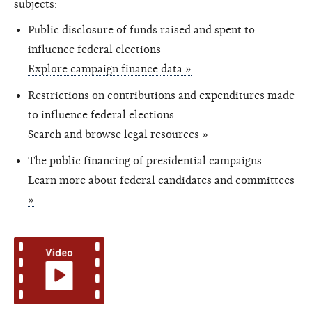
subjects:
Public disclosure of funds raised and spent to
influence federal elections
Explore campaign finance data »
Restrictions on contributions and expenditures made
to influence federal elections
Search and browse legal resources »
The public financing of presidential campaigns
Learn more about federal candidates and committees
»