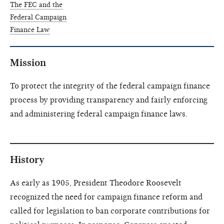
The FEC and the
Federal Campaign
Finance Law
Mission
To protect the integrity of the federal campaign finance
process by providing transparency and fairly enforcing
and administering federal campaign finance laws.
History
As early as 1905, President Theodore Roosevelt
recognized the need for campaign finance reform and
called for legislation to ban corporate contributions for