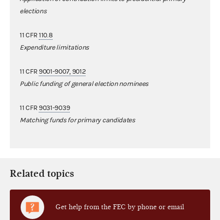
elections
11 CFR
110.8
Expenditure limitations
11 CFR
9001-9007, 9012
Public funding of general election nominees
11 CFR
9031-9039
Matching funds for primary candidates
Related topics
Get help from the FEC by phone or email