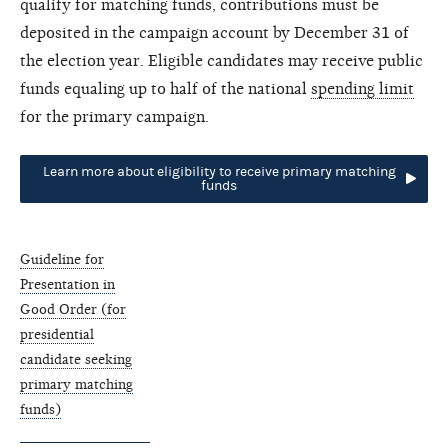
qualify for matching funds, contributions must be
deposited in the campaign account by December 31 of
the election year. Eligible candidates may receive public
funds equaling up to half of the national
spending limit
for the primary campaign.
Learn more about eligibility to receive primary matching
funds
Guideline for
Presentation in
Good Order (for
presidential
candidate seeking
primary matching
funds)