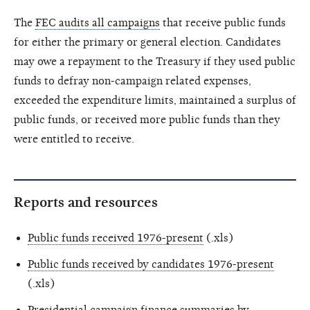
The
FEC audits all campaigns
that receive public funds
for either the primary or general election. Candidates
may owe a repayment to the Treasury if they used public
funds to defray non-campaign related expenses,
exceeded the expenditure limits, maintained a surplus of
public funds, or received more public funds than they
were entitled to receive.
Reports and resources
Public funds received 1976-present
(.xls)
Public funds received by candidates 1976-present
(.xls)
Presidential campaign finance summaries by