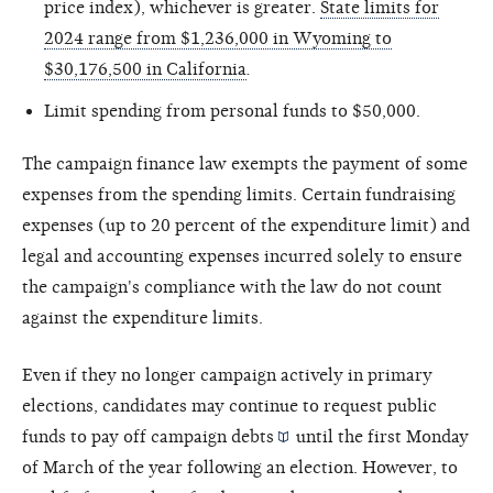
price index), whichever is greater.
State limits for
2024 range from $1,236,000 in Wyoming to
$30,176,500 in California
.
Limit spending from personal funds to $50,000.
The campaign finance law exempts the payment of some
expenses from the spending limits. Certain fundraising
expenses (up to 20 percent of the expenditure limit) and
legal and accounting expenses incurred solely to ensure
the campaign's compliance with the law do not count
against the expenditure limits.
Even if they no longer campaign actively in primary
elections, candidates may continue to request public
funds to pay off campaign
debts
until the first Monday
of March of the year following an election. However, to