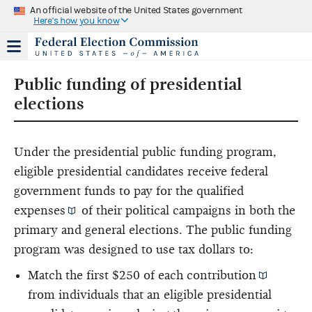
An official website of the United States government
Here's how you know
Public funding of presidential
elections
Under the presidential public funding program,
eligible presidential candidates receive federal
government funds to pay for the
qualified
expenses
of their political campaigns in both the
primary and general elections. The public funding
program was designed to use tax dollars to:
Match the first $250 of each
contribution
from individuals that an eligible presidential