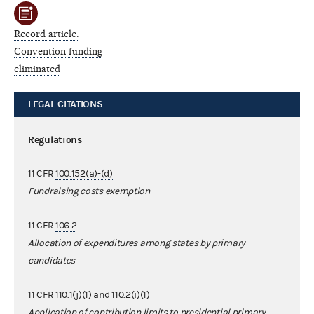
Record article:
Convention funding
eliminated
LEGAL CITATIONS
Regulations
11 CFR
100.152(a)-(d)
Fundraising costs exemption
11 CFR
106.2
Allocation of expenditures among states by primary
candidates
11 CFR
110.1(j)(1)
and
110.2(i)(1)
Application of contribution limits to presidential primary