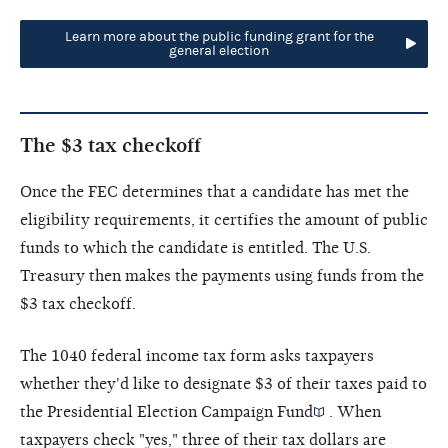
Learn more about the public funding grant for the
general election
The $3 tax checkoff
Once the FEC determines that a candidate has met the
eligibility requirements, it certifies the amount of public
funds to which the candidate is entitled. The U.S.
Treasury then makes the payments using funds from the
$3 tax checkoff.
The 1040 federal income tax form asks taxpayers
whether they'd like to designate $3 of their taxes paid to
the
Presidential Election Campaign Fund
. When
taxpayers check "yes," three of their tax dollars are