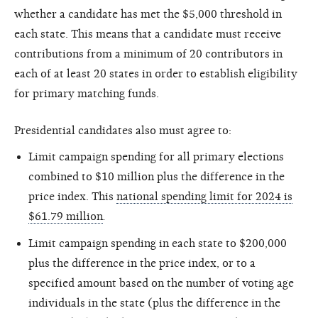
whether a candidate has met the $5,000 threshold in
each state. This means that a candidate must receive
contributions from a minimum of 20 contributors in
each of at least 20 states in order to establish eligibility
for primary matching funds.
Presidential candidates also must agree to:
Limit campaign spending for all primary elections
combined to $10 million plus the difference in the
price index. This
national spending limit for 2024 is
$61.79 million
.
Limit campaign spending in each state to $200,000
plus the difference in the price index, or to a
specified amount based on the number of voting age
individuals in the state (plus the difference in the