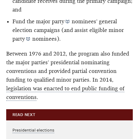
candidate receives during the primary campaign;
and
Fund the
major party
nominees' general
election campaigns (and assist eligible
minor
party
nominees).
Between 1976 and 2012, the program also funded
the major parties' presidential nominating
conventions and provided partial convention
funding to qualified minor parties. In 2014,
legislation was enacted to end public funding of
conventions
.
READ NEXT
Presidential elections