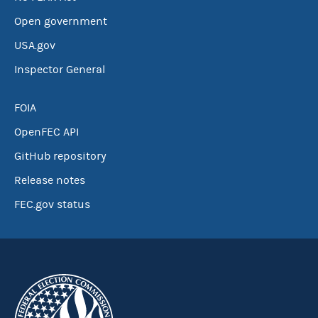
Open government
USA.gov
Inspector General
FOIA
OpenFEC API
GitHub repository
Release notes
FEC.gov status