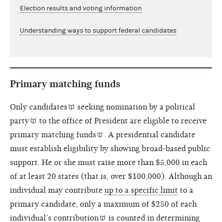
Election results and voting information
Understanding ways to support federal candidates
Primary matching funds
Only
candidates
seeking nomination by a
political
party
to the office of President are eligible to receive
primary
matching funds
. A presidential candidate
must establish eligibility by showing broad-based public
support. He or she must raise more than $5,000 in each
of at least 20 states (that is, over $100,000). Although an
individual may contribute
up to a specific limit
to a
primary candidate, only a maximum of $250 of each
individual’s
contribution
is counted in determining