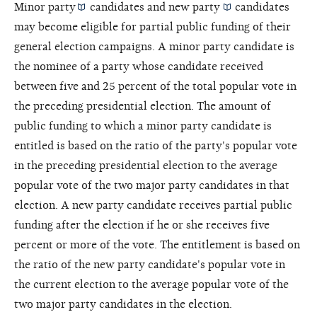
Minor party
candidates and
new party
candidates
may become eligible for partial public funding of their
general election campaigns. A minor party candidate is
the nominee of a party whose candidate received
between five and 25 percent of the total popular vote in
the preceding presidential election. The amount of
public funding to which a minor party candidate is
entitled is based on the ratio of the party's popular vote
in the preceding presidential election to the average
popular vote of the two major party candidates in that
election. A new party candidate receives partial public
funding after the election if he or she receives five
percent or more of the vote. The entitlement is based on
the ratio of the new party candidate's popular vote in
the current election to the average popular vote of the
two major party candidates in the election.