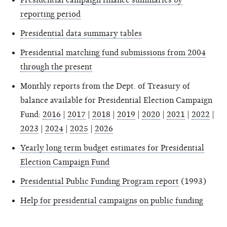
reporting period
Presidential data summary tables
Presidential matching fund submissions from 2004
through the present
Monthly reports from the Dept. of Treasury of
balance available for Presidential Election Campaign
Fund:
2016
|
2017
|
2018
|
2019
|
2020
|
2021
|
2022
|
2023
|
2024
|
2025
|
2026
Yearly long term budget estimates for Presidential
Election Campaign Fund
Presidential Public Funding Program report
(1993)
Help for presidential campaigns on public funding