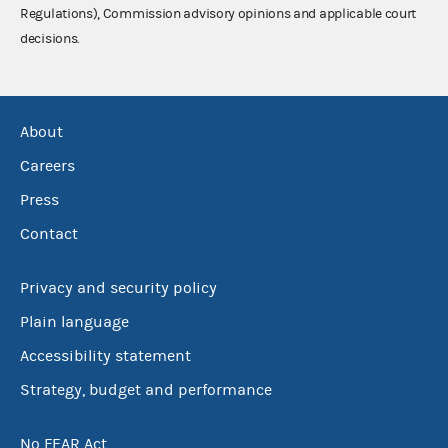
Regulations), Commission advisory opinions and applicable court
decisions.
About
Careers
Press
Contact
Privacy and security policy
Plain language
Accessibility statement
Strategy, budget and performance
No FEAR Act