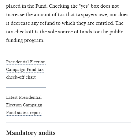
placed in the Fund. Checking the "yes" box does not
increase the amount of tax that taxpayers owe, nor does
it decrease any refund to which they are entitled. The
tax checkoff is the sole source of funds for the public
funding program.
Presidential Election
Campaign Fund tax
check-off chart
Latest Presidential
Election Campaign
Fund status report
Mandatory audits