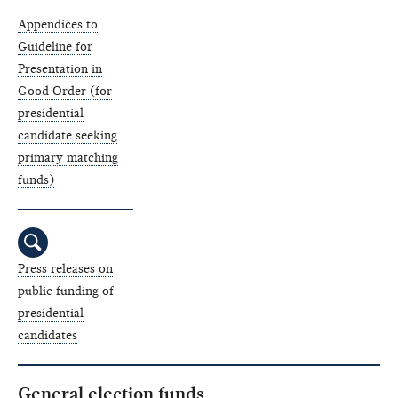
Appendices to
Guideline for
Presentation in
Good Order (for
presidential
candidate seeking
primary matching
funds)
Press releases on
public funding of
presidential
candidates
General election funds