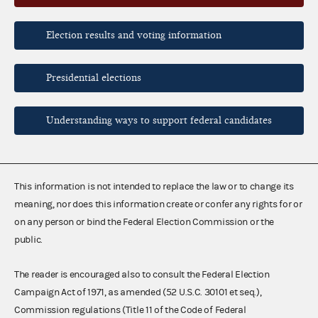
Election results and voting information
Presidential elections
Understanding ways to support federal candidates
This information is not intended to replace the law or to change its
meaning, nor does this information create or confer any rights for or
on any person or bind the Federal Election Commission or the
public.
The reader is encouraged also to consult the Federal Election
Campaign Act of 1971, as amended (52 U.S.C. 30101 et seq.),
Commission regulations (Title 11 of the Code of Federal