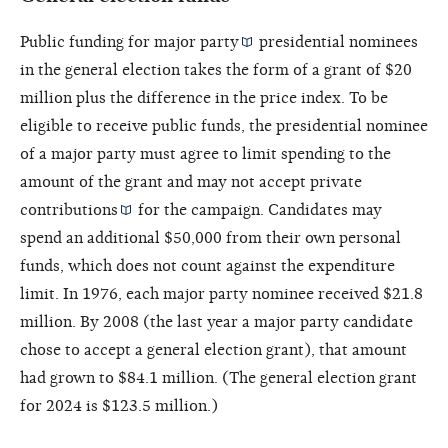
Public funding for
major party
presidential nominees
in the general election takes the form of a grant of $20
million plus the difference in the price index. To be
eligible to receive public funds, the presidential nominee
of a major party must agree to limit spending to the
amount of the grant and may not accept private
contributions
for the campaign. Candidates may
spend an additional $50,000 from their own personal
funds, which does not count against the expenditure
limit. In 1976, each major party nominee received $21.8
million. By 2008 (the last year a major party candidate
chose to accept a general election grant), that amount
had grown to $84.1 million. (The general election grant
for 2024 is $123.5 million.)