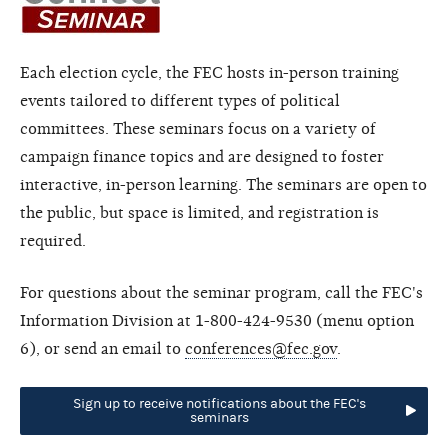
Each election cycle, the FEC hosts in-person training
events tailored to different types of political
committees. These seminars focus on a variety of
campaign finance topics and are designed to foster
interactive, in-person learning. The seminars are open to
the public, but space is limited, and registration is
required.
For questions about the seminar program, call the FEC's
Information Division at 1-800-424-9530 (menu option
6), or send an email to
conferences@fec.gov
.
Sign up to receive notifications about the FEC's
seminars