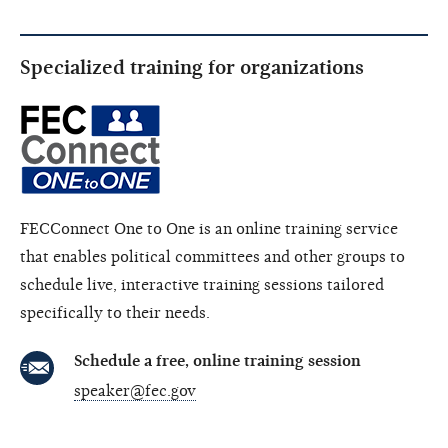
Specialized training for organizations
FECConnect One to One is an online training service
that enables political committees and other groups to
schedule live, interactive training sessions tailored
specifically to their needs.
Schedule a free, online training session
speaker@fec.gov