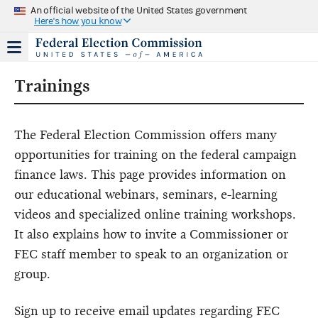
An official website of the United States government
Here's how you know
Trainings
The Federal Election Commission offers many
opportunities for training on the federal campaign
finance laws. This page provides information on
our educational webinars, seminars, e-learning
videos and specialized online training workshops.
It also explains how to invite a Commissioner or
FEC staff member to speak to an organization or
group.
Sign up to receive email updates regarding FEC