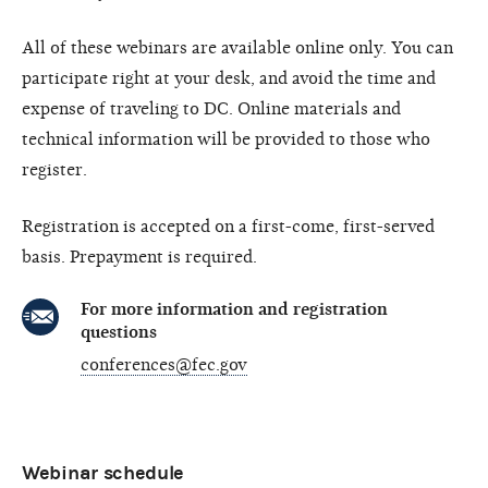
All of these webinars are available online only. You can
participate right at your desk, and avoid the time and
expense of traveling to DC. Online materials and
technical information will be provided to those who
register.
Registration is accepted on a first-come, first-served
basis. Prepayment is required.
For more information and registration
questions
conferences@fec.gov
Webinar schedule