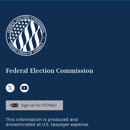
Federal Election Commission
Sign up for FECMail
This information is produced and
disseminated at U.S. taxpayer expense.