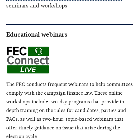
seminars and workshops
Educational webinars
The FEC conducts frequent webinars to help committees
comply with the campaign finance law. These online
workshops include two-day programs that provide in-
depth training on the rules for candidates, parties and
PACs, as well as two-hour, topic-based webinars that
offer timely guidance on issue that arise during the
election cycle.