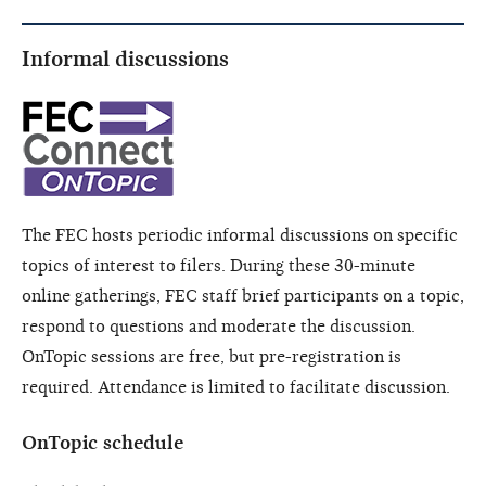
Informal discussions
The FEC hosts periodic informal discussions on specific
topics of interest to filers. During these 30-minute
online gatherings, FEC staff brief participants on a topic,
respond to questions and moderate the discussion.
OnTopic sessions are free, but pre-registration is
required. Attendance is limited to facilitate discussion.
OnTopic schedule