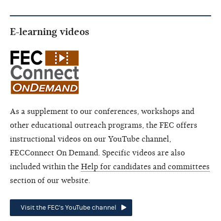
E-learning videos
As a supplement to our conferences, workshops and
other educational outreach programs, the FEC offers
instructional videos on our YouTube channel,
FECConnect On Demand. Specific videos are also
included within the
Help for candidates and committees
section of our website.
Visit the FEC's YouTube channel