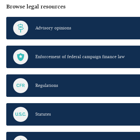
Browse legal resources
Advisory opinions
Enforcement of federal campaign finance law
Regulations
Statutes