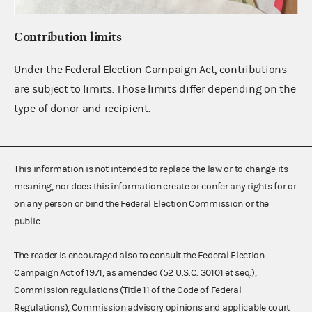
Contribution limits
Under the Federal Election Campaign Act, contributions
are subject to limits. Those limits differ depending on the
type of donor and recipient.
This information is not intended to replace the law or to change its
meaning, nor does this information create or confer any rights for or
on any person or bind the Federal Election Commission or the
public.
The reader is encouraged also to consult the Federal Election
Campaign Act of 1971, as amended (52 U.S.C. 30101 et seq.),
Commission regulations (Title 11 of the Code of Federal
Regulations), Commission advisory opinions and applicable court