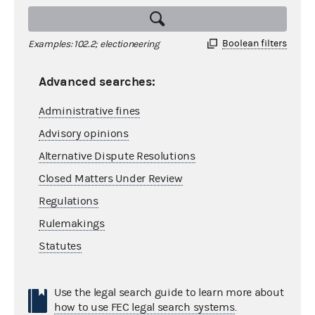
Boolean filters
Examples: 102.2; electioneering
Advanced searches:
Administrative fines
Advisory opinions
Alternative Dispute Resolutions
Closed Matters Under Review
Regulations
Rulemakings
Statutes
Use the legal search guide to learn more about
how to use FEC legal search systems
.