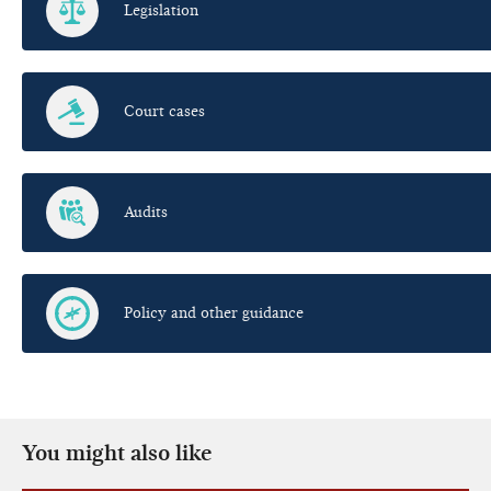
Legislation
Court cases
Audits
Policy and other guidance
You might also like