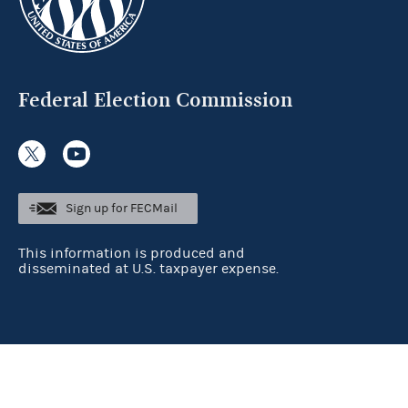
Federal Election Commission
Sign up for FECMail
This information is produced and
disseminated at U.S. taxpayer expense.