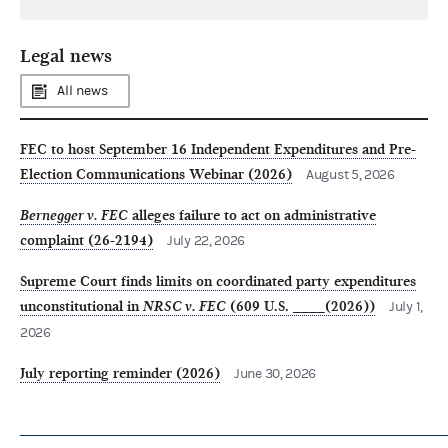
Legal news
All news
FEC to host September 16 Independent Expenditures and Pre-
Election Communications Webinar (2026)
August 5, 2026
Bernegger v. FEC
alleges failure to act on administrative
complaint (26-2194)
July 22, 2026
Supreme Court finds limits on coordinated party expenditures
unconstitutional in
NRSC v. FEC
(609 U.S. ____(2026))
July 1,
2026
July reporting reminder (2026)
June 30, 2026