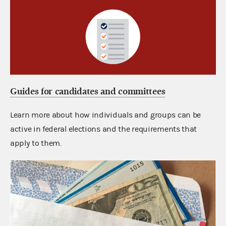
Guides for candidates and committees
Learn more about how individuals and groups can be
active in federal elections and the requirements that
apply to them.