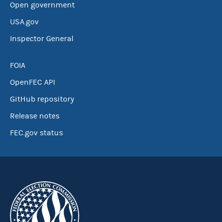
Open government
USA.gov
Inspector General
FOIA
OpenFEC API
GitHub repository
Release notes
FEC.gov status