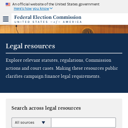
An official website of the United States government
Here's how you know
Legal resources
Explore relevant statutes, regulations, Commission
actions and court cases. Making these resources public
clarifies campaign finance legal requirements.
Search across legal resources