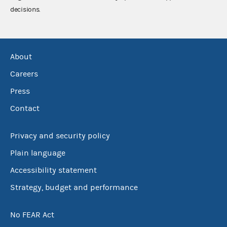
decisions.
About
Careers
Press
Contact
Privacy and security policy
Plain language
Accessibility statement
Strategy, budget and performance
No FEAR Act