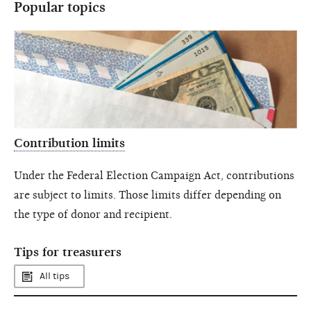
Popular topics
Contribution limits
Under the Federal Election Campaign Act, contributions
are subject to limits. Those limits differ depending on
the type of donor and recipient.
Tips for treasurers
All tips