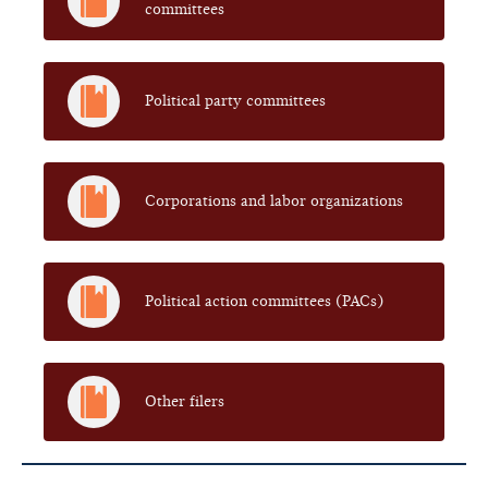
committees
Political party committees
Corporations and labor organizations
Political action committees (PACs)
Other filers