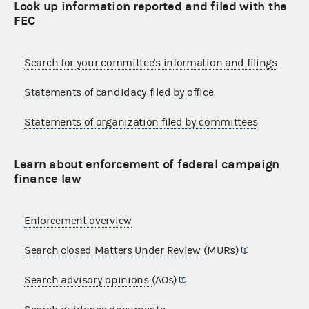
Look up information reported and filed with the
FEC
Search for your committee's information and filings
Statements of candidacy filed by office
Statements of organization filed by committees
Learn about enforcement of federal campaign
finance law
Enforcement overview
Search closed Matters Under Review
(MURs)
Search advisory opinions
(AOs)