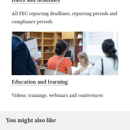
Dates and deadlines
All FEC reporting deadlines, reporting periods and
compliance periods
Education and learning
Videos, trainings, webinars and conferences
You might also like