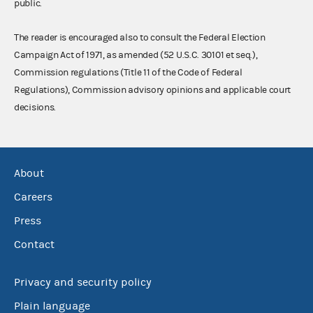
public.
The reader is encouraged also to consult the Federal Election
Campaign Act of 1971, as amended (52 U.S.C. 30101 et seq.),
Commission regulations (Title 11 of the Code of Federal
Regulations), Commission advisory opinions and applicable court
decisions.
About
Careers
Press
Contact
Privacy and security policy
Plain language