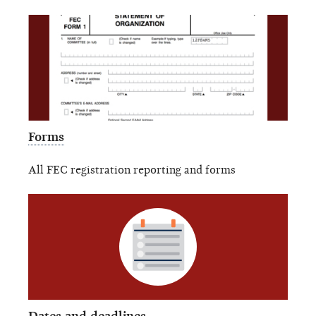
Forms
All FEC registration reporting and forms