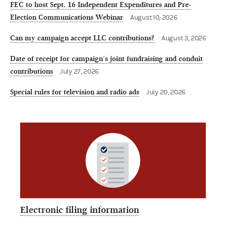
FEC to host Sept. 16 Independent Expenditures and Pre-
Election Communications Webinar
August 10, 2026
Can my campaign accept LLC contributions?
August 3, 2026
Date of receipt for campaign’s joint fundraising and conduit
contributions
July 27, 2026
Special rules for television and radio ads
July 20, 2026
Electronic filing information