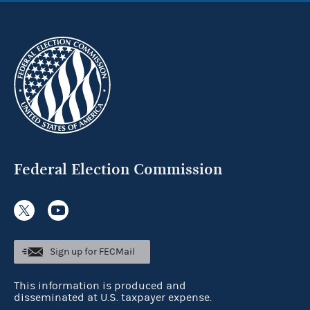
Federal Election Commission
Sign up for FECMail
This information is produced and
disseminated at U.S. taxpayer expense.