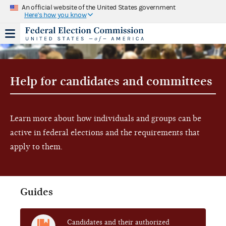
An official website of the United States government
Here's how you know
Help for candidates and committees
Learn more about how individuals and groups can be
active in federal elections and the requirements that
apply to them.
Guides
Candidates and their authorized