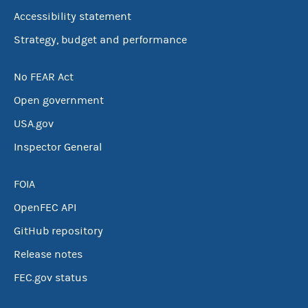
Accessibility statement
Strategy, budget and performance
No FEAR Act
Open government
USA.gov
Inspector General
FOIA
OpenFEC API
GitHub repository
Release notes
FEC.gov status