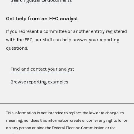
Search guidance documents
Get help from an FEC analyst
If you represent a committee or another entitiy registered
with the FEC, our staff can help answer your reporting
questions.
Find and contact your analyst
Browse reporting examples
This information is not intended to replace the law or to change its
meaning, nor does this information create or confer any rights for or
on any person or bind the Federal Election Commission or the