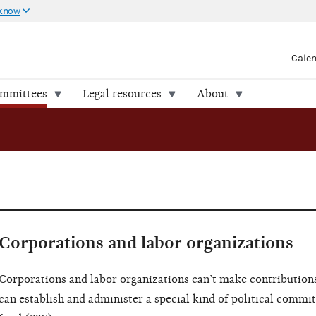
 know
Cale
ommittees
Legal resources
About
Corporations and labor organizations
Corporations and labor organizations can’t make contributions
can establish and administer a special kind of political commit