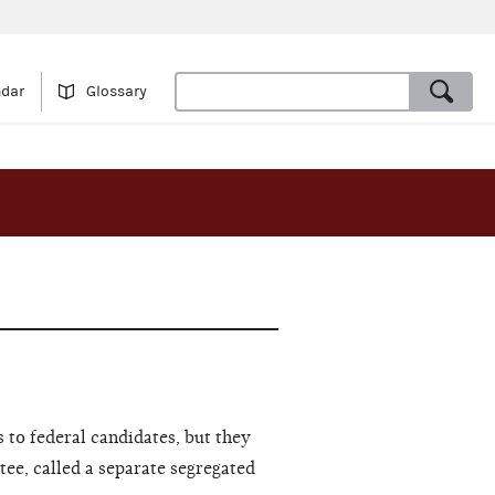
ndar
Glossary
 to federal candidates, but they
tee, called a separate segregated