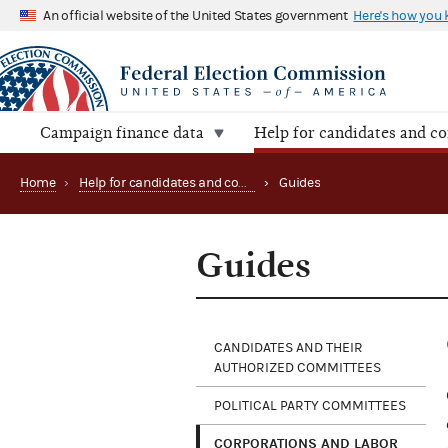
An official website of the United States government
Here's how you
Campaign finance data
Help for candidates and c
Home
›
Help for candidates and committees
›
Guides
Guides
CANDIDATES AND THEIR
AUTHORIZED COMMITTEES
POLITICAL PARTY COMMITTEES
CORPORATIONS AND LABOR