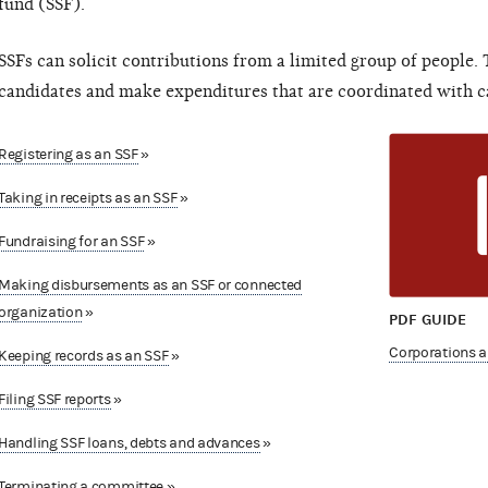
fund (SSF).
SSFs can solicit contributions from a limited group of people.
candidates and make expenditures that are coordinated with c
Registering as an SSF
»
Taking in receipts as an SSF
»
Fundraising for an SSF
»
Making disbursements as an SSF or connected
organization
»
PDF GUIDE
Corporations a
Keeping records as an SSF
»
Filing SSF reports
»
Handling SSF loans, debts and advances
»
Terminating a committee
»