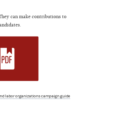
 They can make contributions to
andidates.
nd labor organizations campaign guide