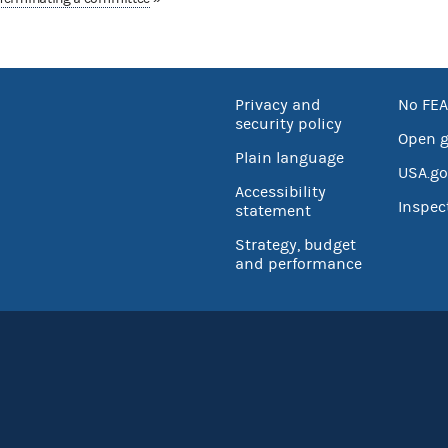
Privacy and
No FEA
security policy
Open 
Plain language
USA.go
Accessibility
Inspec
statement
Strategy, budget
and performance