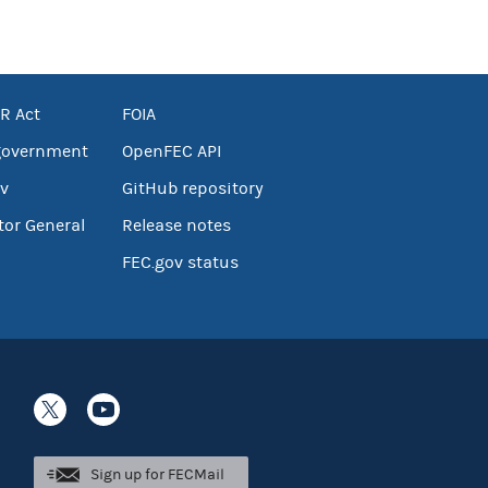
R Act
FOIA
government
OpenFEC API
v
GitHub repository
tor General
Release notes
FEC.gov status
Sign up for FECMail