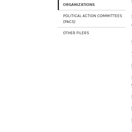
ORGANIZATIONS
POLITICAL ACTION COMMITTEES
(PACS)
OTHER FILERS