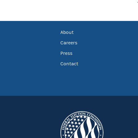
About
Careers
Press
Contact