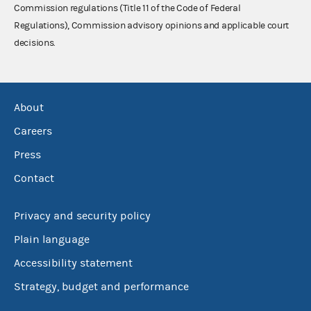
Commission regulations (Title 11 of the Code of Federal
Regulations), Commission advisory opinions and applicable court
decisions.
About
Careers
Press
Contact
Privacy and security policy
Plain language
Accessibility statement
Strategy, budget and performance