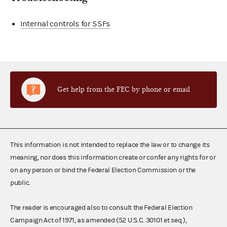
Internal controls for SSFs
Get help from the FEC by phone or email
This information is not intended to replace the law or to change its
meaning, nor does this information create or confer any rights for or
on any person or bind the Federal Election Commission or the
public.
The reader is encouraged also to consult the Federal Election
Campaign Act of 1971, as amended (52 U.S.C. 30101 et seq.),