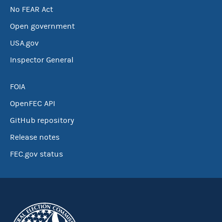
No FEAR Act
Open government
USA.gov
Inspector General
FOIA
OpenFEC API
GitHub repository
Release notes
FEC.gov status