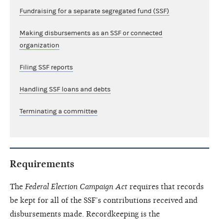
Fundraising for a separate segregated fund (SSF)
Making disbursements as an SSF or connected
organization
Filing SSF reports
Handling SSF loans and debts
Terminating a committee
Requirements
The
Federal Election Campaign Act
requires that records
be kept for all of the SSF’s contributions received and
disbursements made. Recordkeeping is the