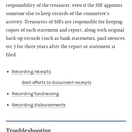
responsibility of the treasurer, even if the SSF appoints
someone else to keep records of the committee’s
activity. Treasurers of SSFs are responsible for keeping
copies of each statement and report, along with original
back-up records (such as bank statements, paid invoices,
etc.) for three years after the report or statement is
filed.
Recording receipts
Best efforts to document receipts
Recording fundraising
Recording disbursements
Troubleshooting