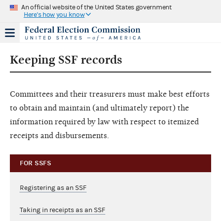
An official website of the United States government
Here's how you know
Keeping SSF records
Committees and their treasurers must make best efforts
to obtain and maintain (and ultimately report) the
information required by law with respect to itemized
receipts and disbursements.
FOR SSFS
Registering as an SSF
Taking in receipts as an SSF