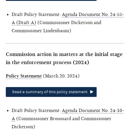
Draft Policy Statement:
Agenda Document No. 24-55-
A (Draft A)
(Commissioner Dickerson and
Commissioner Lindenbaum)
Commission action in matters at the initial stage
in the enforcement process (2024)
Policy Statement
(March 20, 2024)
Read a summary of this policy statement
Draft Policy Statement:
Agenda Document No. 24-10-
A
(Commissioner Broussard and Commissioner
Dickerson)