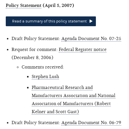
Policy Statement
(April 5, 2007)
Read a summary of this policy statement
Draft Policy Statement:
Agenda Document No. 07-25
Request for comment:
Federal Register notice
(December 8, 2006)
Comments received:
Stephen Lush
Pharmaceutical Research and
Manufacturers Association and National
Association of Manufacturers (Robert
Kelner and Scott Gast)
Draft Policy Statement:
Agenda Document No. 06-79