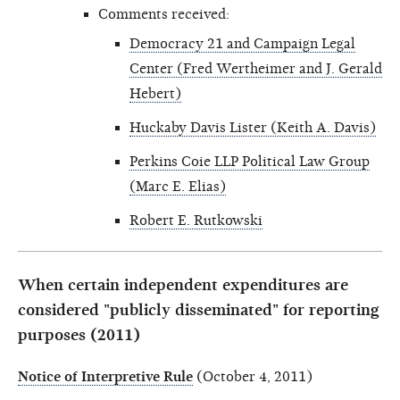
Comments received:
Democracy 21 and Campaign Legal
Center (Fred Wertheimer and J. Gerald
Hebert)
Huckaby Davis Lister (Keith A. Davis)
Perkins Coie LLP Political Law Group
(Marc E. Elias)
Robert E. Rutkowski
When certain independent expenditures are
considered "publicly disseminated" for reporting
purposes (2011)
Notice of Interpretive Rule
(October 4, 2011)