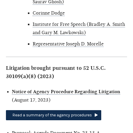
Saurav Ghosh)
Corinne Dodge
Institute for Free Speech (Bradley A. Smith
and Gary M. Lawkowski)
Representative Joseph D. Morelle
Litigation brought pursuant to 52 U.S.C.
30109(a)(8) (2023)
Notice of Agency Procedure Regarding Litigation
(August 17, 2023)
Read a summary of the agency procedures
Proposal:
Agenda Document No. 23-13-A