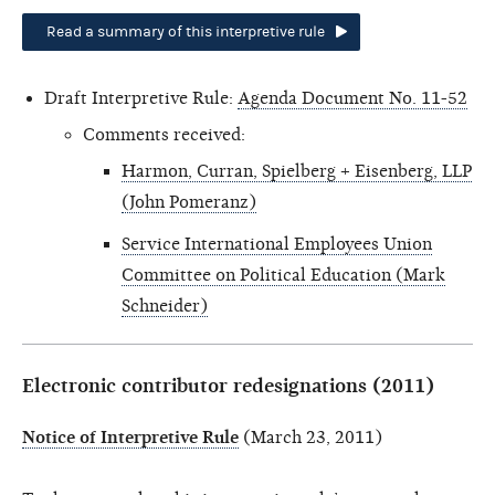
Read a summary of this interpretive rule
Draft Interpretive Rule:
Agenda Document No. 11-52
Comments received:
Harmon, Curran, Spielberg + Eisenberg, LLP
(John Pomeranz)
Service International Employees Union
Committee on Political Education (Mark
Schneider)
Electronic contributor redesignations (2011)
Notice of Interpretive Rule
(March 23, 2011)