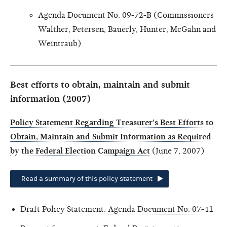
Agenda Document No. 09-72-B
(Commissioners
Walther, Petersen, Bauerly, Hunter, McGahn and
Weintraub)
Best efforts to obtain, maintain and submit
information (2007)
Policy Statement Regarding Treasurer's Best Efforts to
Obtain, Maintain and Submit Information as Required
by the Federal Election Campaign Act
(June 7, 2007)
Read a summary of this policy statement
Draft Policy Statement:
Agenda Document No. 07-41