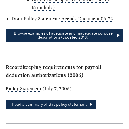
Krumholz)
Draft Policy Statement:
Agenda Document 06-72
Browse examples of adequate and inadequate purpose
descriptions (updated 2018)
Recordkeeping requirements for payroll
deduction authorizations (2006)
Policy Statement
(July 7, 2006)
Read a summary of this policy statement