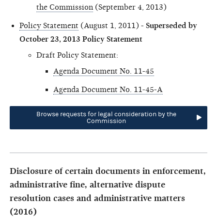
the Commission
(September 4, 2013)
Policy Statement
(August 1, 2011) -
Superseded by
October 23, 2013 Policy Statement
Draft Policy Statement:
Agenda Document No. 11-45
Agenda Document No. 11-45-A
Browse requests for legal consideration by the
Commission
Disclosure of certain documents in enforcement,
administrative fine, alternative dispute
resolution cases and administrative matters
(2016)