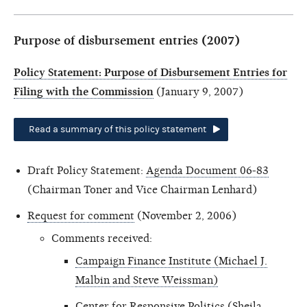
Purpose of disbursement entries (2007)
Policy Statement: Purpose of Disbursement Entries for
Filing with the Commission
(January 9, 2007)
Read a summary of this policy statement
Draft Policy Statement:
Agenda Document 06-83
(Chairman Toner and Vice Chairman Lenhard)
Request for comment
(November 2, 2006)
Comments received:
Campaign Finance Institute (Michael J.
Malbin and Steve Weissman)
Center for Responsive Politics (Sheila