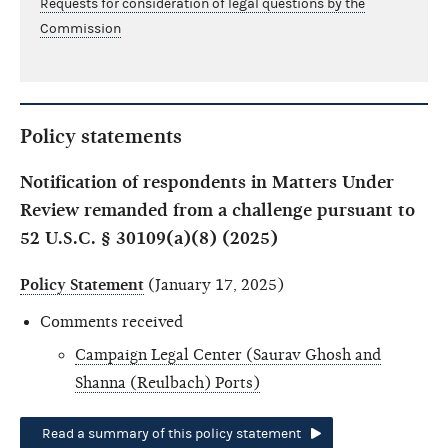
Requests for consideration of legal questions by the
Commission
Policy statements
Notification of respondents in Matters Under
Review remanded from a challenge pursuant to
52 U.S.C. § 30109(a)(8) (2025)
Policy Statement
(January 17, 2025)
Comments received
Campaign Legal Center (Saurav Ghosh and
Shanna (Reulbach) Ports)
Read a summary of this policy statement