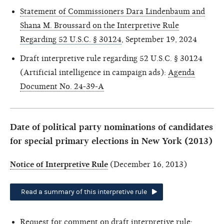
Statement of Commissioners Dara Lindenbaum and
Shana M. Broussard on the Interpretive Rule
Regarding 52 U.S.C. § 30124
, September 19, 2024
Draft interpretive rule regarding 52 U.S.C. § 30124
(Artificial intelligence in campaign ads):
Agenda
Document No. 24-39-A
Date of political party nominations of candidates
for special primary elections in New York (2013)
Notice of Interpretive Rule
(December 16, 2013)
Read a summary of this interpretive rule
Request for comment on draft interpretive rule: