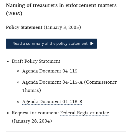
Naming of treasurers in enforcement matters
(2005)
Policy Statement
(January 3, 2005)
Read a summary of the policy statement
Draft Policy Statement:
Agenda Document 04-115
Agenda Document 04-115-A
(Commissioner
Thomas)
Agenda Document 04-115-B
Request for comment:
Federal Register notice
(January 28, 2004)