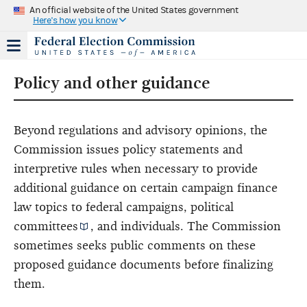
An official website of the United States government
Here's how you know
Policy and other guidance
Beyond regulations and advisory opinions, the
Commission issues policy statements and
interpretive rules when necessary to provide
additional guidance on certain campaign finance
law topics to federal campaigns,
political
committees
, and individuals. The Commission
sometimes seeks public comments on these
proposed guidance documents before finalizing
them.