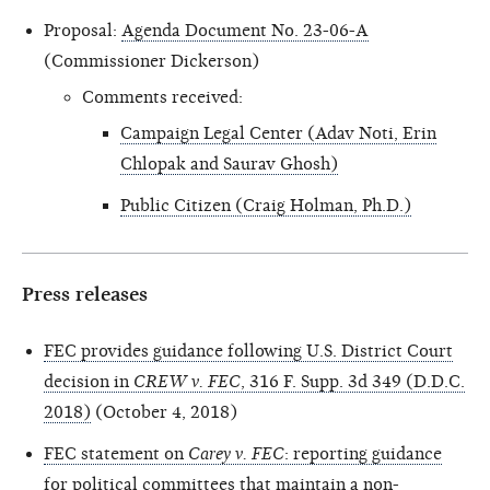
Proposal:
Agenda Document No. 23-06-A
(Commissioner Dickerson)
Comments received:
Campaign Legal Center (Adav Noti, Erin
Chlopak and Saurav Ghosh)
Public Citizen (Craig Holman, Ph.D.)
Press releases
FEC provides guidance following U.S. District Court
decision in
CREW v. FEC
, 316 F. Supp. 3d 349 (D.D.C.
2018)
(October 4, 2018)
FEC statement on
Carey v. FEC
: reporting guidance
for political committees that maintain a non-