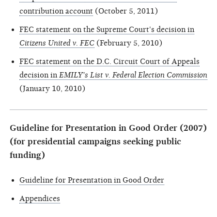
contribution account
(October 5, 2011)
FEC statement on the Supreme Court's decision in
Citizens United v. FEC
(February 5, 2010)
FEC statement on the D.C. Circuit Court of Appeals
decision in
EMILY's List v. Federal Election Commission
(January 10, 2010)
Guideline for Presentation in Good Order (2007)
(for presidential campaigns seeking public
funding)
Guideline for Presentation in Good Order
Appendices