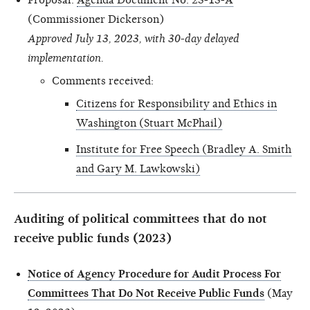
(Commissioner Dickerson)
Approved July 13, 2023, with 30-day delayed
implementation.
Comments received:
Citizens for Responsibility and Ethics in
Washington (Stuart McPhail)
Institute for Free Speech (Bradley A. Smith
and Gary M. Lawkowski)
Auditing of political committees that do not
receive public funds (2023)
Notice of Agency Procedure for Audit Process For
Committees That Do Not Receive Public Funds
(May