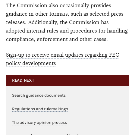
The Commission also occasionally provides
guidance in other formats, such as selected press
releases. Additionally, the Commission has
adopted internal rules and procedures for handling
compliance, enforcement and other cases.
Sign-up to receive email updates regarding FEC
policy developments
READ NEXT
Search guidance documents
Regulations and rulemakings
The advisory opinion process