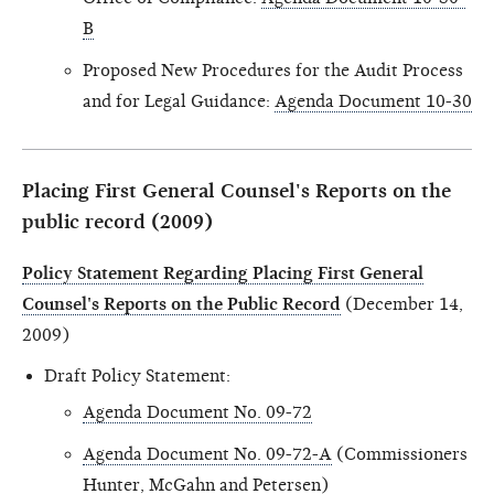
B
Proposed New Procedures for the Audit Process
and for Legal Guidance:
Agenda Document 10-30
Placing First General Counsel's Reports on the
public record (2009)
Policy Statement Regarding Placing First General
Counsel's Reports on the Public Record
(December 14,
2009)
Draft Policy Statement:
Agenda Document No. 09-72
Agenda Document No. 09-72-A
(Commissioners
Hunter, McGahn and Petersen)