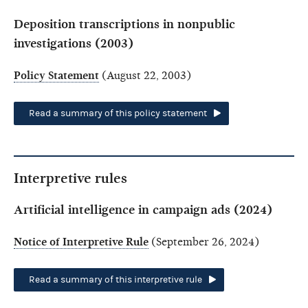
Deposition transcriptions in nonpublic
investigations (2003)
Policy Statement
(August 22, 2003)
Read a summary of this policy statement
Interpretive rules
Artificial intelligence in campaign ads (2024)
Notice of Interpretive Rule
(September 26, 2024)
Read a summary of this interpretive rule