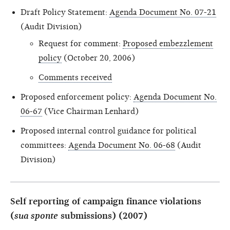
Draft Policy Statement:
Agenda Document No. 07-21
(Audit Division)
Request for comment:
Proposed embezzlement
policy
(October 20, 2006)
Comments received
Proposed enforcement policy:
Agenda Document No.
06-67
(Vice Chairman Lenhard)
Proposed internal control guidance for political
committees:
Agenda Document No. 06-68
(Audit
Division)
Self reporting of campaign finance violations
(
sua sponte
submissions) (2007)