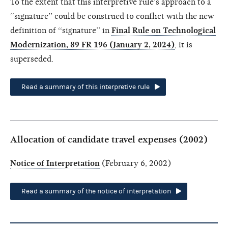
To the extent that this interpretive rule’s approach to a
‘‘signature’’ could be construed to conflict with the new
definition of ‘‘signature’’ in
Final Rule on Technological
Modernization, 89 FR 196 (January 2, 2024)
, it is
superseded.
Read a summary of this interpretive rule
Allocation of candidate travel expenses (2002)
Notice of Interpretation
(February 6, 2002)
Read a summary of the notice of interpretation