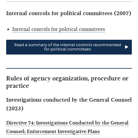
Internal controls for political committees (2007)
Internal controls for political committees
Read a summary of the internal controls recommended
for political committees
Rules of agency organization, procedure or
practice
Investigations conducted by the General Counsel
(2023)
Directive 74: Investigations Conducted by the General
Counsel; Enforcement Investigative Plans