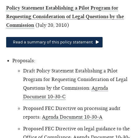
Policy Statement Establishing a Pilot Program for
Requesting Consideration of Legal Questions by the
Commission
(July 20, 2010)
Read a summary of this policy statement
Proposals:
Draft Policy Statement Establishing a Pilot
Program for Requesting Consideration of Legal
Questions by the Commission:
Agenda
Document 10-30-C
Proposed FEC Directive on processing audit
reports:
Agenda Document 10-30-A
Proposed FEC Directive on legal guidance to the
Office of Compliance:
Agenda Document 10-30-