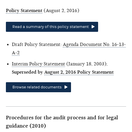
Policy Statement
(August 2, 2016)
Read a summary of this policy statement
Draft Policy Statement:
Agenda Document No. 16-13-
A-2
Interim Policy Statement
(January 18, 2003);
Superseded by
August 2, 2016 Policy Statement
Browse related documents
Procedures for the audit process and for legal
guidance (2010)