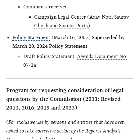
Comments received
Campaign Legal Center (Adav Noti, Saurav
Ghosh and Shanna Ports)
Policy Statement
(March 16, 2007)
Superseded by
March 20, 2024 Policy Statement
Draft Policy Statement:
Agenda Document No.
07-14
Program for requesting consideration of legal
questions by the Commission (2011; Revised
2013, 2016, 2019 and 2023)
(
For exclusive use by persons and entities that have been
asked to take corrective action by the Reports Analysis