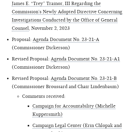
James E. “Trey” Trainor, III Regarding the
Commission’s Newly Adopted Directive Concerning
Investigations Conducted by the Office of General
Counsel
, November 2, 2023
Proposal:
Agenda Document No. 23-21-A
(Commissioner Dickerson)
Revised Proposal:
Agenda Document No. 23-21-A1
(Commissioner Dickerson)
Revised Proposal:
Agenda Document No. 23-21-B
(Commissioner Broussard and Chair Lindenbaum)
Comments received:
Campaign for Accountability (Michelle
Kuppersmith)
Campaign Legal Center (Erin Chlopak and