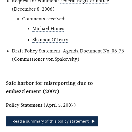
Request for comment:
Federal Register notice
(December 8, 2006)
Comments received:
Michael Himes
Shannon O'Leary
Draft Policy Statement:
Agenda Document No. 06-76
(Commissioner von Spakovsky)
Safe harbor for misreporting due to
embezzlement (2007)
Policy Statement
(April 5, 2007)
Read a summary of this policy statement