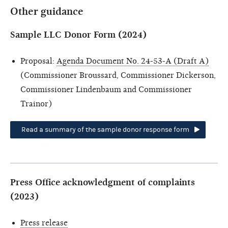
Other guidance
Sample LLC Donor Form (2024)
Proposal:
Agenda Document No. 24-53-A (Draft A)
(Commissioner Broussard, Commissioner Dickerson,
Commissioner Lindenbaum and Commissioner
Trainor)
Read a summary of the sample donor response form
Press Office acknowledgment of complaints
(2023)
Press release