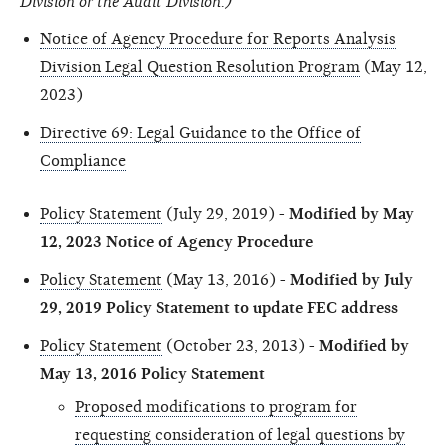
Division or the Audit Division.)
Notice of Agency Procedure for Reports Analysis
Division Legal Question Resolution Program
(May 12,
2023)
Directive 69: Legal Guidance to the Office of
Compliance
Policy Statement
(July 29, 2019) -
Modified by May
12, 2023 Notice of Agency Procedure
Policy Statement
(May 13, 2016) -
Modified by July
29, 2019 Policy Statement to update FEC address
Policy Statement
(October 23, 2013) -
Modified by
May 13, 2016 Policy Statement
Proposed modifications to program for
requesting consideration of legal questions by