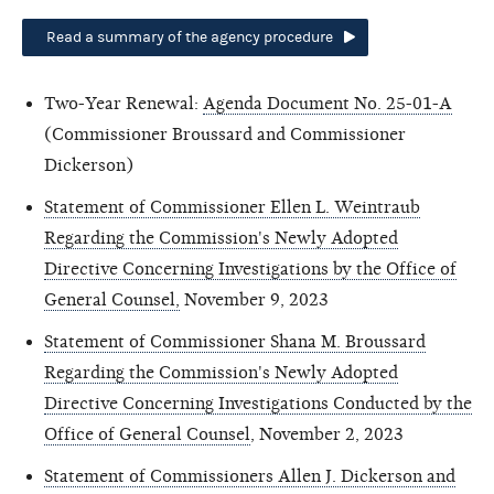
Read a summary of the agency procedure
Two-Year Renewal:
Agenda Document No. 25-01-A
(Commissioner Broussard and Commissioner
Dickerson)
Statement of Commissioner Ellen L. Weintraub
Regarding the Commission's Newly Adopted
Directive Concerning Investigations by the Office of
General Counsel,
November 9, 2023
Statement of Commissioner Shana M. Broussard
Regarding the Commission's Newly Adopted
Directive Concerning Investigations Conducted by the
Office of General Counsel
, November 2, 2023
Statement of Commissioners Allen J. Dickerson and