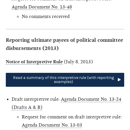
Agenda Document No. 13-48
No comments received
Reporting ultimate payees of political committee
disbursements (2013)
Notice of Interpretive Rule
(July 8, 2013)
Read a summary of this interpretive rule (with reporting
examples)
Draft interpretive rule:
Agenda Document No. 13-24
(Drafts A & B)
Request for comment on draft interpretive rule:
Agenda Document No. 13-03