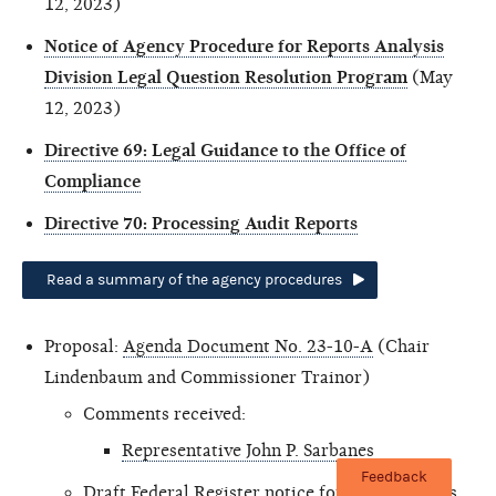
12, 2023)
Notice of Agency Procedure for Reports Analysis
Division Legal Question Resolution Program
(May
12, 2023)
Directive 69: Legal Guidance to the Office of
Compliance
Directive 70: Processing Audit Reports
Read a summary of the agency procedures
Proposal:
Agenda Document No. 23-10-A
(Chair
Lindenbaum and Commissioner Trainor)
Comments received:
Representative John P. Sarbanes
Feedback
Draft Federal Register notice for Audit Process