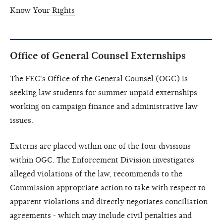
Know Your Rights
Office of General Counsel Externships
The FEC's Office of the General Counsel (OGC) is
seeking law students for summer unpaid externships
working on campaign finance and administrative law
issues.
Externs are placed within one of the four divisions
within OGC. The Enforcement Division investigates
alleged violations of the law, recommends to the
Commission appropriate action to take with respect to
apparent violations and directly negotiates conciliation
agreements - which may include civil penalties and