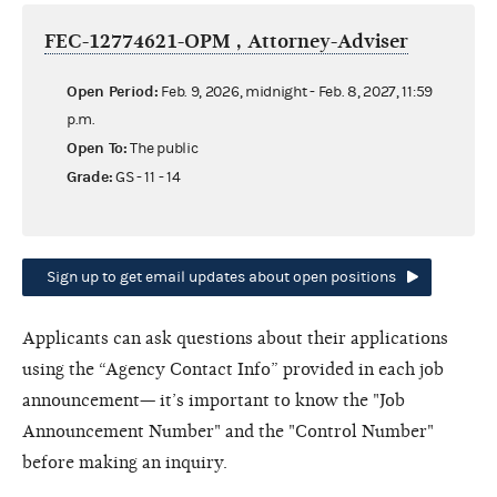
FEC-12774621-OPM , Attorney-Adviser
Open Period:
Feb. 9, 2026, midnight - Feb. 8, 2027, 11:59
p.m.
Open To:
The public
Grade:
GS - 11 - 14
Sign up to get email updates about open positions
Applicants can ask questions about their applications
using the “Agency Contact Info” provided in each job
announcement— it’s important to know the "Job
Announcement Number" and the "Control Number"
before making an inquiry.