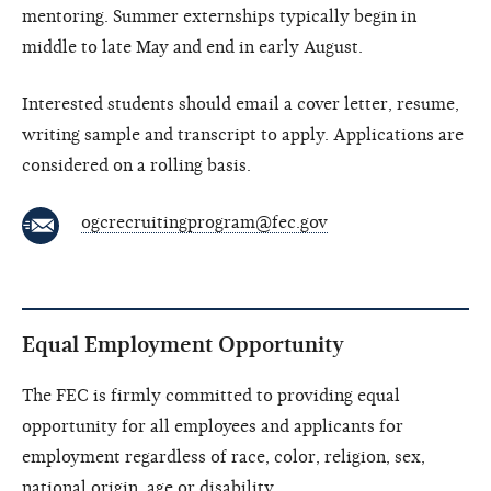
mentoring. Summer externships typically begin in
middle to late May and end in early August.
Interested students should email a cover letter, resume,
writing sample and transcript to apply. Applications are
considered on a rolling basis.
ogcrecruitingprogram@fec.gov
Equal Employment Opportunity
The FEC is firmly committed to providing equal
opportunity for all employees and applicants for
employment regardless of race, color, religion, sex,
national origin, age or disability.