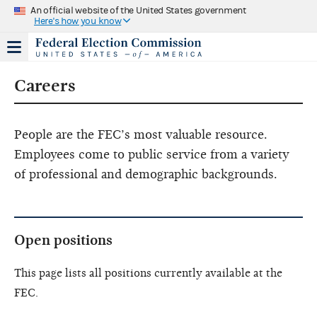
An official website of the United States government
Here's how you know
Careers
People are the FEC’s most valuable resource.
Employees come to public service from a variety
of professional and demographic backgrounds.
Open positions
This page lists all positions currently available at the
FEC.