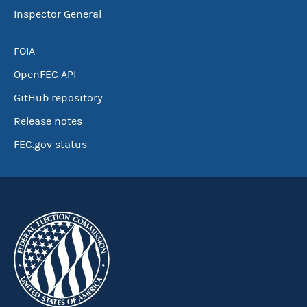
Inspector General
FOIA
OpenFEC API
GitHub repository
Release notes
FEC.gov status