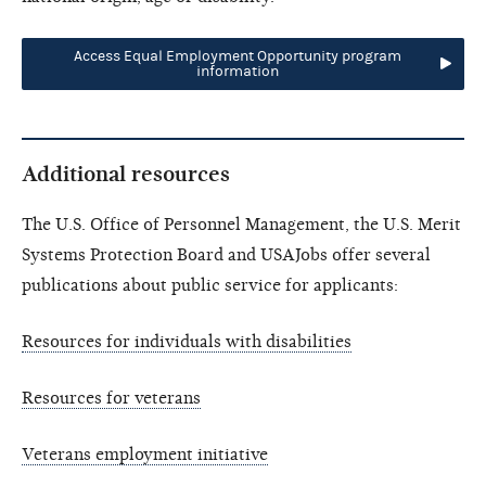
Access Equal Employment Opportunity program
information
Additional resources
The U.S. Office of Personnel Management, the U.S. Merit
Systems Protection Board and USAJobs offer several
publications about public service for applicants:
Resources for individuals with disabilities
Resources for veterans
Veterans employment initiative