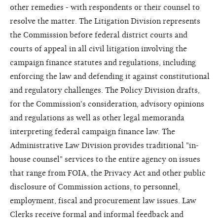
other remedies - with respondents or their counsel to
resolve the matter. The Litigation Division represents
the Commission before federal district courts and
courts of appeal in all civil litigation involving the
campaign finance statutes and regulations, including
enforcing the law and defending it against constitutional
and regulatory challenges. The Policy Division drafts,
for the Commission's consideration, advisory opinions
and regulations as well as other legal memoranda
interpreting federal campaign finance law. The
Administrative Law Division provides traditional "in-
house counsel" services to the entire agency on issues
that range from FOIA, the Privacy Act and other public
disclosure of Commission actions, to personnel,
employment, fiscal and procurement law issues. Law
Clerks receive formal and informal feedback and