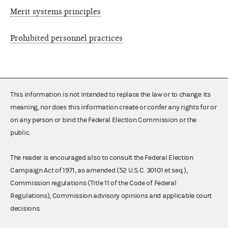
Merit systems principles
Prohibited personnel practices
This information is not intended to replace the law or to change its
meaning, nor does this information create or confer any rights for or
on any person or bind the Federal Election Commission or the
public.
The reader is encouraged also to consult the Federal Election
Campaign Act of 1971, as amended (52 U.S.C. 30101 et seq.),
Commission regulations (Title 11 of the Code of Federal
Regulations), Commission advisory opinions and applicable court
decisions.