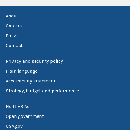
About
Careers
Press
Contact
Privacy and security policy
Plain language
Accessibility statement
Strategy, budget and performance
No FEAR Act
Open government
USA.gov