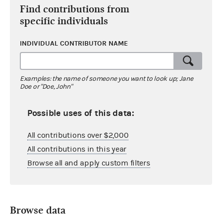
Find contributions from
specific individuals
INDIVIDUAL CONTRIBUTOR NAME
Examples: the name of someone you want to look up; Jane
Doe or "Doe, John"
Possible uses of this data:
All contributions over $2,000
All contributions in this year
Browse all and apply custom filters
Browse data