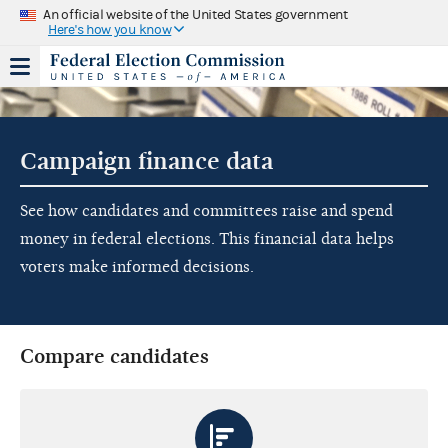
An official website of the United States government
Here's how you know
Campaign finance data
See how candidates and committees raise and spend
money in federal elections. This financial data helps
voters make informed decisions.
Compare candidates