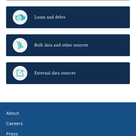
Loans and debts
Bulk data and other sources
External data sources
About
Careers
Press