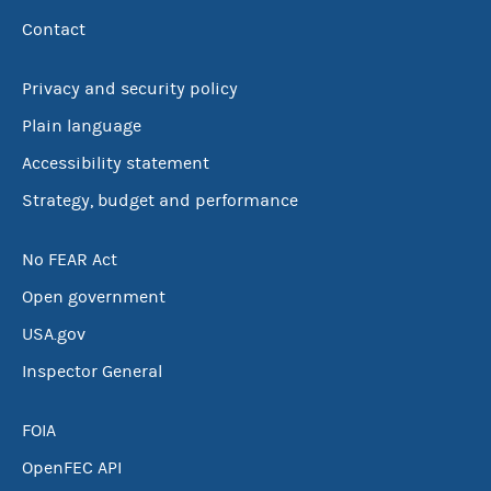
Contact
Privacy and security policy
Plain language
Accessibility statement
Strategy, budget and performance
No FEAR Act
Open government
USA.gov
Inspector General
FOIA
OpenFEC API