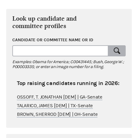
Look up candidate and
committee profiles
CANDIDATE OR COMMITTEE NAME OR ID
Examples: Obama for America; C00431445; Bush, George W.;
P00003335; or enter an image number for a filing.
Top raising candidates running in 2026:
OSSOFF, T. JONATHAN [DEM] | GA-Senate
TALARICO, JAMES [DEM] | TX-Senate
BROWN, SHERROD [DEM] | OH-Senate