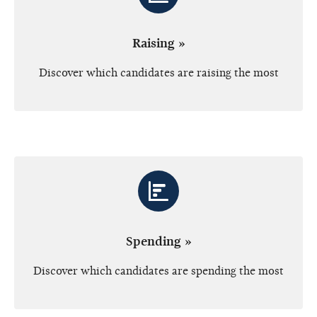
Raising »
Discover which candidates are raising the most
Spending »
Discover which candidates are spending the most