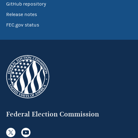
GitHub repository
Release notes
FEC.gov status
Federal Election Commission