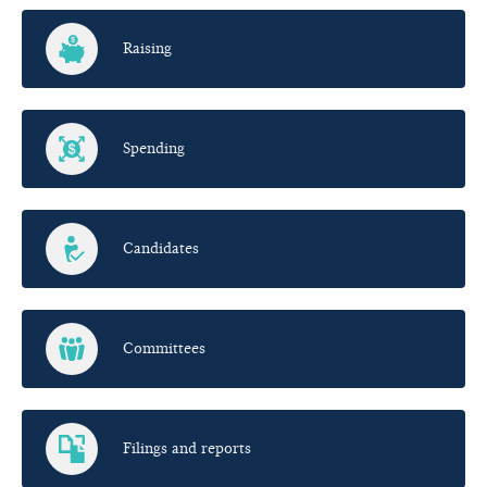
Raising
Spending
Candidates
Committees
Filings and reports