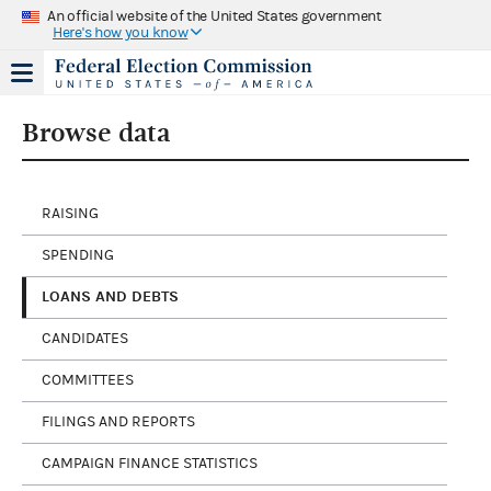
An official website of the United States government
Here's how you know
Browse data
RAISING
SPENDING
LOANS AND DEBTS
CANDIDATES
COMMITTEES
FILINGS AND REPORTS
CAMPAIGN FINANCE STATISTICS