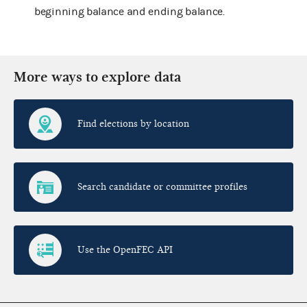
beginning balance and ending balance.
More ways to explore data
Find elections by location
Search candidate or committee profiles
Use the OpenFEC API