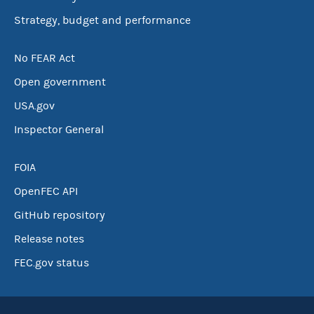
Strategy, budget and performance
No FEAR Act
Open government
USA.gov
Inspector General
FOIA
OpenFEC API
GitHub repository
Release notes
FEC.gov status