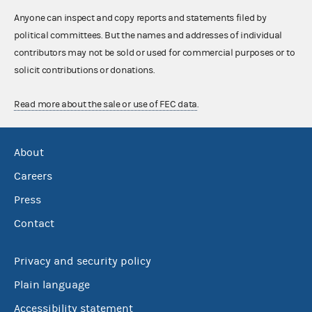
Anyone can inspect and copy reports and statements filed by
political committees. But the names and addresses of individual
contributors may not be sold or used for commercial purposes or to
solicit contributions or donations.
Read more about the sale or use of FEC data
.
About
Careers
Press
Contact
Privacy and security policy
Plain language
Accessibility statement