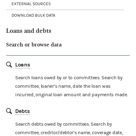
EXTERNAL SOURCES
DOWNLOAD BULK DATA
Loans and debts
Search or browse data
Loans
Search loans owed by or to committees. Search by
committee, loaner’s name, date the loan was
incurred, original loan amount and payments made.
Debts
Search debts owed by committees. Search by
committee, creditor/debtor’s name, coverage date,