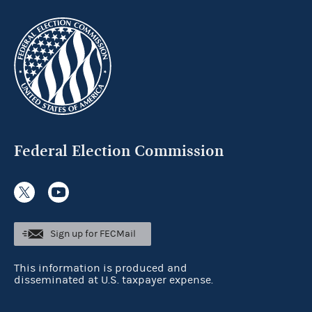
Federal Election Commission
Sign up for FECMail
This information is produced and
disseminated at U.S. taxpayer expense.