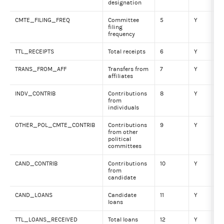
designation
CMTE_FILING_FREQ
Committee
5
Y
VA
filing
frequency
TTL_RECEIPTS
Total receipts
6
Y
Nu
TRANS_FROM_AFF
Transfers from
7
Y
Nu
affiliates
INDV_CONTRIB
Contributions
8
Y
Nu
from
individuals
OTHER_POL_CMTE_CONTRIB
Contributions
9
Y
Nu
from other
political
committees
CAND_CONTRIB
Contributions
10
Y
Nu
from
candidate
CAND_LOANS
Candidate
11
Y
Nu
loans
TTL_LOANS_RECEIVED
Total loans
12
Y
Nu