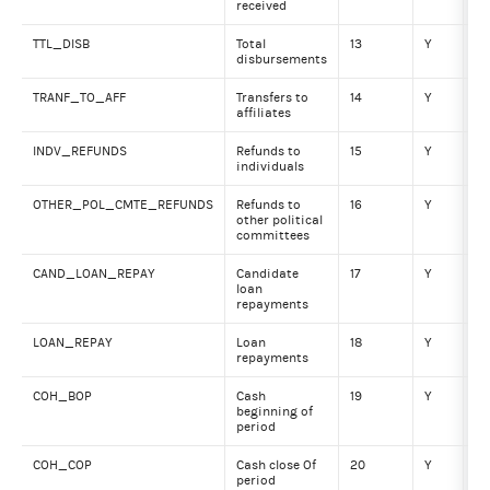
received
TTL_DISB
Total
13
Y
Nu
disbursements
TRANF_TO_AFF
Transfers to
14
Y
Nu
affiliates
INDV_REFUNDS
Refunds to
15
Y
Nu
individuals
OTHER_POL_CMTE_REFUNDS
Refunds to
16
Y
Nu
other political
committees
CAND_LOAN_REPAY
Candidate
17
Y
Nu
loan
repayments
LOAN_REPAY
Loan
18
Y
Nu
repayments
COH_BOP
Cash
19
Y
Nu
beginning of
period
COH_COP
Cash close Of
20
Y
Nu
period