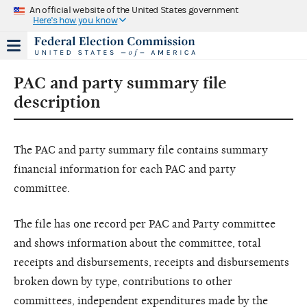
An official website of the United States government
Here's how you know
PAC and party summary file
description
The PAC and party summary file contains summary
financial information for each PAC and party
committee.
The file has one record per PAC and Party committee
and shows information about the committee, total
receipts and disbursements, receipts and disbursements
broken down by type, contributions to other
committees, independent expenditures made by the