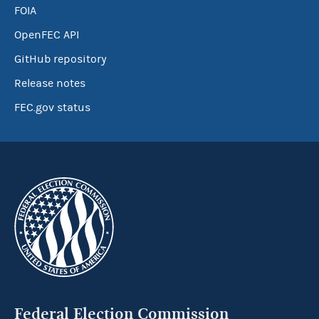
FOIA
OpenFEC API
GitHub repository
Release notes
FEC.gov status
Federal Election Commission