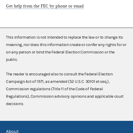
Get help from the FEC by phone or email
This information is not intended to replace the law or to change its
meaning, nor does this information create or confer any rights for or
on any person or bind the Federal Election Commission or the
public.
The reader is encouraged also to consult the Federal Election
Campaign Act of 1971, as amended (52 U.S.C. 30101 et seq.),
Commission regulations (Title 11 of the Code of Federal
Regulations), Commission advisory opinions and applicable court
decisions.
About