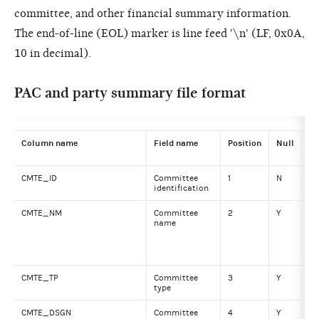
committee, and other financial summary information.
The end-of-line (EOL) marker is line feed '\n' (LF, 0x0A,
10 in decimal).
PAC and party summary file format
Column name
Field name
Position
Null
Da
CMTE_ID
Committee
1
N
VA
identification
CMTE_NM
Committee
2
Y
VA
name
CMTE_TP
Committee
3
Y
VA
type
CMTE_DSGN
Committee
4
Y
VA