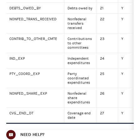
DEBTS_OWED_BY
Debts owed by
21
Y
Nu
NONFED_TRANS_RECEIVED
Nonfederal
22
Y
Nu
transfers
received
CONTRIB_TO_OTHER_CMTE
Contributions
23
Y
Nu
to other
committees
IND_EXP
Independent
24
Y
Nu
expenditures
PTY_COORD_EXP
Party
25
Y
Nu
coordinated
expenditures
NONFED_SHARE_EXP
Nonfederal
26
Y
Nu
share
expenditures
CVG_END_DT
Coverage end
27
Y
DA
date
NEED HELP?