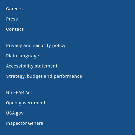
Careers
Press
Contact
Privacy and security policy
Plain language
Accessibility statement
Strategy, budget and performance
No FEAR Act
Open government
USA.gov
Inspector General