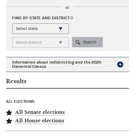
or
FIND BY STATE AND
DISTRICT
Search
Information about redistricting and the 2020
Decennial Census
Results
ALL ELECTIONS
All Senate elections
All House elections