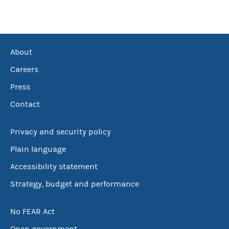
About
Careers
Press
Contact
Privacy and security policy
Plain language
Accessibility statement
Strategy, budget and performance
No FEAR Act