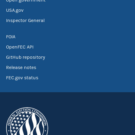
Open government
USA.gov
Inspector General
FOIA
OpenFEC API
GitHub repository
Release notes
FEC.gov status