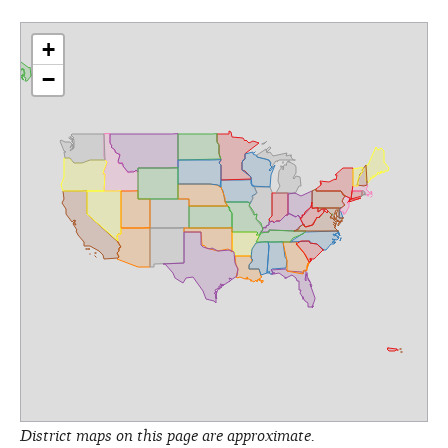
+
−
District maps on this page are approximate.