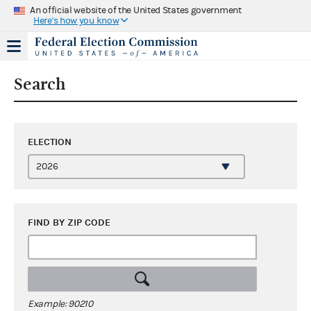
An official website of the United States government
Here's how you know
Search
ELECTION
FIND BY ZIP CODE
Example: 90210