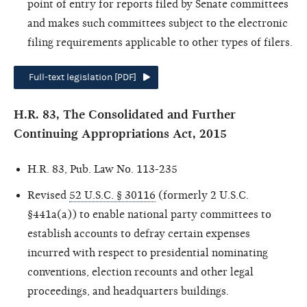
point of entry for reports filed by Senate committees
and makes such committees subject to the electronic
filing requirements applicable to other types of filers.
Full-text legislation [PDF]
H.R. 83, The Consolidated and Further
Continuing Appropriations Act, 2015
H.R. 83, Pub. Law No. 113-235
Revised
52 U.S.C. § 30116
(formerly 2 U.S.C.
§441a(a)) to enable national party committees to
establish accounts to defray certain expenses
incurred with respect to presidential nominating
conventions, election recounts and other legal
proceedings, and headquarters buildings.