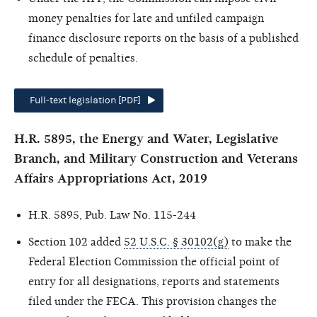
money penalties for late and unfiled campaign
finance disclosure reports on the basis of a published
schedule of penalties.
Full-text legislation [PDF]
H.R. 5895, the Energy and Water, Legislative
Branch, and Military Construction and Veterans
Affairs Appropriations Act, 2019
H.R. 5895, Pub. Law No. 115-244
Section 102 added
52 U.S.C. § 30102(g)
to make the
Federal Election Commission the official point of
entry for all designations, reports and statements
filed under the FECA. This provision changes the