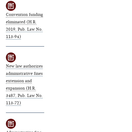
Convention funding
eliminated (H.R.
2019, Pub. Law No.
113-94)
New law authorizes
administrative fines
extension and
expansion (H.R.
3487, Pub. Law No.
113-72)