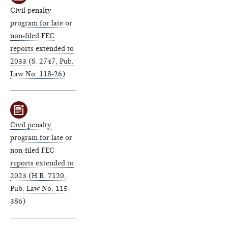
Civil penalty
program for late or
non-filed FEC
reports extended to
2033 (S. 2747, Pub.
Law No. 118-26)
Civil penalty
program for late or
non-filed FEC
reports extended to
2023 (H.R. 7120,
Pub. Law No. 115-
386)