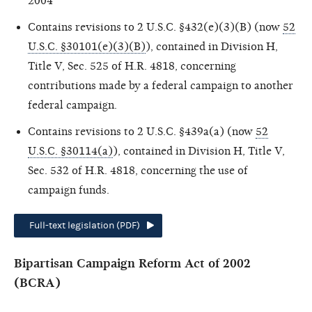
2004
Contains revisions to 2 U.S.C. §432(e)(3)(B) (now
52
U.S.C. §30101(e)(3)(B)
), contained in Division H,
Title V, Sec. 525 of H.R. 4818, concerning
contributions made by a federal campaign to another
federal campaign.
Contains revisions to 2 U.S.C. §439a(a) (now
52
U.S.C. §30114(a)
), contained in Division H, Title V,
Sec. 532 of H.R. 4818, concerning the use of
campaign funds.
Full-text legislation (PDF)
Bipartisan Campaign Reform Act of 2002
(BCRA)