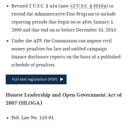
Revised 2 U.S.C. § 434 (now
52 U.S.C. § 30104
) to
extend the Administrative Fine Program to include
reporting periods that begin on or after January 1,
2000 and that end on or before December 31, 2013.
Under the AFP, the Commission can impose civil
money penalties for late and unfiled campaign
finance disclosure reports on the basis of a published
schedule of penalties.
Full-text legislation (PDF)
Honest Leadership and Open Government Act of
2007 (HLOGA)
Pub. Law No. 110-81