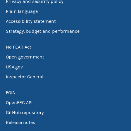
Privacy and security policy
Plain language
Accessibility statement
Strategy, budget and performance
No FEAR Act
Open government
USA.gov
Inspector General
FOIA
OpenFEC API
GitHub repository
Release notes