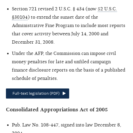
Section 721 revised 2 U.S.C. § 434 (now
52 U.S.C.
§30104
) to extend the sunset date of the
Administrative Fine Program to include most reports
that cover activity between July 14, 2000 and
December 31, 2008.
Under the AFP, the Commission can impose civil
money penalties for late and unfiled campaign
finance disclosure reports on the basis of a published
schedule of penalties.
Full-text legislation (PDF)
Consolidated Appropriations Act of 2005
Pub. Law No. 108-447, signed into law December 8,