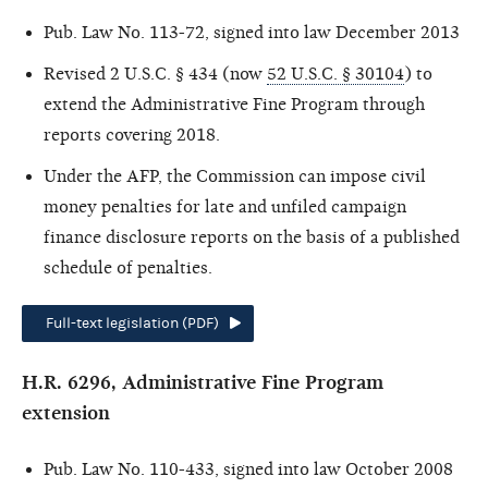
Pub. Law No. 113-72, signed into law December 2013
Revised 2 U.S.C. § 434 (now
52 U.S.C. § 30104
) to
extend the Administrative Fine Program through
reports covering 2018.
Under the AFP, the Commission can impose civil
money penalties for late and unfiled campaign
finance disclosure reports on the basis of a published
schedule of penalties.
Full-text legislation (PDF)
H.R. 6296, Administrative Fine Program
extension
Pub. Law No. 110-433, signed into law October 2008