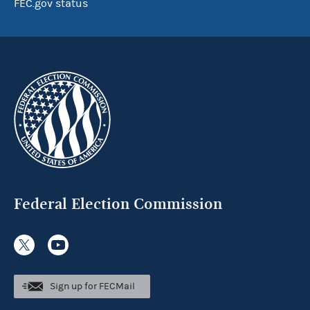
FEC.gov status
Federal Election Commission
Sign up for FECMail