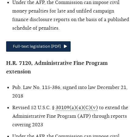
Under the AFP, the Commission can impose civil
money penalties for late and unfiled campaign
finance disclosure reports on the basis of a published
schedule of penalties.
Full-text legislation [PDF]
H.R. 7120, Administrative Fine Program
extension
Pub. Law No. 115-386, signed into law December 21,
2018
Revised 52 U.S.C. §
30109(a)(4)(C)(v)
to extend the
Administrative Fine Program (AFP) through reports
covering 2023
Under the AFP, the Commission can impose civil