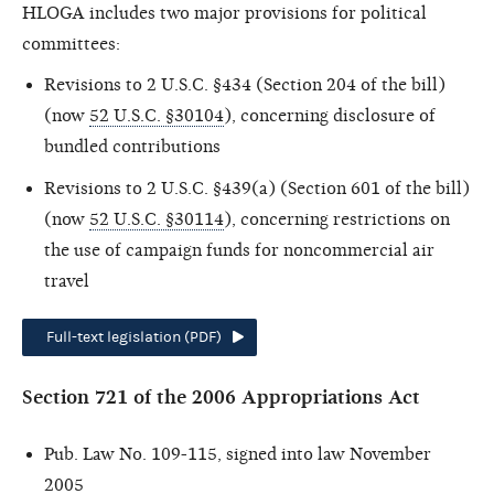
HLOGA includes two major provisions for political
committees:
Revisions to 2 U.S.C. §434 (Section 204 of the bill)
(now
52 U.S.C. §30104
), concerning disclosure of
bundled contributions
Revisions to 2 U.S.C. §439(a) (Section 601 of the bill)
(now
52 U.S.C. §30114
), concerning restrictions on
the use of campaign funds for noncommercial air
travel
Full-text legislation (PDF)
Section 721 of the 2006 Appropriations Act
Pub. Law No. 109-115, signed into law November
2005