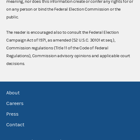
meaning, nor does this information create or confer any rights for or
on any person or bind the Federal Election Commission or the
public.
The reader is encouraged also to consult the Federal Election
Campaign Act of 1971, as amended (52 U.S.C. 30101 et seq.),
Commission regulations (Title 11 of the Code of Federal
Regulations), Commission advisory opinions and applicable court
decisions.
About
Careers
Press
Contact