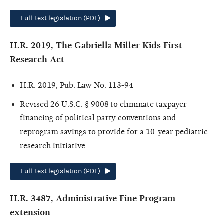
Full-text legislation (PDF)
H.R. 2019, The Gabriella Miller Kids First
Research Act
H.R. 2019, Pub. Law No. 113-94
Revised
26 U.S.C. § 9008
to eliminate taxpayer
financing of political party conventions and
reprogram savings to provide for a 10-year pediatric
research initiative.
Full-text legislation (PDF)
H.R. 3487, Administrative Fine Program
extension