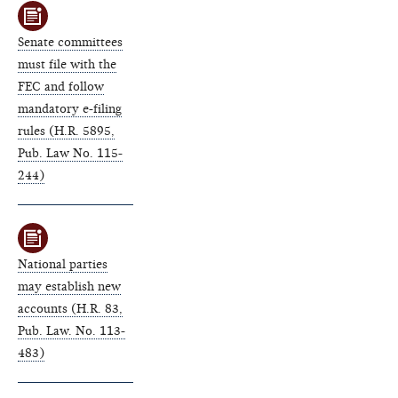
Senate committees
must file with the
FEC and follow
mandatory e-filing
rules (H.R. 5895,
Pub. Law No. 115-
244)
National parties
may establish new
accounts (H.R. 83,
Pub. Law. No. 113-
483)