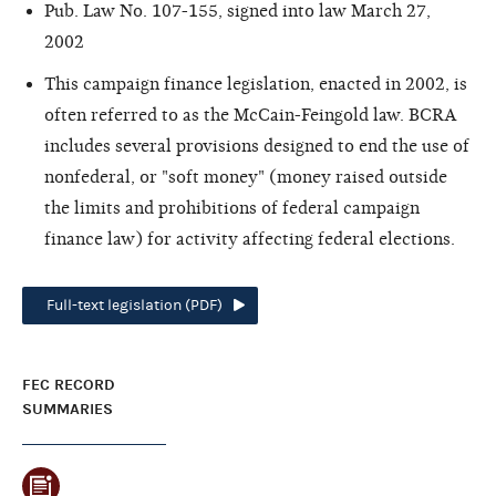
Pub. Law No. 107-155, signed into law March 27,
2002
This campaign finance legislation, enacted in 2002, is
often referred to as the McCain-Feingold law. BCRA
includes several provisions designed to end the use of
nonfederal, or "soft money" (money raised outside
the limits and prohibitions of federal campaign
finance law) for activity affecting federal elections.
Full-text legislation (PDF)
FEC RECORD
SUMMARIES