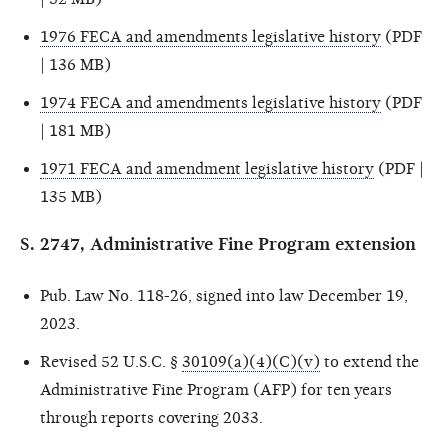
1976 FECA and amendments legislative history
(PDF
| 136 MB)
1974 FECA and amendments legislative history
(PDF
| 181 MB)
1971 FECA and amendment legislative history
(PDF |
135 MB)
S. 2747, Administrative Fine Program extension
Pub. Law No. 118-26, signed into law December 19,
2023.
Revised 52 U.S.C. §
30109(a)(4)(C)(v)
to extend the
Administrative Fine Program (AFP) for ten years
through reports covering 2033.