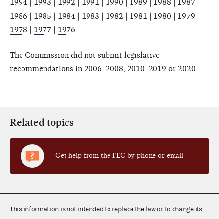
1994
|
1993
|
1992
|
1991
|
1990
|
1989
|
1988
|
1987
|
1986
|
1985
|
1984
|
1983
|
1982
|
1981
|
1980
|
1979
|
1978
|
1977
|
1976
The Commission did not submit legislative
recommendations in 2006, 2008, 2010, 2019 or 2020.
Related topics
Get help from the FEC by phone or email
This information is not intended to replace the law or to change its