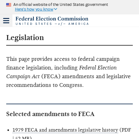
An official website of the United States government
Here's how you know
Legislation
This page provides access to federal campaign
finance legislation, including
Federal Election
Campaign Act
(FECA) amendments and legislative
recommendations to Congress.
Selected amendments to FECA
1979 FECA and amendments legislative history
(PDF
| 52 MB)