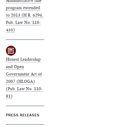
Administrative fine
program extended
to 2013 (H.R. 6296,
Pub. Law No. 110-
433)
Honest Leadership
and Open
Government Act of
2007 (HLOGA)
(Pub. Law No. 110-
81)
PRESS RELEASES