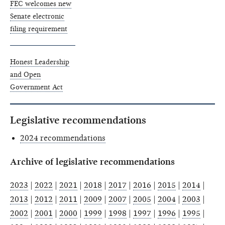
FEC welcomes new
Senate electronic
filing requirement
Honest Leadership
and Open
Government Act
Legislative recommendations
2024 recommendations
Archive of legislative recommendations
2023
|
2022
|
2021
|
2018
|
2017
|
2016
|
2015
|
2014
|
2013
|
2012
|
2011
|
2009
|
2007
|
2005
|
2004
|
2003
|
2002
|
2001
|
2000
|
1999
|
1998
|
1997
|
1996
|
1995
|