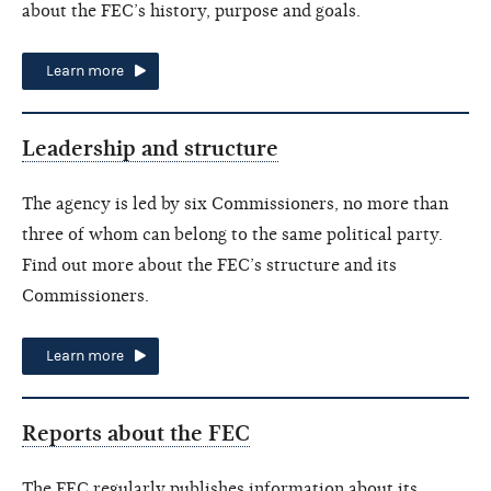
about the FEC’s history, purpose and goals.
Learn more
Leadership and structure
The agency is led by six Commissioners, no more than
three of whom can belong to the same political party.
Find out more about the FEC’s structure and its
Commissioners.
Learn more
Reports about the FEC
The FEC regularly publishes information about its