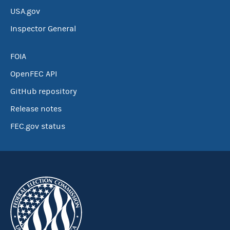
USA.gov
Inspector General
FOIA
OpenFEC API
GitHub repository
Release notes
FEC.gov status