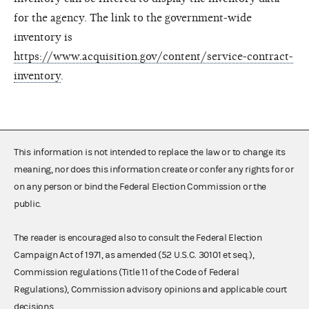
for the agency. The link to the government-wide
inventory is
https://www.acquisition.gov/content/service-contract-
inventory
.
This information is not intended to replace the law or to change its
meaning, nor does this information create or confer any rights for or
on any person or bind the Federal Election Commission or the
public.
The reader is encouraged also to consult the Federal Election
Campaign Act of 1971, as amended (52 U.S.C. 30101 et seq.),
Commission regulations (Title 11 of the Code of Federal
Regulations), Commission advisory opinions and applicable court
decisions.