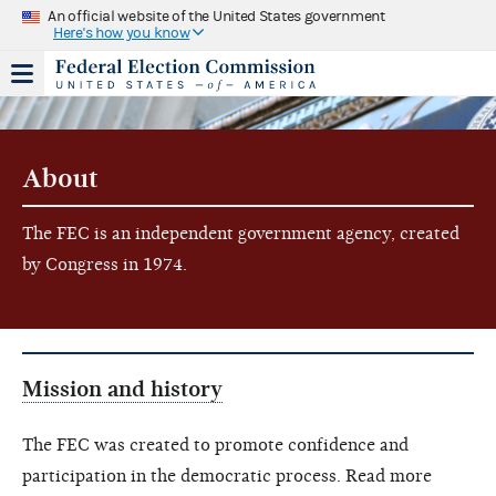
An official website of the United States government
Here's how you know
About
The FEC is an independent government agency, created
by Congress in 1974.
Mission and history
The FEC was created to promote confidence and
participation in the democratic process. Read more