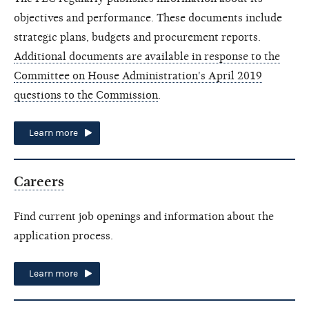
objectives and performance. These documents include
strategic plans, budgets and procurement reports.
Additional documents are available in response to the
Committee on House Administration's April 2019
questions to the Commission
.
Learn more
Careers
Find current job openings and information about the
application process.
Learn more