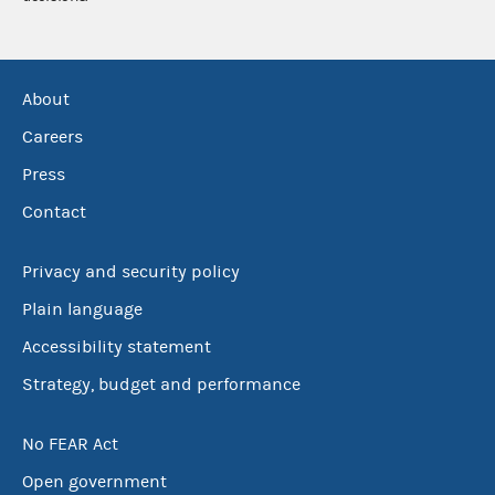
About
Careers
Press
Contact
Privacy and security policy
Plain language
Accessibility statement
Strategy, budget and performance
No FEAR Act
Open government