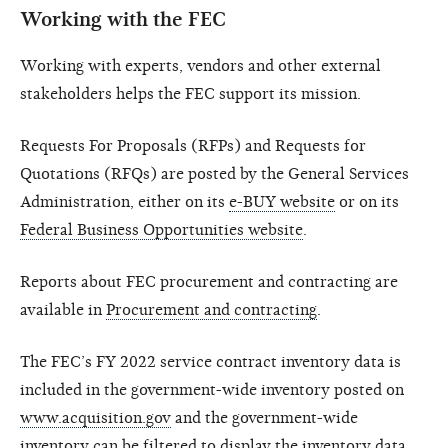
Working with the FEC
Working with experts, vendors and other external
stakeholders helps the FEC support its mission.
Requests For Proposals (RFPs) and Requests for
Quotations (RFQs) are posted by the General Services
Administration, either on its
e-BUY website
or on its
Federal Business Opportunities website
.
Reports about FEC procurement and contracting are
available in
Procurement and contracting
.
The FEC’s FY 2022 service contract inventory data is
included in the government-wide inventory posted on
www.acquisition.gov
and the government-wide
inventory can be filtered to display the inventory data