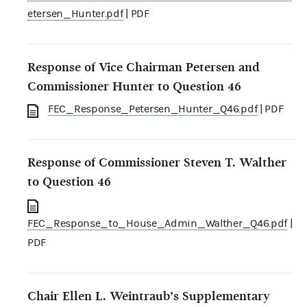
etersen_Hunter.pdf
| PDF
Response of Vice Chairman Petersen and
Commissioner Hunter to Question 46
FEC_Response_Petersen_Hunter_Q46.pdf
| PDF
Response of Commissioner Steven T. Walther
to Question 46
FEC_Response_to_House_Admin_Walther_Q46.pdf
|
PDF
Chair Ellen L. Weintraub’s Supplementary