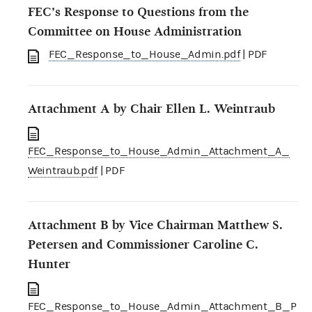
FEC’s Response to Questions from the
Committee on House Administration
FEC_Response_to_House_Admin.pdf
| PDF
Attachment A by Chair Ellen L. Weintraub
FEC_Response_to_House_Admin_Attachment_A_
Weintraub.pdf
| PDF
Attachment B by Vice Chairman Matthew S.
Petersen and Commissioner Caroline C.
Hunter
FEC_Response_to_House_Admin_Attachment_B_P