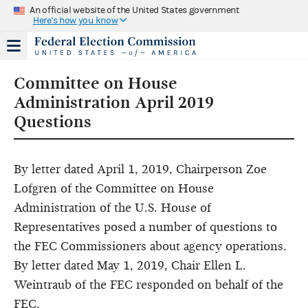
An official website of the United States government
Here's how you know
Committee on House
Administration April 2019
Questions
By letter dated April 1, 2019, Chairperson Zoe
Lofgren of the Committee on House
Administration of the U.S. House of
Representatives posed a number of questions to
the FEC Commissioners about agency operations.
By letter dated May 1, 2019, Chair Ellen L.
Weintraub of the FEC responded on behalf of the
FEC.