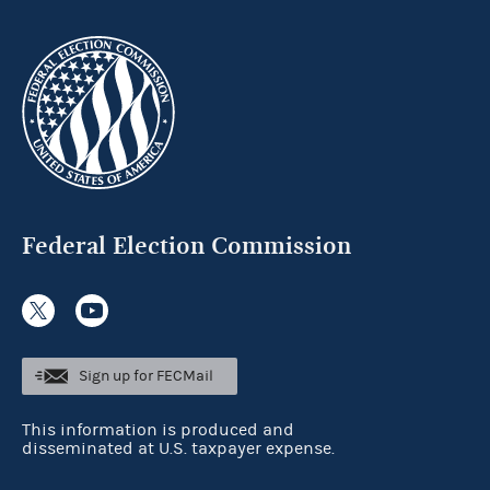
Federal Election Commission
Sign up for FECMail
This information is produced and
disseminated at U.S. taxpayer expense.