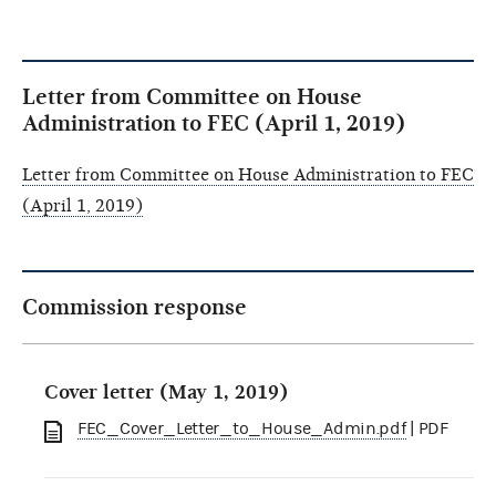
Letter from Committee on House
Administration to FEC (April 1, 2019)
Letter from Committee on House Administration to FEC
(April 1, 2019)
Commission response
Cover letter (May 1, 2019)
FEC_Cover_Letter_to_House_Admin.pdf
| PDF