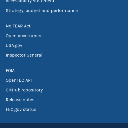
Accessibility statement
Strategy, budget and performance
No FEAR Act
Open government
USA.gov
Inspector General
FOIA
OpenFEC API
GitHub repository
Release notes
FEC.gov status