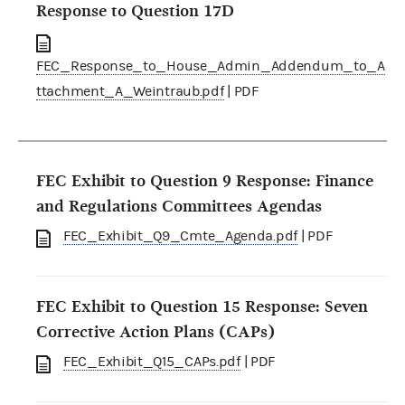
Response to Question 17D
FEC_Response_to_House_Admin_Addendum_to_A
ttachment_A_Weintraub.pdf
| PDF
FEC Exhibit to Question 9 Response: Finance
and Regulations Committees Agendas
FEC_Exhibit_Q9_Cmte_Agenda.pdf
| PDF
FEC Exhibit to Question 15 Response: Seven
Corrective Action Plans (CAPs)
FEC_Exhibit_Q15_CAPs.pdf
| PDF