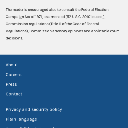
The reader is encouraged also to consult the Federal Election
Campaign Act of 1971, as amended (52 U.S.C. 30101 et seq.),
Commission regulations (Title 11 of the Code of Federal
Regulations), Commission advisory opinions and applicable court
decisions.
About
Careers
Press
Contact
Privacy and security policy
Plain language