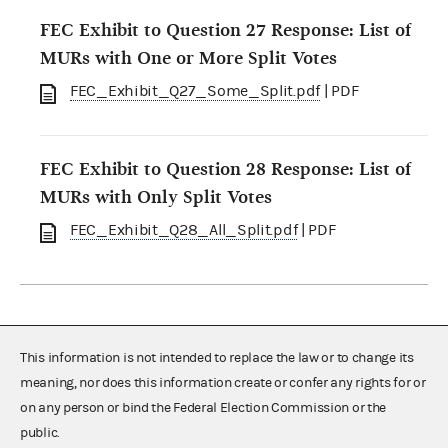
FEC Exhibit to Question 27 Response: List of
MURs with One or More Split Votes
FEC_Exhibit_Q27_Some_Split.pdf
| PDF
FEC Exhibit to Question 28 Response: List of
MURs with Only Split Votes
FEC_Exhibit_Q28_All_Split.pdf
| PDF
This information is not intended to replace the law or to change its
meaning, nor does this information create or confer any rights for or
on any person or bind the Federal Election Commission or the
public.