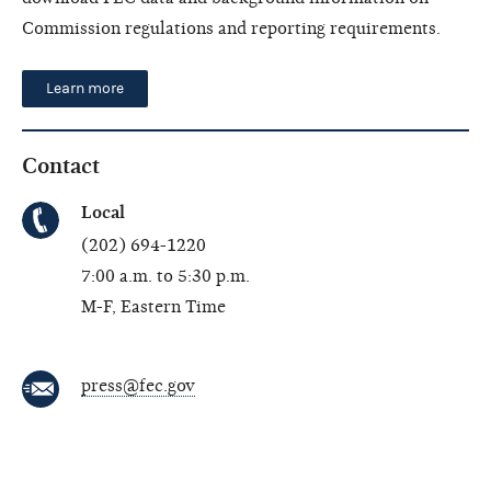
Commission regulations and reporting requirements.
Learn more
Contact
Local
(202) 694-1220
7:00 a.m. to 5:30 p.m.
M-F, Eastern Time
press@fec.gov