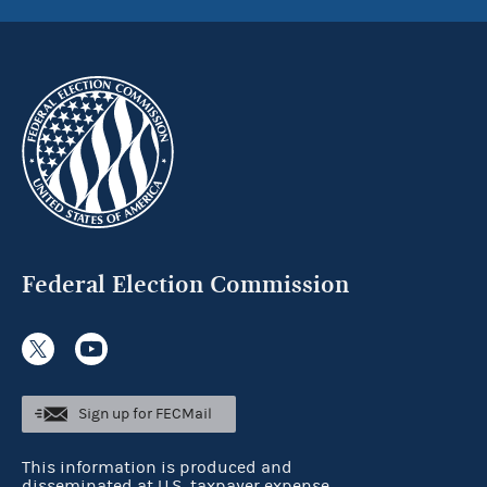
Federal Election Commission
Sign up for FECMail
This information is produced and
disseminated at U.S. taxpayer expense.