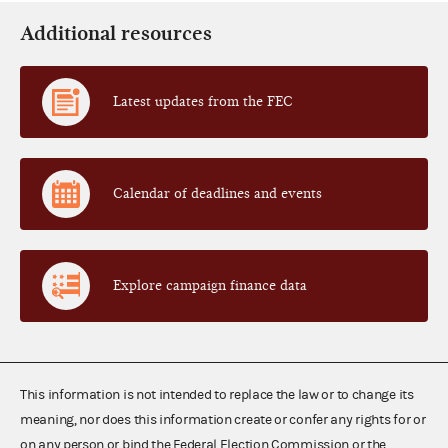
Additional resources
Latest updates from the FEC
Calendar of deadlines and events
Explore campaign finance data
This information is not intended to replace the law or to change its
meaning, nor does this information create or confer any rights for or
on any person or bind the Federal Election Commission or the