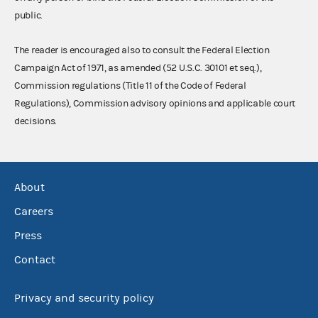
public.
The reader is encouraged also to consult the Federal Election
Campaign Act of 1971, as amended (52 U.S.C. 30101 et seq.),
Commission regulations (Title 11 of the Code of Federal
Regulations), Commission advisory opinions and applicable court
decisions.
About
Careers
Press
Contact
Privacy and security policy