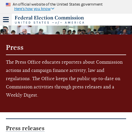
An official website of the United States government
Here's how you know
Press
The Press Office educates reporters about Commission
actions and campaign finance activity, law and
regulations. The Office keeps the public up-to-date on
Commission activities through press releases and a
Weekly Digest.
Press releases