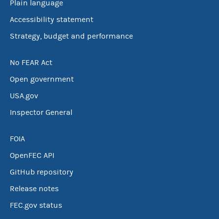
Plain language
Accessibility statement
Strategy, budget and performance
No FEAR Act
Open government
USA.gov
Inspector General
FOIA
OpenFEC API
GitHub repository
Release notes
FEC.gov status