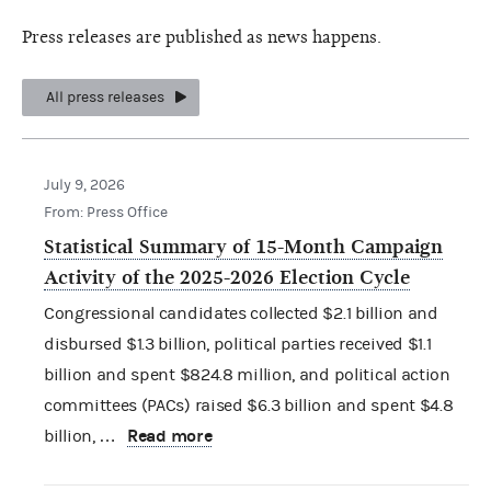
Press releases are published as news happens.
All press releases
July 9, 2026
From: Press Office
Statistical Summary of 15-Month Campaign
Activity of the 2025-2026 Election Cycle
Congressional candidates collected $2.1 billion and
disbursed $1.3 billion, political parties received $1.1
billion and spent $824.8 million, and political action
committees (PACs) raised $6.3 billion and spent $4.8
Read more
billion, …