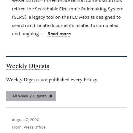
WASHINGTON—The Federal Election Commission has
retired the Searchable Electronic Rulemaking System
(SERS), a legacy tool on the FEC website designed to
search and locate documents related to completed
Read more
and ongoing …
Weekly Digests
Weekly Digests are published every Friday.
All Weekly Digests
August 7, 2026
From: Press Office