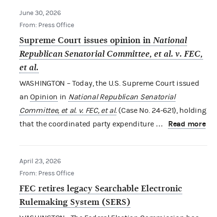
June 30, 2026
From: Press Office
Supreme Court issues opinion in
National
Republican Senatorial Committee, et al. v. FEC,
et al.
WASHINGTON – Today, the U.S. Supreme Court issued
an
Opinion
in
National Republican Senatorial
Committee, et al. v. FEC, et al.
(Case No. 24-621), holding
Read more
that the coordinated party expenditure …
April 23, 2026
From: Press Office
FEC retires legacy Searchable Electronic
Rulemaking System (SERS)