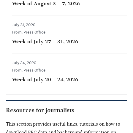
Week of August 3 – 7, 2026
July 31, 2026
From: Press Office
Week of July 27 – 31, 2026
July 24, 2026
From: Press Office
Week of July 20 – 24, 2026
Resources for journalists
This section provides useful links, tutorials on how to
download FEC data and background information on