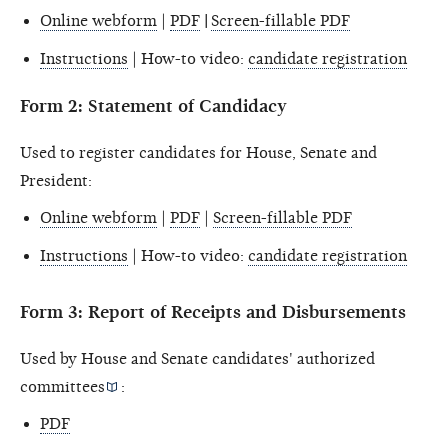
Online webform
|
PDF
|
Screen-fillable PDF
Instructions
| How-to video:
candidate registration
Form 2: Statement of Candidacy
Used to register candidates for House, Senate and
President:
Online webform
|
PDF
|
Screen-fillable PDF
Instructions
| How-to video:
candidate registration
Form 3: Report of Receipts and Disbursements
Used by House and Senate candidates'
authorized
committees
:
PDF