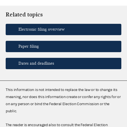
Related topics
Electronic filing overview
Paper filing
Dates and deadlines
This information is not intended to replace the law or to change its
meaning, nor does this information create or confer any rights for or
on any person or bind the Federal Election Commission or the
public.
The reader is encouraged also to consult the Federal Election