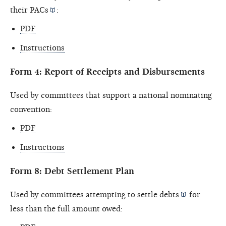
their
PACs
:
PDF
Instructions
Form 4: Report of Receipts and Disbursements
Used by committees that support a national nominating
convention:
PDF
Instructions
Form 8: Debt Settlement Plan
Used by committees attempting to settle
debts
for
less than the full amount owed: