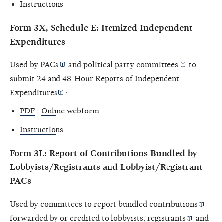
Instructions
Form 3X, Schedule E: Itemized Independent
Expenditures
Used by
PACs
and political
party committees
to
submit 24 and 48-Hour Reports of
Independent
Expenditures
:
PDF
|
Online webform
Instructions
Form 3L: Report of Contributions Bundled by
Lobbyists/Registrants and Lobbyist/Registrant
PACs
Used by committees to report
bundled contributions
forwarded by or credited to
lobbyists, registrants
and