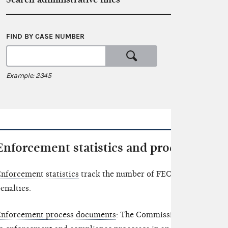
FIND BY CASE NUMBER
SEARCH 
or
Example: 2345
Examples: c
Enforcement statistics and process doc
nforcement statistics
track the number of FEC enforcement ma
enalties.
nforcement process documents
: The Commission has released