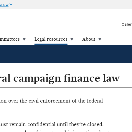
 know
Cale
ommittees
Legal resources
About
ral campaign finance law
ion over the civil enforcement of the federal
ust remain confidential until they’re closed.