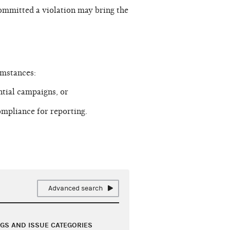
ommitted a violation may bring the
umstances:
tial campaigns, or
mpliance for reporting.
Advanced search
NGS AND ISSUE CATEGORIES