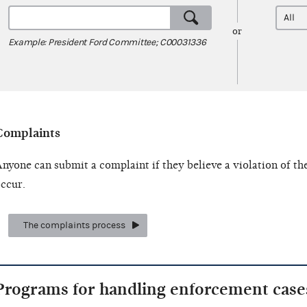
or
Example: President Ford Committee; C00031336
Complaints
nyone can submit a complaint if they believe a violation of th
ccur.
The complaints process
Programs for handling enforcement case