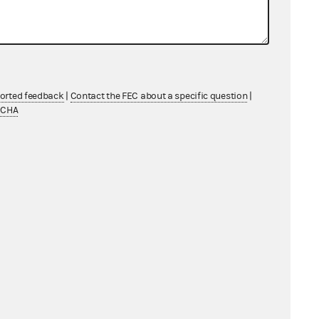
BY KEYWORD
ontributions, "financial activity"
ported feedback
|
Contact the FEC about a specific question
|
TCHA
for late or non-filed reports.
Advanced search