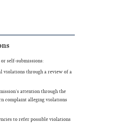
ons
or self-submissions:
 violations through a review of a
ission’s attention through the
rn complaint alleging violations
cies to refer possible violations