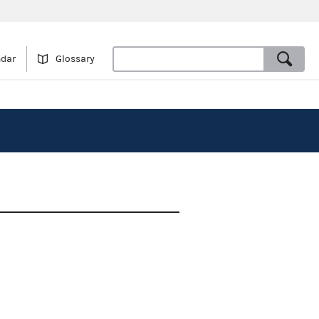
ndar
Glossary