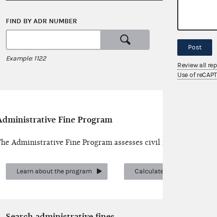
FIND BY ADR NUMBER
SEARCH 
or
Post
Example: 1122
Examples: c
Review all re
Use of reCAP
Administrative Fine Program
he Administrative Fine Program assesses civil money penalties 
Learn about the program
Calculate a fine
Search administrative fines