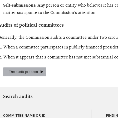
Self-submissions:
Any person or entity who believes it has c
matter sua sponte to the Commission’s attention.
udits of political committees
enerally, the Commission audits a committee under two circ
When a committee participates in publicly financed presiden
When it appears that a committee has not met substantial co
The audit process
Search audits
COMMITTEE NAME OR ID
FINDI