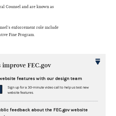
ral Counsel and are known as
nsel's enforcement role include
tive Fine Program.
nforcement proceeding, redacted
s improve FEC.gov
te to close the file becomes
 day falls on a weekend or a
website features with our design team
n’s vote to close the case file.
Sign up for a 30-minute video call to help us test new
website features.
Advanced search
ublic feedback about the FEC.gov website