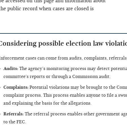
e accessed on this page and information about
he public record when cases are closed is
Considering possible election law violati
nforcement cases can come from audits, complaints, referrals 
Audits:
The agency’s monitoring process may detect potential
committee’s reports or through a Commission audit.
Complaints:
Potential violations may be brought to the Comm
complaint process. This process enables anyone to file a swo
and explaining the basis for the allegations.
Referrals:
The referral process enables other government agen
to the FEC.