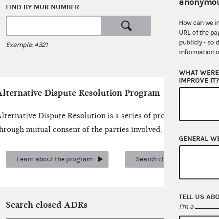
anonymou
FIND BY MUR NUMBER
SEARCH 
How can we i
URL of the pa
or
publicly - so 
Example: 4321
Examples: c
information o
WHAT WERE 
IMPROVE IT
Alternative Dispute Resolution Program
lternative Dispute Resolution is a series of procedures for r
hrough mutual consent of the parties involved.
GENERAL W
Learn about the program
Search closed cases
TELL US AB
Search closed ADRs
I'm a