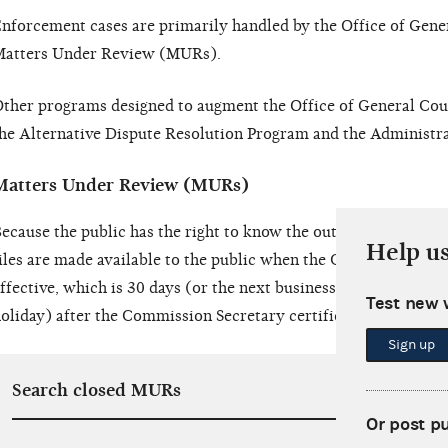
nforcement cases are primarily handled by the Office of Gene
atters Under Review (MURs).
ther programs designed to augment the Office of General Cou
he Alternative Dispute Resolution Program and the Administra
Matters Under Review (MURs)
ecause the public has the right to know the outcome of any e
Help u
iles are made available to the public when the Commission’s vo
ffective, which is 30 days (or the next business day if the 30th
Test new 
oliday) after the Commission Secretary certifies the Commissio
Sign up
Search closed MURs
Or post p