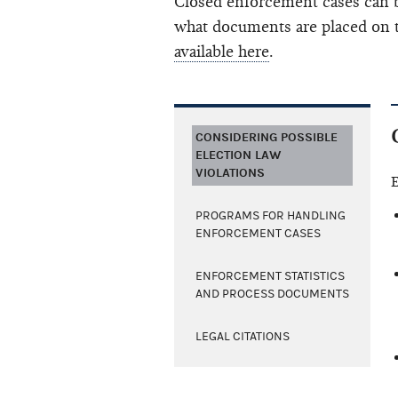
Closed enforcement cases can b
what documents are placed on t
available here
.
CONSIDERING POSSIBLE
ELECTION LAW
VIOLATIONS
E
PROGRAMS FOR HANDLING
ENFORCEMENT CASES
ENFORCEMENT STATISTICS
AND PROCESS DOCUMENTS
LEGAL CITATIONS