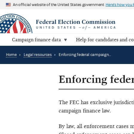
An official website of the United States government
Here's how you
Campaign finance data
Help for candidates and c
Home
›
Legal resources
›
Enforcing federal campaign finance law
Enforcing fede
The FEC has exclusive jurisdict
campaign finance law.
By law, all enforcement cases m