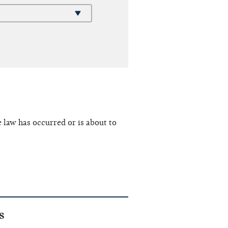
e law has occurred or is about to
s