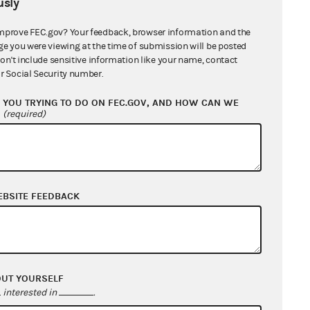
sly
BY KEYWORD
mprove FEC.gov? Your feedback, browser information and the
ge you were viewing at the time of submission will be posted
don't include sensitive information like your name, contact
harity, "spending prohibitions"
r Social Security number.
YOU TRYING TO DO ON FEC.GOV, AND HOW CAN WE
?
(required)
esolving enforcement matters
EBSITE FEEDBACK
OUT YOURSELF
Advanced search
interested in
.