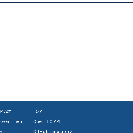
R Act
FOIA
government
OpenFEC API
v
GitHub repository