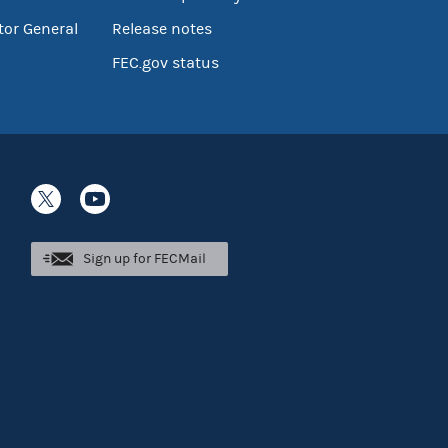
tor General
Release notes
FEC.gov status
Sign up for FECMail