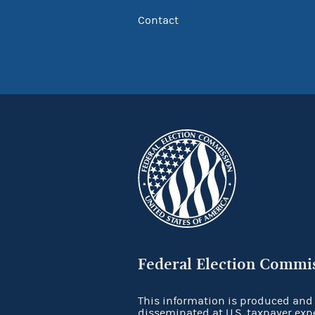
Contact
Federal Election Commi
This information is produced and
disseminated at U.S. taxpayer exp