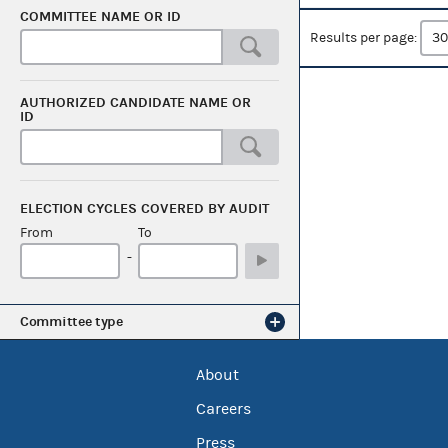
COMMITTEE NAME OR ID
Results per page:
AUTHORIZED CANDIDATE NAME OR
ID
ELECTION CYCLES COVERED BY AUDIT
From
To
-
Committee type
About
Careers
Press