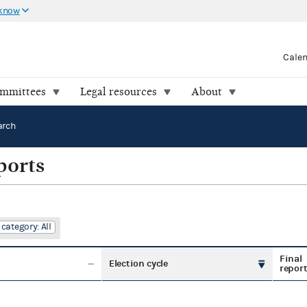
 know
Cale
ommittees
Legal resources
About
arch
ports
category: All
Final
Election cycle
repor