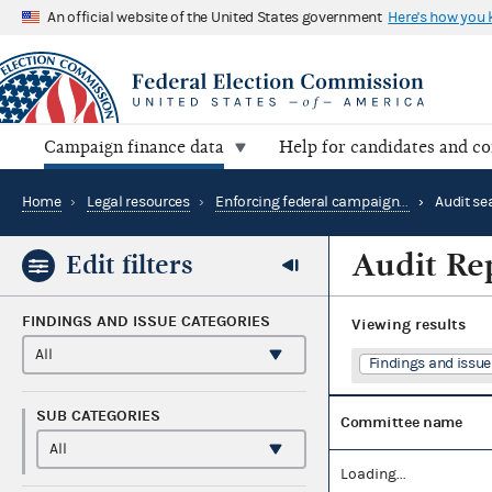
An official website of the United States government
Here's how you
Campaign finance data
Help for candidates and c
Home
›
Legal resources
›
Enforcing federal campaign finance law
›
Audit se
Audit Re
Edit filters
FINDINGS AND ISSUE CATEGORIES
Viewing
results
Findings and issue 
SUB CATEGORIES
Committee name
Loading...