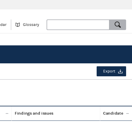
ndar
Glossary
Export
Findings and issues
Candidate
t