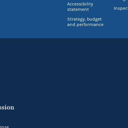
Accessibility
Inspec
statement
Strategy, budget
and performance
ssion
ense.