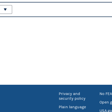
Privacy and
No FEA
security policy
Open 
Plain language
USA.go