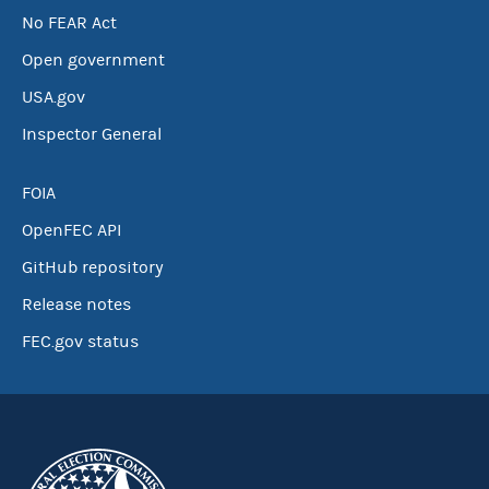
No FEAR Act
Open government
USA.gov
Inspector General
FOIA
OpenFEC API
GitHub repository
Release notes
FEC.gov status