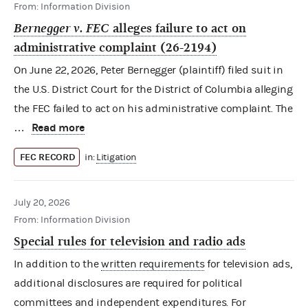
From: Information Division
Bernegger v. FEC
alleges failure to act on
administrative complaint (26-2194)
On June 22, 2026, Peter Bernegger (plaintiff) filed suit in
the U.S. District Court for the District of Columbia alleging
the FEC failed to act on his administrative complaint. The
Read more
…
FEC RECORD
in:
Litigation
July 20, 2026
From: Information Division
Special rules for television and radio ads
In addition to the
written requirements
for television ads,
additional disclosures are required for political
committees and independent expenditures. For