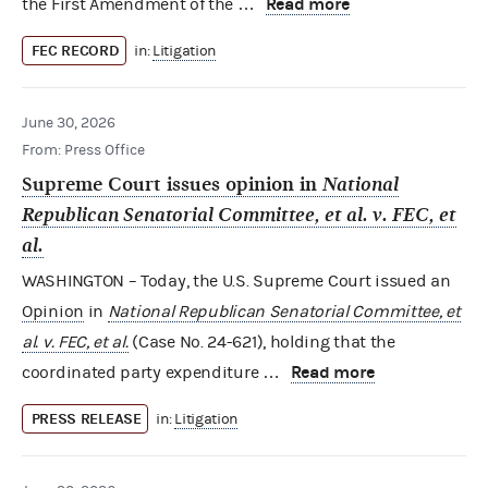
Read more
the First Amendment of the …
FEC RECORD
in:
Litigation
June 30, 2026
From: Press Office
Supreme Court issues opinion in
National
Republican Senatorial Committee, et al. v. FEC, et
al.
WASHINGTON – Today, the U.S. Supreme Court issued an
Opinion
in
National Republican Senatorial Committee, et
al. v. FEC, et al.
(Case No. 24-621), holding that the
Read more
coordinated party expenditure …
PRESS RELEASE
in:
Litigation