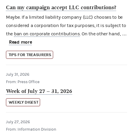
Can my campaign accept LLC contributions?
Maybe. If a limited liability company (LLC) chooses to be
considered a corporation for tax purposes, it is subject to
the
ban on corporate contributions
. On the other hand, …
Read more
TIPS FOR TREASURERS
July 31, 2026
From: Press Office
Week of July 27 – 31, 2026
WEEKLY DIGEST
July 27, 2026
From: Information Division