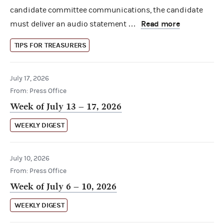
candidate committee communications, the candidate
Read more
must deliver an audio statement …
TIPS FOR TREASURERS
July 17, 2026
From: Press Office
Week of July 13 – 17, 2026
WEEKLY DIGEST
July 10, 2026
From: Press Office
Week of July 6 – 10, 2026
WEEKLY DIGEST