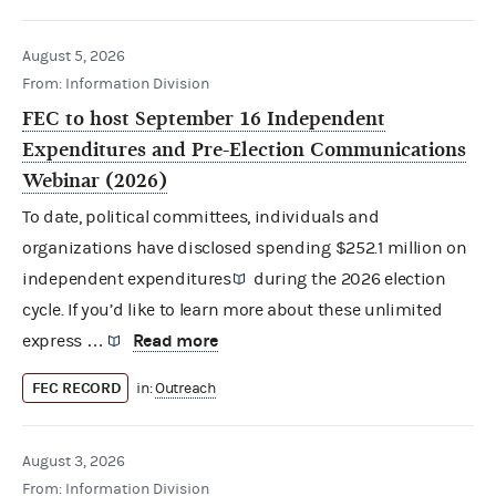
August 5, 2026
From: Information Division
FEC to host September 16 Independent
Expenditures and Pre-Election Communications
Webinar (2026)
To date, political committees, individuals and
organizations have disclosed spending $252.1 million on
independent expenditures
during the 2026 election
cycle. If you’d like to learn more about these unlimited
Read more
express …
FEC RECORD
in:
Outreach
August 3, 2026
From: Information Division