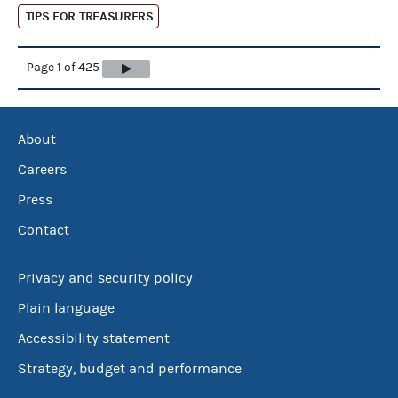
TIPS FOR TREASURERS
Page 1 of 425
About
Careers
Press
Contact
Privacy and security policy
Plain language
Accessibility statement
Strategy, budget and performance