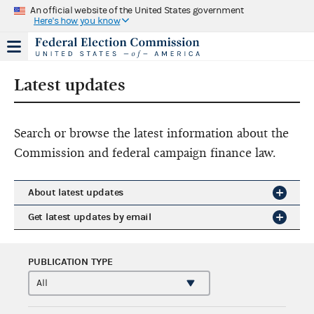
An official website of the United States government
Here's how you know
Latest updates
Search or browse the latest information about the
Commission and federal campaign finance law.
About latest updates
Get latest updates by email
PUBLICATION TYPE