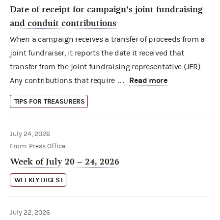
Date of receipt for campaign’s joint fundraising
and conduit contributions
When a campaign receives a transfer of proceeds from a
joint fundraiser, it reports the date it received that
transfer from the joint fundraising representative (JFR).
Read more
Any contributions that require …
TIPS FOR TREASURERS
July 24, 2026
From: Press Office
Week of July 20 – 24, 2026
WEEKLY DIGEST
July 22, 2026