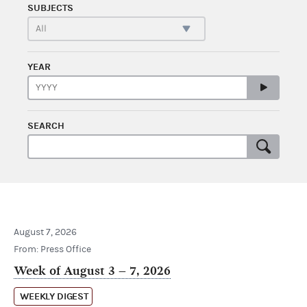
SUBJECTS
YEAR
SEARCH
August 7, 2026
From: Press Office
Week of August 3 – 7, 2026
WEEKLY DIGEST