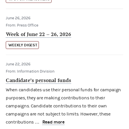
June 26, 2026
From: Press Office
Week of June 22 – 26, 2026
WEEKLY DIGEST
June 22, 2026
From: Information Division
Candidate’s personal funds
When candidates use their personal funds for campaign
purposes, they are making contributions to their
campaigns. Candidate contributions to their own
campaigns are not subject to limits. However, these
Read more
contributions …