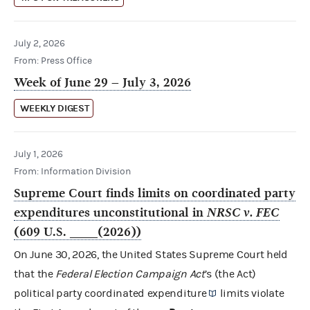
July 2, 2026
From: Press Office
Week of June 29 – July 3, 2026
WEEKLY DIGEST
July 1, 2026
From: Information Division
Supreme Court finds limits on coordinated party
expenditures unconstitutional in
NRSC v. FEC
(609 U.S. ____(2026))
On June 30, 2026, the United States Supreme Court held
that the
Federal Election Campaign Act
’s (the Act)
political party
coordinated expenditure
limits violate