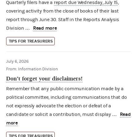
Quarterly filers have a
report due Wednesday, July 15
,
covering activity from the close of books of their last
report through June 30. Staff in the Reports Analysis
Read more
Division …
TIPS FOR TREASURERS
July 6, 2026
From: Information Division
Don’t forget your disclaimers!
Remember that any public communication made by a
political committee, including communications that do
not expressly advocate the election or defeat of a
Read
candidate or solicit a contribution, must display …
more
TIPS FOR TREASURERS