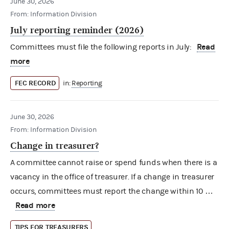
June 30, 2026
From: Information Division
July reporting reminder (2026)
Read
Committees must file the following reports in July:
more
FEC RECORD
in:
Reporting
June 30, 2026
From: Information Division
Change in treasurer?
A committee cannot raise or spend funds when there is a
vacancy in the office of treasurer. If a change in treasurer
occurs, committees must report the change within 10 …
Read more
TIPS FOR TREASURERS