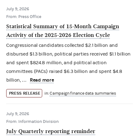
July 9, 2026
From: Press Office
Statistical Summary of 15-Month Campaign
Activity of the 2025-2026 Election Cycle
Congressional candidates collected $2.1 billion and
disbursed $1.3 billion, political parties received $1.1 billion
and spent $824.8 million, and political action
committees (PACs) raised $6.3 billion and spent $4.8
Read more
billion, …
PRESS RELEASE
in:
Campaign finance data summaries
July 9, 2026
From: Information Division
July Quarterly reporting reminder