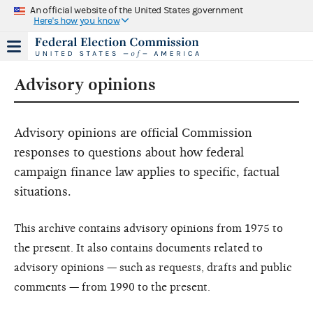
An official website of the United States government
Here's how you know
Advisory opinions
Advisory opinions are official Commission
responses to questions about how federal
campaign finance law applies to specific, factual
situations.
This archive contains advisory opinions from 1975 to
the present. It also contains documents related to
advisory opinions — such as requests, drafts and public
comments — from 1990 to the present.