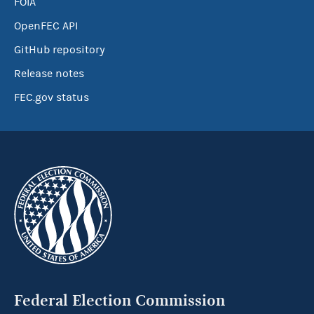
FOIA
OpenFEC API
GitHub repository
Release notes
FEC.gov status
Federal Election Commission