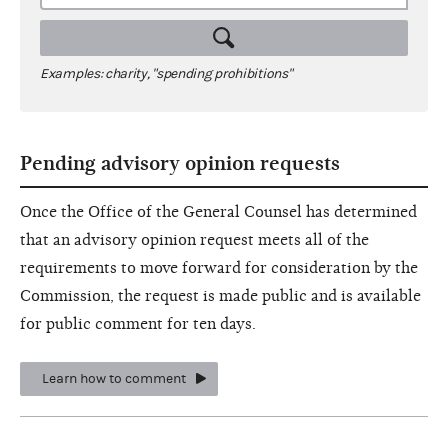
Examples: charity, "spending prohibitions"
Pending advisory opinion requests
Once the Office of the General Counsel has determined
that an advisory opinion request meets all of the
requirements to move forward for consideration by the
Commission, the request is made public and is available
for public comment for ten days.
Learn how to comment