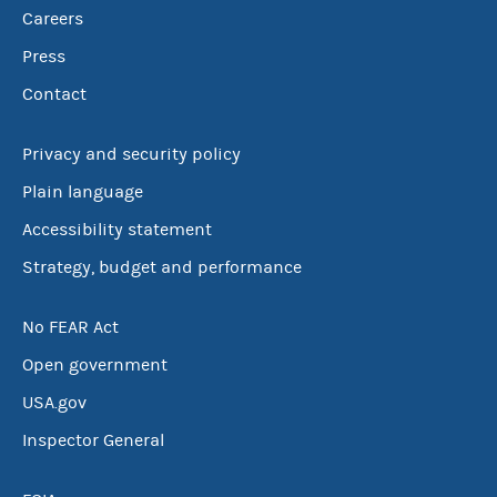
Careers
Press
Contact
Privacy and security policy
Plain language
Accessibility statement
Strategy, budget and performance
No FEAR Act
Open government
USA.gov
Inspector General