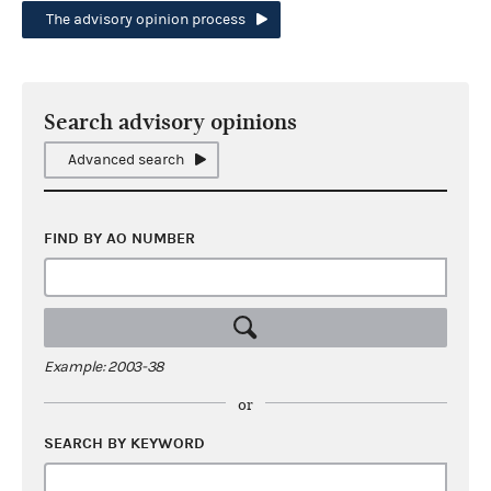
The advisory opinion process
Search advisory opinions
Advanced search
FIND BY AO NUMBER
Example: 2003-38
or
SEARCH BY KEYWORD