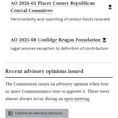
AO 2026-01 Placer County Republican
Central Committee
Permissibility and reporting of certain funds received
AO 2025-08 Coolidge Reagan Foundation
Legal services exception to definition of contribution.
Recent advisory opinions issued
The Commission issues an advisory opinion when four
or more Commissioners vote to approve it. These votes
almost always occur during an
open meeting
.
Explore all advisory opinions