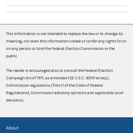
This information is not intended to replace the law or to change its
meaning, nor does this information create or confer any rights for or
on any person or bind the Federal Election Commission or the
public.
The reader is encouraged also to consult the Federal Election
Campaign Act of 1971, as amended (52 U.S.C. 30101 et seq.),
Commission regulations (Title 11 of the Code of Federal
Regulations), Commission advisory opinions and applicable court
decisions.
About