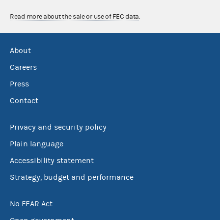
Read more about the sale or use of FEC data
.
About
Careers
Press
Contact
Privacy and security policy
Plain language
Accessibility statement
Strategy, budget and performance
No FEAR Act