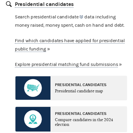
Presidential candidates
Search presidential
candidate
data including
money raised, money spent, cash on hand and debt.
Find which candidates have applied for presidential
public funding
»
Explore presidential matching fund submissions
»
PRESIDENTIAL CANDIDATES
Presidential candidate map
PRESIDENTIAL CANDIDATES
Compare candidates in the 2024
election