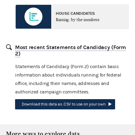
HOUSE CANDIDATES
Raising: by the numbers
Most recent Statements of Candidacy (Form
2)
Statements of Candidacy (Form 2) contain basic
information about individuals running for federal
office, including their names, addresses and
authorized campaign committees.
Download this data as .CSV to use on your own
More ways to explore data