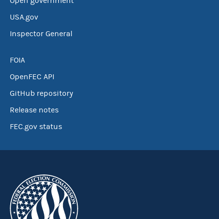
Open government
USA.gov
Inspector General
FOIA
OpenFEC API
GitHub repository
Release notes
FEC.gov status