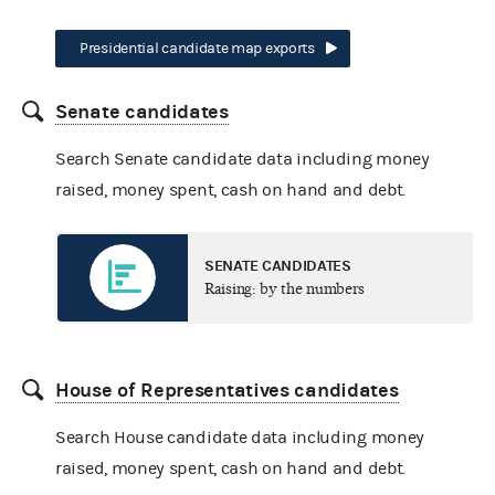
Presidential candidate map exports
Senate candidates
Search Senate candidate data including money
raised, money spent, cash on hand and debt.
SENATE CANDIDATES
Raising: by the numbers
House of Representatives candidates
Search House candidate data including money
raised, money spent, cash on hand and debt.