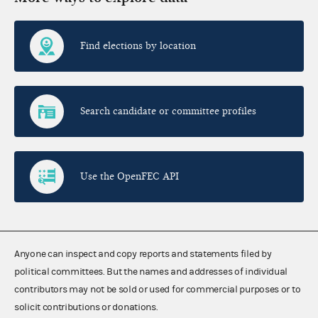
Find elections by location
Search candidate or committee profiles
Use the OpenFEC API
Anyone can inspect and copy reports and statements filed by
political committees. But the names and addresses of individual
contributors may not be sold or used for commercial purposes or to
solicit contributions or donations.