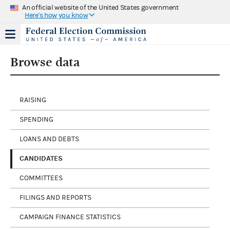
An official website of the United States government
Here's how you know
Browse data
RAISING
SPENDING
LOANS AND DEBTS
CANDIDATES
COMMITTEES
FILINGS AND REPORTS
CAMPAIGN FINANCE STATISTICS