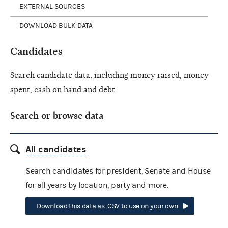
EXTERNAL SOURCES
DOWNLOAD BULK DATA
Candidates
Search candidate data, including money raised, money
spent, cash on hand and debt.
Search or browse data
All candidates
Search candidates for president, Senate and House
for all years by location, party and more.
Download this data as .CSV to use on your own