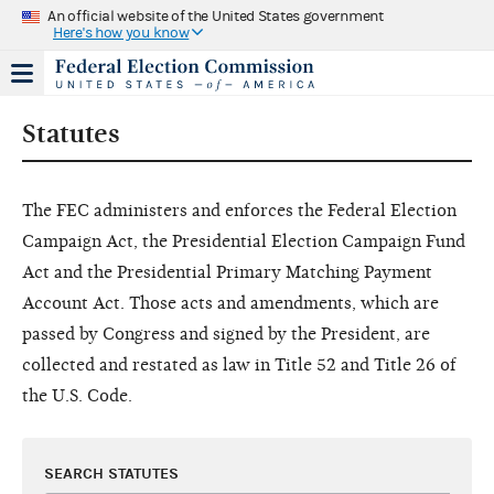
An official website of the United States government
Here's how you know
Statutes
The FEC administers and enforces the Federal Election
Campaign Act, the Presidential Election Campaign Fund
Act and the Presidential Primary Matching Payment
Account Act. Those acts and amendments, which are
passed by Congress and signed by the President, are
collected and restated as law in Title 52 and Title 26 of
the U.S. Code.
SEARCH STATUTES