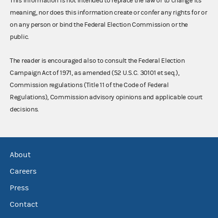
This information is not intended to replace the law or to change its
meaning, nor does this information create or confer any rights for or
on any person or bind the Federal Election Commission or the
public.
The reader is encouraged also to consult the Federal Election
Campaign Act of 1971, as amended (52 U.S.C. 30101 et seq.),
Commission regulations (Title 11 of the Code of Federal
Regulations), Commission advisory opinions and applicable court
decisions.
About
Careers
Press
Contact