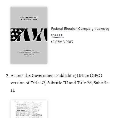
Federal Election Campaign Laws by
the FEC
(2.97MB PDF)
Access the Government Publishing Office (GPO)
version of Title 52, Subtitle III and Title 26, Subtitle
H.