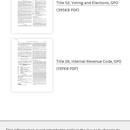
Title 52, Voting and Elections, GPO
(395KB PDF)
Title 26, Internal Revenue Code, GPO
(197KB PDF)