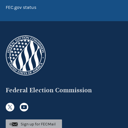
FEC.gov status
Federal Election Commission
Sign up for FECMail