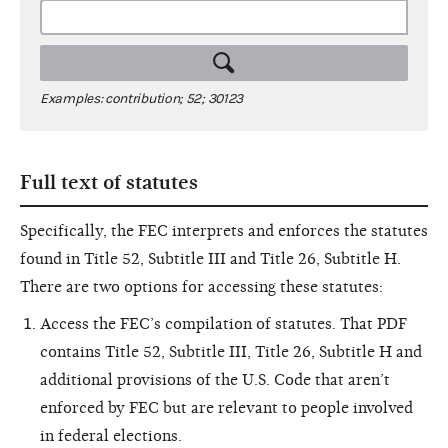
Examples: contribution; 52; 30123
Full text of statutes
Specifically, the FEC interprets and enforces the statutes
found in Title 52, Subtitle III and Title 26, Subtitle H.
There are two options for accessing these statutes:
Access the FEC’s compilation of statutes. That PDF
contains Title 52, Subtitle III, Title 26, Subtitle H and
additional provisions of the U.S. Code that aren’t
enforced by FEC but are relevant to people involved
in federal elections.