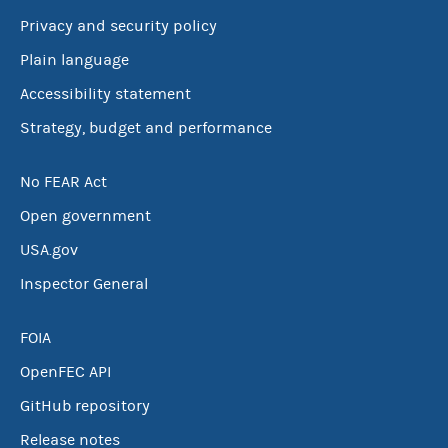
Privacy and security policy
Plain language
Accessibility statement
Strategy, budget and performance
No FEAR Act
Open government
USA.gov
Inspector General
FOIA
OpenFEC API
GitHub repository
Release notes