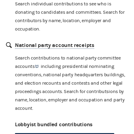
Search individual contributions to see who is
donating to candidates and committees. Search for
contributors by name, location, employer and
occupation.
National party account receipts
Search contributions to
national party committee
accounts
including presidential nominating
conventions, national party headquarters buildings,
and election recounts and contests and other legal
proceedings accounts. Search for contributsions by
name, location, employer and occupation and party
account.
Lobbyist bundled contributions