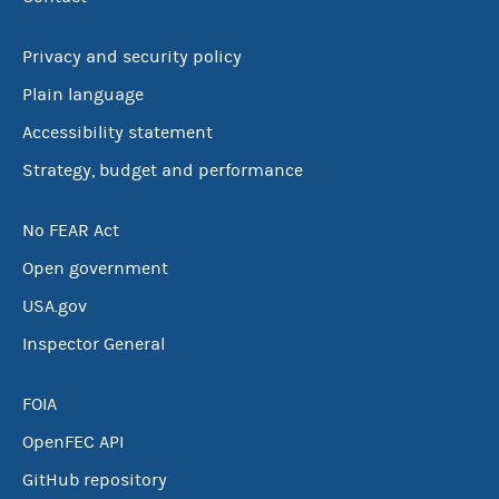
Privacy and security policy
Plain language
Accessibility statement
Strategy, budget and performance
No FEAR Act
Open government
USA.gov
Inspector General
FOIA
OpenFEC API
GitHub repository