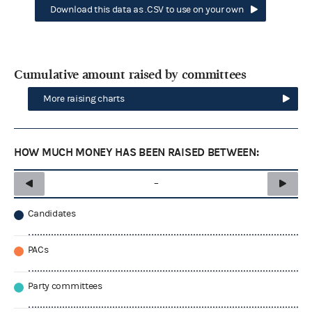
Download this data as .CSV to use on your own
Cumulative amount raised by committees
More raising charts
HOW MUCH MONEY HAS BEEN RAISED BETWEEN:
–
Candidates
PACs
Party committees