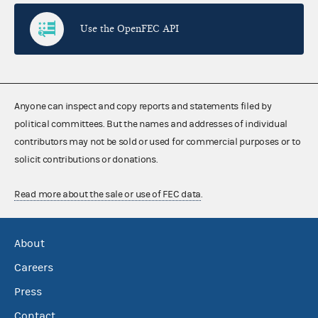
Use the OpenFEC API
Anyone can inspect and copy reports and statements filed by
political committees. But the names and addresses of individual
contributors may not be sold or used for commercial purposes or to
solicit contributions or donations.
Read more about the sale or use of FEC data
.
About
Careers
Press
Contact