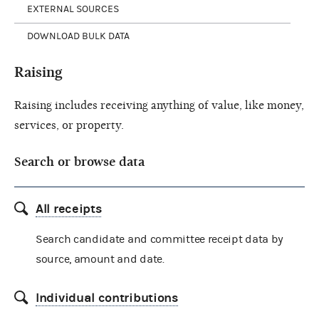
EXTERNAL SOURCES
DOWNLOAD BULK DATA
Raising
Raising includes receiving anything of value, like money,
services, or property.
Search or browse data
All receipts
Search candidate and committee receipt data by
source, amount and date.
Individual contributions