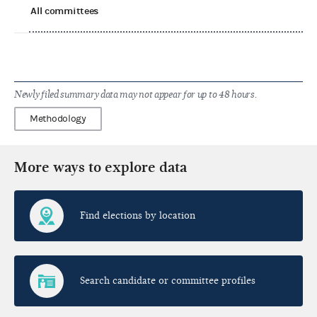
All committees
Newly filed summary data may not appear for up to 48 hours.
Methodology
More ways to explore data
Find elections by location
Search candidate or committee profiles