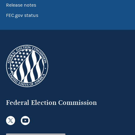
Release notes
FEC.gov status
Federal Election Commission