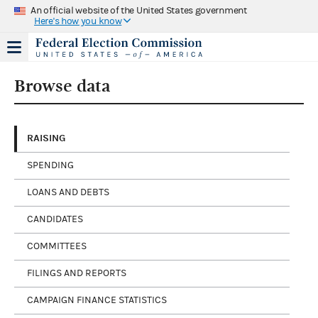
An official website of the United States government
Here's how you know
Browse data
RAISING
SPENDING
LOANS AND DEBTS
CANDIDATES
COMMITTEES
FILINGS AND REPORTS
CAMPAIGN FINANCE STATISTICS