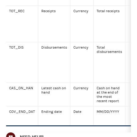
TOT_REC
Receipts
Currency
Total receipts
TOT_DIS
Disbursements
Currency
Total
disbursements
CAS_ON_HAN
Latest cash on
Currency
Cash on hand
hand
at the end of
the most
recent report
COV_END_DAT
Ending date
Date
MM/DD/YYYY
NEED HELP?