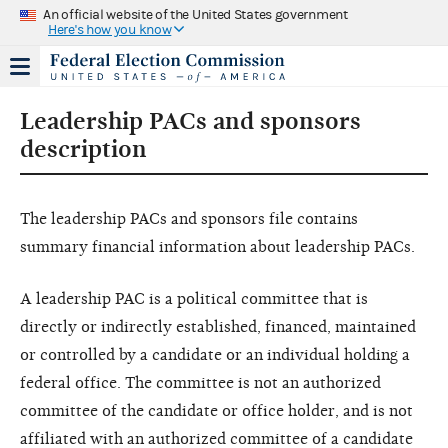
An official website of the United States government
Here's how you know
Leadership PACs and sponsors
description
The leadership PACs and sponsors file contains
summary financial information about leadership PACs.
A leadership PAC is a political committee that is
directly or indirectly established, financed, maintained
or controlled by a candidate or an individual holding a
federal office. The committee is not an authorized
committee of the candidate or office holder, and is not
affiliated with an authorized committee of a candidate