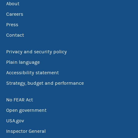
About
Careers
Press
Contact
Privacy and security policy
Plain language
Accessibility statement
Strategy, budget and performance
No FEAR Act
Open government
USA.gov
Inspector General