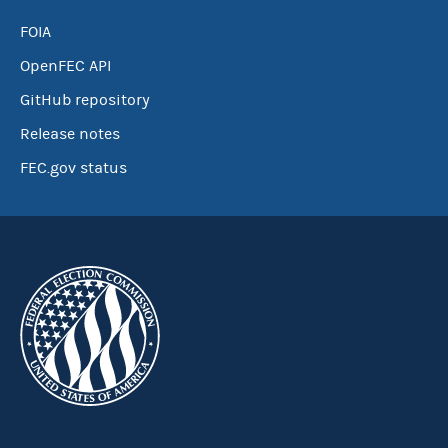
FOIA
OpenFEC API
GitHub repository
Release notes
FEC.gov status