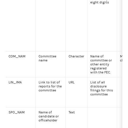
eight digits
COM_NAM
Committee
Character
Name of
Max 
name
committee or
char
other entity
registered
with the FEC.
LIN_IMA
Link to list of
URL
List of all
reports for the
disclosure
committee
filings for this
committee
SPO_NAM
Name of
Text
candidate or
officeholder