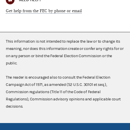
Get help from the FEC by phone or email
This information is not intended to replace the law or to change its
meaning, nor does this information create or confer any rights for or
on any person or bind the Federal Election Commission or the
public.
The reader is encouraged also to consult the Federal Election
Campaign Act of 1971, as amended (52 U.S.C. 30101 et seq.),
Commission regulations (Title 11 of the Code of Federal
Regulations), Commission advisory opinions and applicable court
decisions.