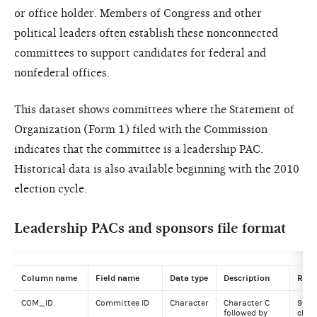
or office holder. Members of Congress and other
political leaders often establish these nonconnected
committees to support candidates for federal and
nonfederal offices.
This dataset shows committees where the Statement of
Organization (Form 1) filed with the Commission
indicates that the committee is a leadership PAC.
Historical data is also available beginning with the 2010
election cycle.
Leadership PACs and sponsors file format
Column name
Field name
Data type
Description
Rang
COM_ID
Committee ID
Character
Character C
9
followed by
char