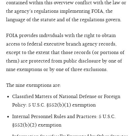
contained within this overview conflict with the law or
the agency’s regulations implementing FOIA, the
language of the statute and of the regulations govern.
FOIA provides individuals with the right to obtain
access to federal executive branch agency records,
except to the extent that those records (or portions of
them) are protected from public disclosure by one of
nine exemptions or by one of three exclusions.
The nine exemptions are:
Classified Matters of National Defense or Foreign
Policy: 5 U.S.C. §552(b)(1) exemption
Internal Personnel Rules and Practices: 5 U.S.C.
§552(b)(2) exemption