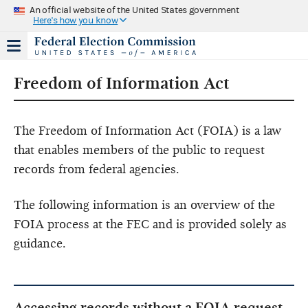
An official website of the United States government
Here's how you know
Freedom of Information Act
The Freedom of Information Act (FOIA) is a law
that enables members of the public to request
records from federal agencies.
The following information is an overview of the
FOIA process at the FEC and is provided solely as
guidance.
Accessing records without a FOIA request