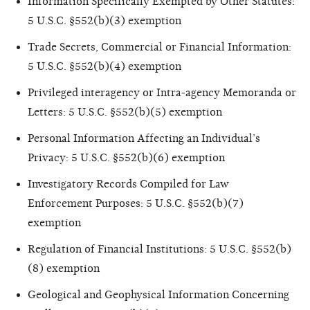
Information Specifically Exempted by Other Statutes:
5 U.S.C. §552(b)(3) exemption
Trade Secrets, Commercial or Financial Information:
5 U.S.C. §552(b)(4) exemption
Privileged interagency or Intra-agency Memoranda or
Letters: 5 U.S.C. §552(b)(5) exemption
Personal Information Affecting an Individual’s
Privacy: 5 U.S.C. §552(b)(6) exemption
Investigatory Records Compiled for Law
Enforcement Purposes: 5 U.S.C. §552(b)(7)
exemption
Regulation of Financial Institutions: 5 U.S.C. §552(b)
(8) exemption
Geological and Geophysical Information Concerning