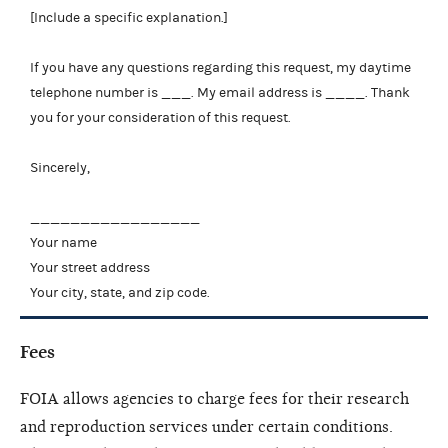
[Include a specific explanation.]
If you have any questions regarding this request, my daytime
telephone number is ___. My email address is ____. Thank
you for your consideration of this request.
Sincerely,
_________________
Your name
Your street address
Your city, state, and zip code.
Fees
FOIA allows agencies to charge fees for their research
and reproduction services under certain conditions.