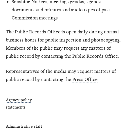
Sunshine Notices, meeting agendas, agenda
documents and minutes and audio tapes of past
Commission meetings
The Public Records Office is open daily during normal
business hours for public inspection and photocopying.
Members of the public may request any matters of
public record by contacting the
Public Records Office
.
Representatives of the media may request matters of
public record by contacting the
Press Office
.
Agency policy
statements
Administrative staff