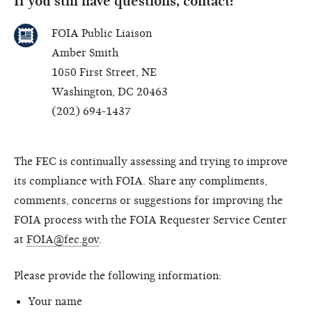
If you still have questions, contact:
FOIA Public Liaison
Amber Smith
1050 First Street, NE
Washington, DC 20463
(202) 694-1437
The FEC is continually assessing and trying to improve
its compliance with FOIA. Share any compliments,
comments, concerns or suggestions for improving the
FOIA process with the FOIA Requester Service Center
at
FOIA@fec.gov
.
Please provide the following information:
Your name