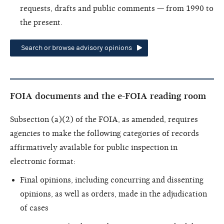
requests, drafts and public comments — from 1990 to
the present.
Search or browse advisory opinions
FOIA documents and the e-FOIA reading room
Subsection (a)(2) of the FOIA, as amended, requires
agencies to make the following categories of records
affirmatively available for public inspection in
electronic format:
Final opinions, including concurring and dissenting
opinions, as well as orders, made in the adjudication
of cases