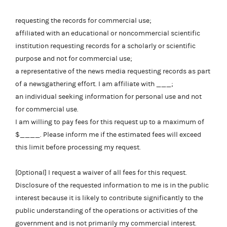
requesting the records for commercial use;
affiliated with an educational or noncommercial scientific
institution requesting records for a scholarly or scientific
purpose and not for commercial use;
a representative of the news media requesting records as part
of a newsgathering effort. I am affiliate with ___;
an individual seeking information for personal use and not
for commercial use.
I am willing to pay fees for this request up to a maximum of
$____. Please inform me if the estimated fees will exceed
this limit before processing my request.
[Optional] I request a waiver of all fees for this request.
Disclosure of the requested information to me is in the public
interest because it is likely to contribute significantly to the
public understanding of the operations or activities of the
government and is not primarily my commercial interest.