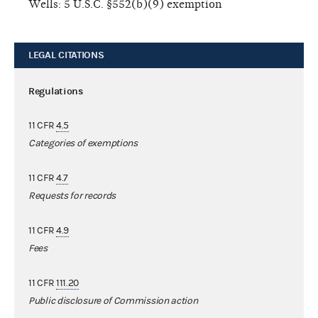
Wells: 5 U.S.C. §552(b)(9) exemption
LEGAL CITATIONS
Regulations
11 CFR
4.5
Categories of exemptions
11 CFR
4.7
Requests for records
11 CFR
4.9
Fees
11 CFR
111.20
Public disclosure of Commission action