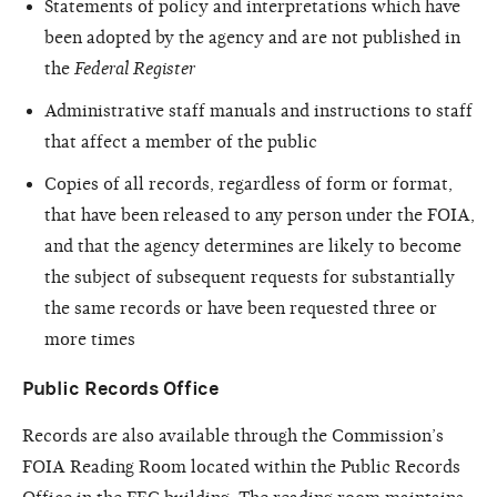
Statements of policy and interpretations which have
been adopted by the agency and are not published in
the
Federal Register
Administrative staff manuals and instructions to staff
that affect a member of the public
Copies of all records, regardless of form or format,
that have been released to any person under the FOIA,
and that the agency determines are likely to become
the subject of subsequent requests for substantially
the same records or have been requested three or
more times
Public Records Office
Records are also available through the Commission’s
FOIA Reading Room located within the Public Records