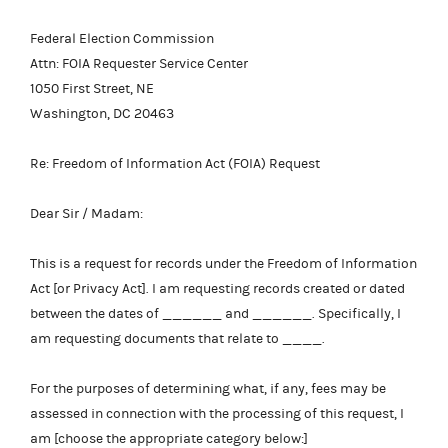
Federal Election Commission
Attn: FOIA Requester Service Center
1050 First Street, NE
Washington, DC 20463
Re: Freedom of Information Act (FOIA) Request
Dear Sir / Madam:
This is a request for records under the Freedom of Information
Act [or Privacy Act]. I am requesting records created or dated
between the dates of ______ and ______. Specifically, I
am requesting documents that relate to ____.
For the purposes of determining what, if any, fees may be
assessed in connection with the processing of this request, I
am [choose the appropriate category below:]