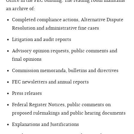
Office in the FEC building. The reading room maintains
an archive of:
Completed compliance actions, Alternative Dispute
Resolution and administrative fine cases
Litigation and audit reports
Advisory opinion requests, public comments and
final opinions
Commission memoranda, bulletins and directives
FEC newsletters and annual reports
Press releases
Federal Register Notices, public comments on
proposed rulemakings and public hearing documents
Explanations and Justifications