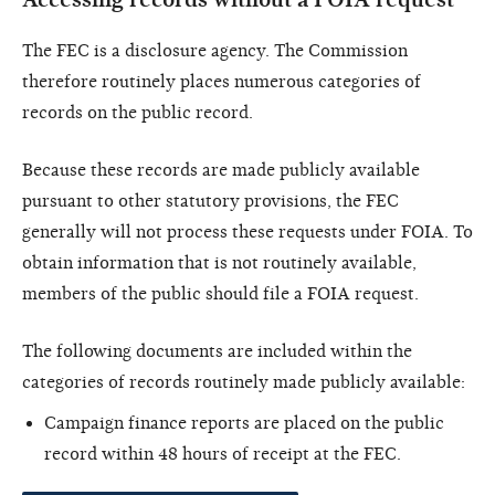
The FEC is a disclosure agency. The Commission
therefore routinely places numerous categories of
records on the public record.
Because these records are made publicly available
pursuant to other statutory provisions, the FEC
generally will not process these requests under FOIA. To
obtain information that is not routinely available,
members of the public should file a FOIA request.
The following documents are included within the
categories of records routinely made publicly available:
Campaign finance reports are placed on the public
record within 48 hours of receipt at the FEC.