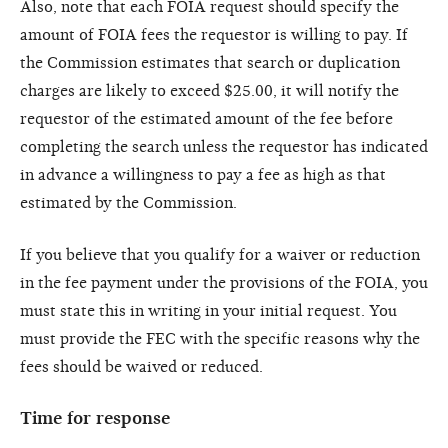
Also, note that each FOIA request should specify the
amount of FOIA fees the requestor is willing to pay. If
the Commission estimates that search or duplication
charges are likely to exceed $25.00, it will notify the
requestor of the estimated amount of the fee before
completing the search unless the requestor has indicated
in advance a willingness to pay a fee as high as that
estimated by the Commission.
If you believe that you qualify for a waiver or reduction
in the fee payment under the provisions of the FOIA, you
must state this in writing in your initial request. You
must provide the FEC with the specific reasons why the
fees should be waived or reduced.
Time for response