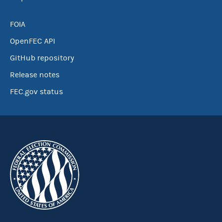
FOIA
OpenFEC API
GitHub repository
Release notes
FEC.gov status