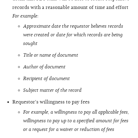
records with a reasonable amount of time and effort
For example:
Approximate date the requestor believes records
were created or date for which records are being
sought
Title or name of document
Author of document
Recipient of document
Subject matter of the record
Requestor's willingness to pay fees
For example, a willingness to pay all applicable fees,
willingness to pay up to a specified amount for fees
or a request for a waiver or reduction of fees