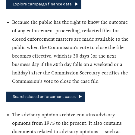
Explore campaign finance data
Because the public has the right to know the outcome
of any enforcement proceeding, redacted files for
closed enforcement matters are made available to the
public when the Commission’s vote to close the file
becomes effective, which is 30 days (or the next
business day if the 30th day falls on a weekend or a
holiday) after the Commission Secretary certifies the
Commission’s vote to close the case file.
Search closed enforcement cases
The advisory opinion archive contains advisory
opinions from 1975 to the present. It also contains
documents related to advisory opinions — such as