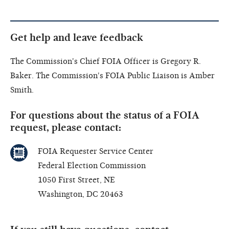
Get help and leave feedback
The Commission's Chief FOIA Officer is Gregory R.
Baker. The Commission's FOIA Public Liaison is Amber
Smith.
For questions about the status of a FOIA
request, please contact:
FOIA Requester Service Center
Federal Election Commission
1050 First Street, NE
Washington, DC 20463