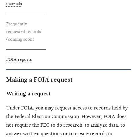
manuals
Frequently
requested records
(coming soon)
FOIA reports
Making a FOIA request
Writing a request
Under FOIA, you may request access to records held by
the Federal Election Commission. However, FOIA does
not require the FEC to do research, to analyze data, to
answer written questions or to create records in