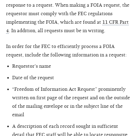
response to a request. When making a FOIA request, the
requestor must comply with the FEC regulations
implementing the FOIA, which are found at
11 CFR Part
4
. In addition, all requests must be in writing.
In order for the FEC to efficiently process a FOIA
request, include the following information in a request:
Requestor's name
Date of the request
“Freedom of Information Act Request” prominently
written on first page of the request and on the outside
of the mailing envelope or in the subject line of the
email
A description of each record sought in sufficient
detail that FEC staff will be able to locate responsive