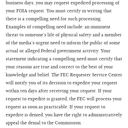
business days, you may request expedited processing of
your FOIA request. You must certify in writing that
there is a compelling need for such processing.
Examples of compelling need include: an imminent
threat to someone’s life of physical safety and a member
of the media’s urgent need to inform the public of some
actual or alleged Federal government activity. Your
statement indicating a compelling need must certify that
your reasons are true and correct to the best of your
knowledge and belief. The FEC Requester Service Center
will notify you of its decision to expedite your request
within ten days after receiving your request. If your
request to expedite is granted, the FEC will process your
request as soon as practicable. If your request to
expedite is denied, you have the right to administratively
appeal the denial to the Commission.