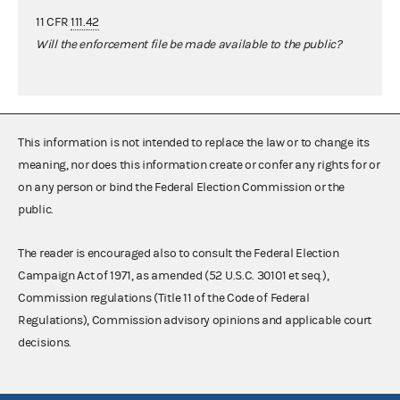
11 CFR
111.42
Will the enforcement file be made available to the public?
This information is not intended to replace the law or to change its
meaning, nor does this information create or confer any rights for or
on any person or bind the Federal Election Commission or the
public.
The reader is encouraged also to consult the Federal Election
Campaign Act of 1971, as amended (52 U.S.C. 30101 et seq.),
Commission regulations (Title 11 of the Code of Federal
Regulations), Commission advisory opinions and applicable court
decisions.