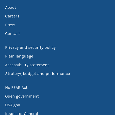
About
Careers
Press
Contact
Privacy and security policy
Plain language
Accessibility statement
Strategy, budget and performance
No FEAR Act
Open government
USA.gov
Inspector General