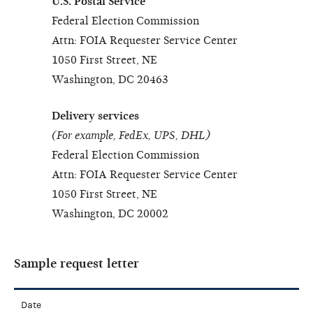
U.S. Postal Service
Federal Election Commission
Attn: FOIA Requester Service Center
1050 First Street, NE
Washington, DC 20463
Delivery services
(For example, FedEx, UPS, DHL)
Federal Election Commission
Attn: FOIA Requester Service Center
1050 First Street, NE
Washington, DC 20002
Sample request letter
Date