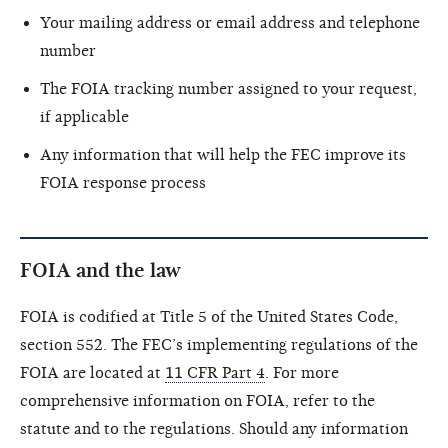
Your mailing address or email address and telephone
number
The FOIA tracking number assigned to your request,
if applicable
Any information that will help the FEC improve its
FOIA response process
FOIA and the law
FOIA is codified at Title 5 of the United States Code,
section 552. The FEC’s implementing regulations of the
FOIA are located at
11 CFR Part 4
. For more
comprehensive information on FOIA, refer to the
statute and to the regulations. Should any information