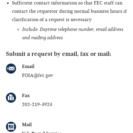
Sufficient contact information so that FEC staff can
contact the requestor during normal business hours if
clarification of a request is necessary
Include: Daytime telephone number, email address
and mailing address
Submit a request by email, fax or mail:
Email
FOIA@fec.gov
Fax
202-219-3923
Mail