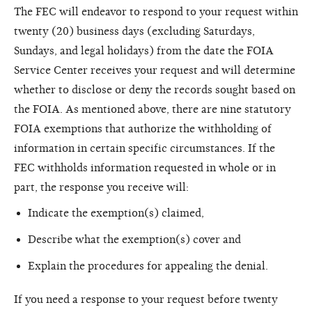
The FEC will endeavor to respond to your request within
twenty (20) business days (excluding Saturdays,
Sundays, and legal holidays) from the date the FOIA
Service Center receives your request and will determine
whether to disclose or deny the records sought based on
the FOIA. As mentioned above, there are nine statutory
FOIA exemptions that authorize the withholding of
information in certain specific circumstances. If the
FEC withholds information requested in whole or in
part, the response you receive will:
Indicate the exemption(s) claimed,
Describe what the exemption(s) cover and
Explain the procedures for appealing the denial.
If you need a response to your request before twenty