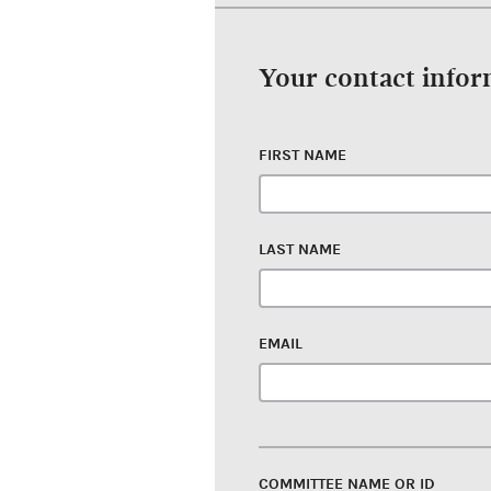
Your contact info
FIRST NAME
LAST NAME
EMAIL
COMMITTEE NAME OR ID