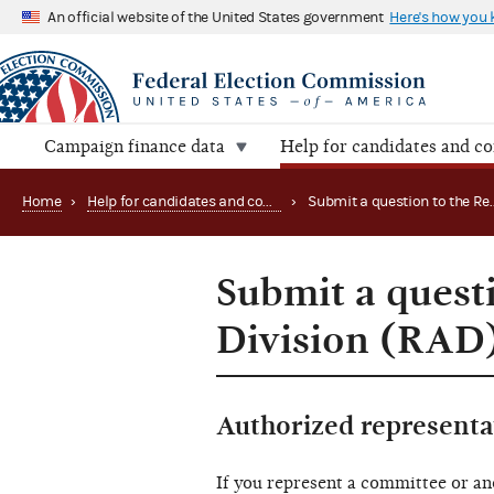
An official website of the United States government
Here's how you
Campaign finance data
Help for candidates and c
Home
›
Help for candidates and committees
›
Submit a quest
Division (RAD
Authorized representa
If you represent a committee or an