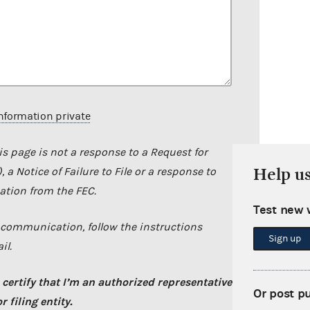
nformation private
s page is not a response to a Request for
Help u
 a Notice of Failure to File or a response to
tion from the FEC.
Test new 
C communication, follow the instructions
Sign up
il.
 certify that I’m an authorized representative
Or post p
 filing entity.