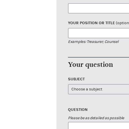
YOUR POSITION OR TITLE
(option
Examples: Treasurer; Counsel
Your question
SUBJECT
QUESTION
Please be as detailed as possible