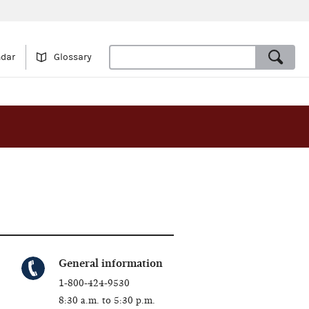
ndar
Glossary
General information
1-800-424-9530
8:30 a.m. to 5:30 p.m.