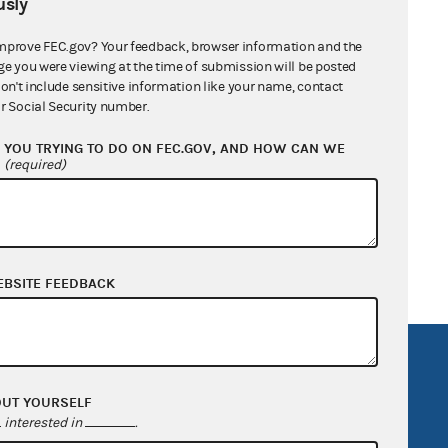
sly
mprove FEC.gov? Your feedback, browser information and the
ge you were viewing at the time of submission will be posted
don't include sensitive information like your name, contact
r Social Security number.
YOU TRYING TO DO ON FEC.GOV, AND HOW CAN WE
?
(required)
EBSITE FEEDBACK
R Act
FOIA
government
OpenFEC API
OUT YOURSELF
interested in
.
v
GitHub repository