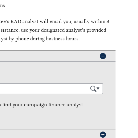
ns.
e's RAD analyst will email you, usually within 3
sistance, use your designated analyst's provided
lyst by phone during business hours.
o find your campaign finance analyst.