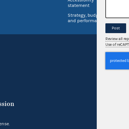
Inspec
statement
Strategy, budget
and performance
Post
Review all re
Use of reCAP
ssion
ense.