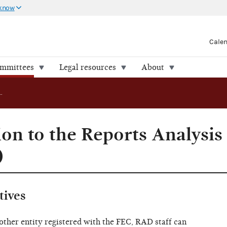
 know
Cale
ommittees
Legal resources
About
Submit a question to the Reports Analysis Division (RAD)
ion to the Reports Analysis
)
tives
other entity registered with the FEC, RAD staff can