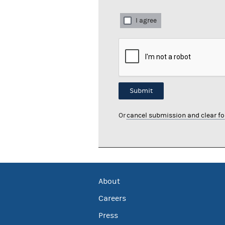
I agree
Submit
Or
cancel submission and clear f
About
Careers
Press