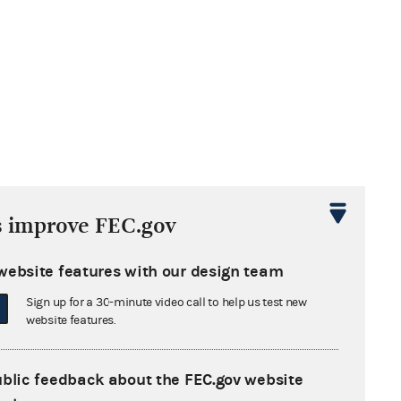
s improve FEC.gov
website features with our design team
Sign up for a 30-minute video call to help us test new
website features.
ublic feedback about the FEC.gov website