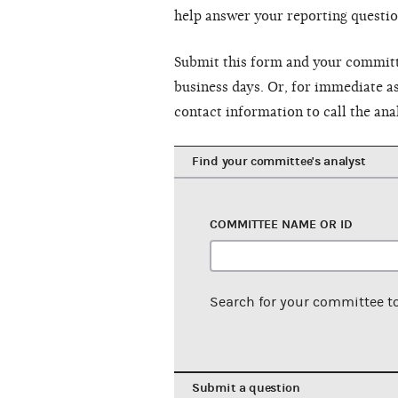
help answer your reporting questio
Submit this form and your committe
business days. Or, for immediate as
contact information to call the ana
Find your committee's analyst
COMMITTEE NAME OR ID
Search for your committee t
Submit a question