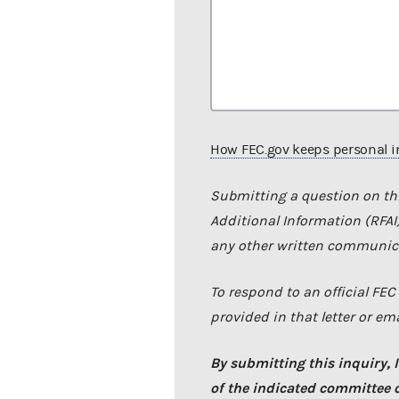
How FEC.gov keeps personal i
Submitting a question on thi
Additional Information (RFAI),
any other written communica
To respond to an official FE
provided in that letter or ema
By submitting this inquiry, I
of the indicated committee or