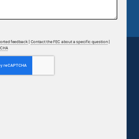
tor General
Release notes
FEC.gov status
ported feedback
|
Contact the FEC about a specific question
|
TCHA
Sign up for FECMail