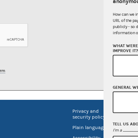
anonymou
How can we i
URL of the pa
publicly - so 
information o
WHAT WERE 
IMPROVE IT
orm
GENERAL W
Privacy and
No FEA
security policy
Open 
TELL US AB
Plain language
I'm a
USA.go
Accessibility