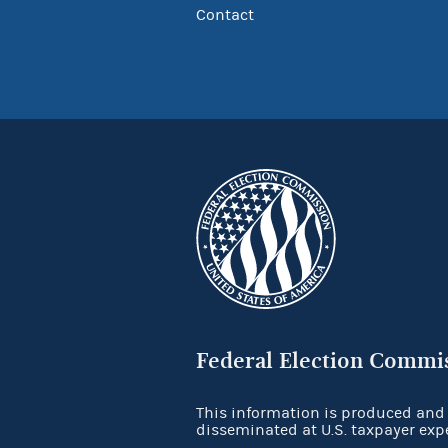
Contact
Federal Election Commi
This information is produced and
disseminated at U.S. taxpayer exp