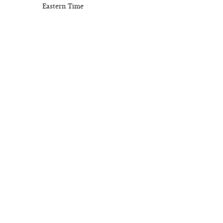
Eastern Time