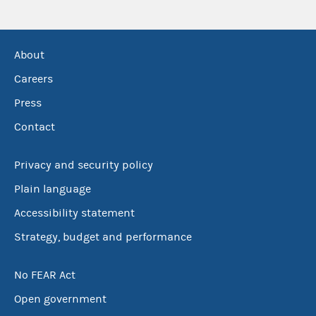
About
Careers
Press
Contact
Privacy and security policy
Plain language
Accessibility statement
Strategy, budget and performance
No FEAR Act
Open government