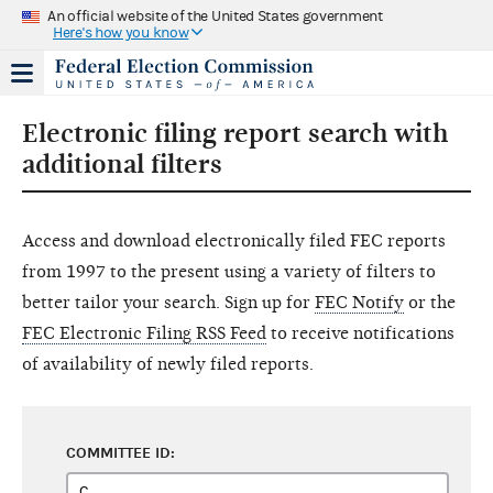
An official website of the United States government
Here's how you know
Electronic filing report search with
additional filters
Access and download electronically filed FEC reports
from 1997 to the present using a variety of filters to
better tailor your search. Sign up for
FEC Notify
or the
FEC Electronic Filing RSS Feed
to receive notifications
of availability of newly filed reports.
COMMITTEE ID: