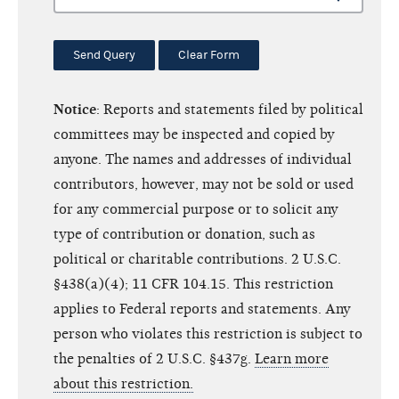
Send Query
Clear Form
Notice
: Reports and statements filed by political
committees may be inspected and copied by
anyone. The names and addresses of individual
contributors, however, may not be sold or used
for any commercial purpose or to solicit any
type of contribution or donation, such as
political or charitable contributions. 2 U.S.C.
§438(a)(4); 11 CFR 104.15. This restriction
applies to Federal reports and statements. Any
person who violates this restriction is subject to
the penalties of 2 U.S.C. §437g.
Learn more
about this restriction.