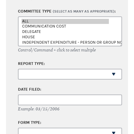
COMMITTEE TYPE
:
(SELECT AS MANY AS APPROPRIATE)
Control/Command + click to select multiple
REPORT TYPE:
DATE FILED:
Example: 03/15/2006
FORM TYPE: