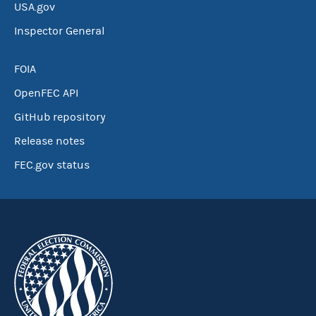
USA.gov
Inspector General
FOIA
OpenFEC API
GitHub repository
Release notes
FEC.gov status