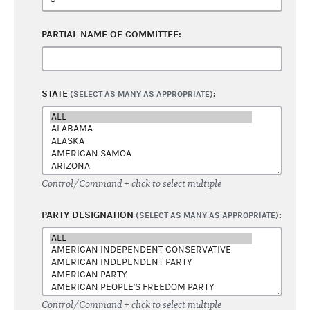
PARTIAL NAME OF COMMITTEE:
STATE
:
(SELECT AS MANY AS APPROPRIATE)
Control/Command + click to select multiple
PARTY DESIGNATION
:
(SELECT AS MANY AS APPROPRIATE)
Control/Command + click to select multiple