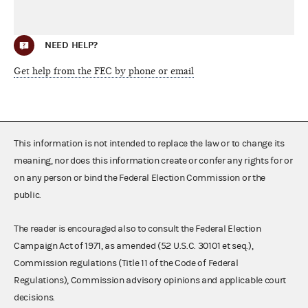
NEED HELP?
Get help from the FEC by phone or email
This information is not intended to replace the law or to change its
meaning, nor does this information create or confer any rights for or
on any person or bind the Federal Election Commission or the
public.
The reader is encouraged also to consult the Federal Election
Campaign Act of 1971, as amended (52 U.S.C. 30101 et seq.),
Commission regulations (Title 11 of the Code of Federal
Regulations), Commission advisory opinions and applicable court
decisions.