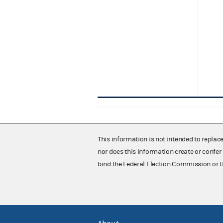
This information is not intended to replac
nor does this information create or confer 
bind the Federal Election Commission or t