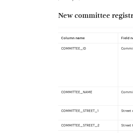
New committee registra
Column name
Field 
COMMITTEE_ID
Commit
COMMITTEE_NAME
Commi
COMMITTEE_STREET_1
Street 
COMMITTEE_STREET_2
Street