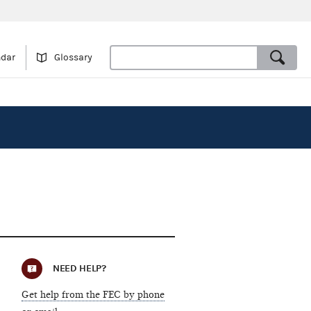
ndar
Glossary
NEED HELP?
Get help from the FEC by phone