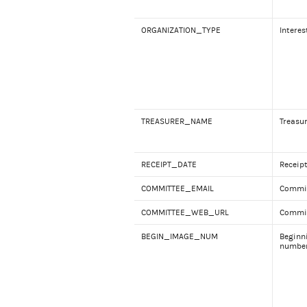
ORGANIZATION_TYPE
Interes
TREASURER_NAME
Treasu
RECEIPT_DATE
Receip
COMMITTEE_EMAIL
Commit
COMMITTEE_WEB_URL
Commit
BEGIN_IMAGE_NUM
Beginn
numbe