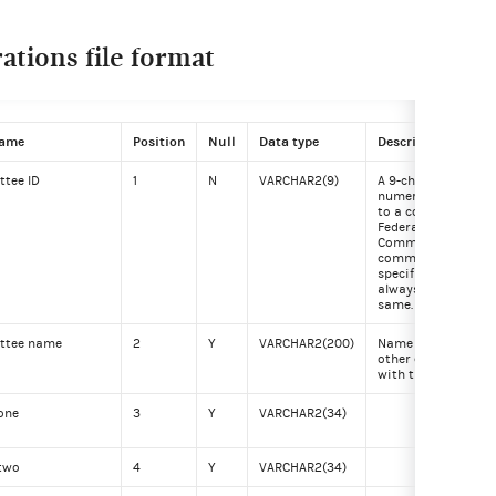
tions file format
name
Position
Null
Data type
Description
tee ID
1
N
VARCHAR2(9)
A 9-character alph
numeric code assi
to a committee by 
Federal Election
Commission. The
committee ID for a
specific committee
always remains th
same.
ttee name
2
Y
VARCHAR2(200)
Name of committee
other entity regist
with the FEC.
one
3
Y
VARCHAR2(34)
 two
4
Y
VARCHAR2(34)