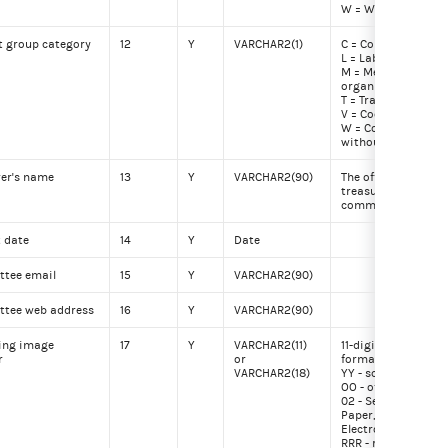
W = Waived
t group category
12
Y
VARCHAR2(1)
C = Corporation
L = Labor organiza
M = Membership
organization
T = Trade associati
V = Cooperative
W = Corporation
without capital st
rer's name
13
Y
VARCHAR2(90)
The officially regis
treasurer for the
committee
t date
14
Y
Date
tee email
15
Y
VARCHAR2(90)
tee web address
16
Y
VARCHAR2(90)
ing image
17
Y
VARCHAR2(11)
11-digit image num
r
or
format YYOORRRFF
VARCHAR2(18)
YY - scanning year
OO - office (01 - Hou
02 - Senate, 03 - FE
Paper, 90-99 - FEC
Electronic)
RRR - reel number