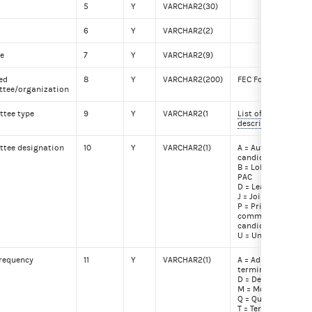
5
Y
VARCHAR2(30)
6
Y
VARCHAR2(2)
de
7
Y
VARCHAR2(9)
ted
8
Y
VARCHAR2(200)
FEC Form 1 Line 6
tee/organization
tee type
9
Y
VARCHAR2(1
List of committee 
descriptions
tee designation
10
Y
VARCHAR2(1)
A = Authorized by a
candidate
B = Lobbyist/Regis
PAC
D = Leadership PAC
J = Joint fundraiser
P = Principal camp
committee of a
candidate
U = Unauthorized
frequency
11
Y
VARCHAR2(1)
A = Administrativel
terminated
D = Debt
M = Monthly filer
Q = Quarterly filer
T = Terminated