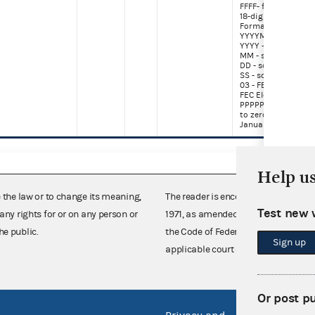
FFFF- frame numbe
18-digit Image Nu
Format (June 29, 2
YYYYMMDDSSPPPP
YYYY - scanning ye
MM - scanning mo
DD - scanning day
SS - source (02 - Se
03 - FEC Paper, 90-
FEC Electronic)
PPPPPPPP - page (r
to zero every year 
January 1)
Help u
e the law or to change its meaning,
The reader is encouraged also to co
Test new 
any rights for or on any person or
1971, as amended (52 U.S.C. 30101 et
he public.
the Code of Federal Regulations),
Sign up
applicable court decisions.
Or post p