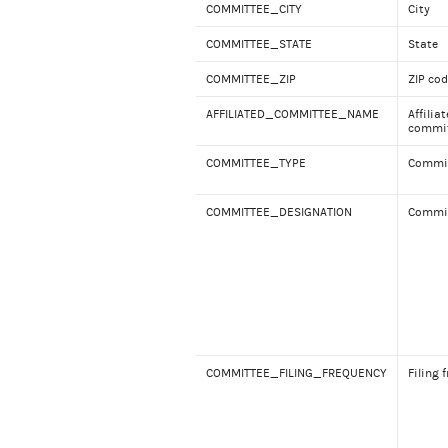
COMMITTEE_CITY
City
COMMITTEE_STATE
State
COMMITTEE_ZIP
ZIP co
AFFILIATED_COMMITTEE_NAME
Affilia
commit
COMMITTEE_TYPE
Commit
COMMITTEE_DESIGNATION
Commit
COMMITTEE_FILING_FREQUENCY
Filing 