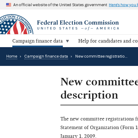
An official website of the United States government
Here's how you
Campaign finance data
Help for candidates and c
Home
›
Campaign finance data
›
New committee registrations file description
New committee 
description
The new committee registrations file
Statement of Organization (Form 1
January 1, 2009.