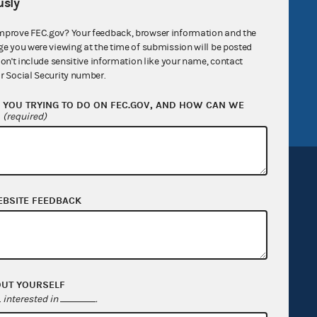
R Act
FOIA
sly
government
OpenFEC API
mprove FEC.gov? Your feedback, browser information and the
ge you were viewing at the time of submission will be posted
v
GitHub repository
don't include sensitive information like your name, contact
tor General
Release notes
r Social Security number.
FEC.gov status
YOU TRYING TO DO ON FEC.GOV, AND HOW CAN WE
?
(required)
EBSITE FEEDBACK
Sign up for FECMail
OUT YOURSELF
interested in
.