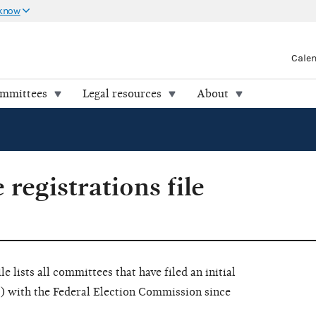
 know
Cale
ommittees
Legal resources
About
registrations file
 lists all committees that have filed an initial
) with the Federal Election Commission since