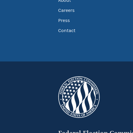
About
Careers
Press
Contact