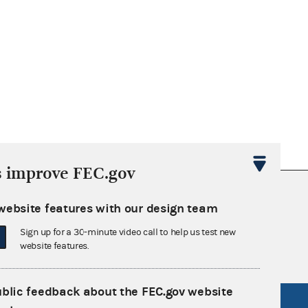
r
mber
015)
PPPP
ar
nth
nate,
99 -
eset
on
s improve FEC.gov
nsult the Federal Election Campaign Act of
website features with our design team
 seq.), Commission regulations (Title 11 of
 Commission advisory opinions and
Sign up for a 30-minute video call to help us test new
website features.
ublic feedback about the FEC.gov website