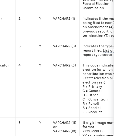
Federal Election
Commission
or
2
Y
VARCHAR2 (1)
Indicates if the report
A
being filed is new (N),
an amendment (A) to a
previous report, or a
termination (T) report.
3
Y
VARCHAR2 (3)
Indicates the type of
Q2
report filed.
List of
report type codes
icator
4
Y
VARCHAR2 (5)
This code indicates the
P20
election for which the
contribution was made.
EYYYY (election plus
election year)
P = Primary
G = General
O = Other
C = Convention
R = Runoff
S = Special
E = Recount
5
Y
VARCHAR2 (11)
11-digit image number
201
or
format
VARCHAR2(18)
YYOORRRFFFF
YY - scanning year