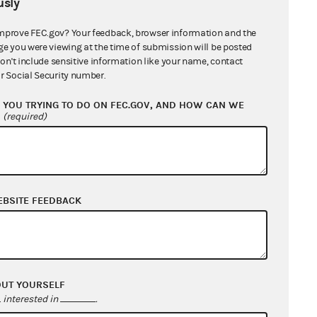
sly
mprove FEC.gov? Your feedback, browser information and the
ge you were viewing at the time of submission will be posted
01
don't include sensitive information like your name, contact
r Social Security number.
YOU TRYING TO DO ON FEC.GOV, AND HOW CAN WE
?
(required)
12018
0.00
EBSITE FEEDBACK
100502
OUT YOURSELF
interested in
.