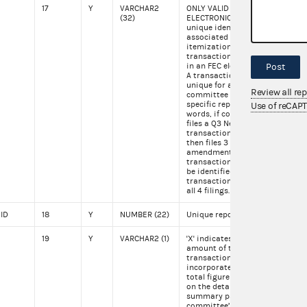
17
Y
VARCHAR2
ONLY VALID FOR
SA1
(32)
ELECTRONIC FILINGS. A
unique identifier
associated with each
itemization or
transaction appearing
in an FEC electronic file.
Post
A transaction ID is
unique for a specific
Review all re
committee for a
specific report. In other
Use of reCAP
words, if committee, C1,
files a Q3 New with
transaction SA123 and
then files 3
amendments to the Q3
transaction SA123 will
be identified by
transaction ID SA123 in
all 4 filings.
 ID
18
Y
NUMBER (22)
Unique report id
119
19
Y
VARCHAR2 (1)
'X' indicates that the
X
amount of the
transaction is not
incorporated into the
total figure disclosed
on the detailed
summary page of the
committee’s report. 'X'