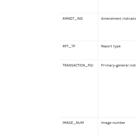
AMNDT_IND
Amendment indicat
RPT_TP
Report type
TRANSACTION_PGI
Primary-general ind
IMAGE_NUM
Image number