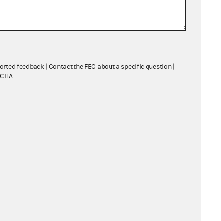
1AI.8317
ported feedback
|
Contact the FEC about a specific question
|
TCHA
7695