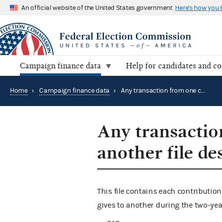
An official website of the United States government
Here's how you
Campaign finance data
Help for candidates and c
Home
›
Campaign finance data
›
Any transaction from one committee to another file description
Any transactio
another file de
This file contains each contributi
gives to another during the two-year