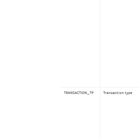
TRANSACTION_TP
Transaction type