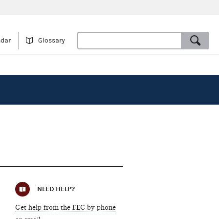
ndar
Glossary
NEED HELP?
Get help from the FEC by phone