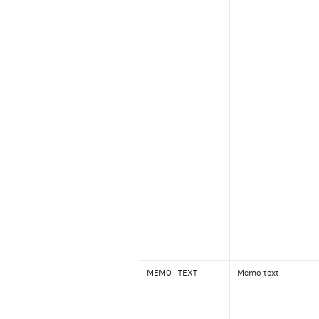
MEMO_TEXT
Memo text