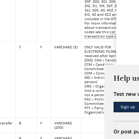
30F, 30G, 30J, 30K, 31F,
31G, 31J, 31K, 32F, 32G,
32J, 32K, 40, 40Z, 41,
41Z, 42 and 42Z are also
included in the OTH file.
For more information
about transaction type
codes see this
list of
transaction type codes
7
Y
VARCHAR2 (3)
ONLY VALID FOR
CO
ELECTRONIC FILINGS
received after April
2002. CAN = Candidate
CCM = Candidate
Committee
COM = Committee
Help u
IND = Individual (a
person)
ORG = Organization
(not a committee and
Test new 
not a person)
PAC = Political Action
Committee
Sign up
PTY = Party
Organization
ransfer
8
Y
VARCHAR2
Mar
(200)
for
Or post p
9
Y
VARCHAR2
Ale