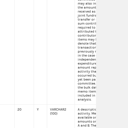
may also indicate that
the amount was
received as part of a
joint fundraising
transfer or other lump
sum contribution
required to be
attributed to individual
contributors. Memo
items may be used to
denote that a
transaction was
previously reported or
in the case of an
independent
expenditure, that the
amount represents
activity that has
occurred but has not
yet been paid by the
committee. When using
the bulk data file these
memo items should be
included in your
analysis.
20
Y
VARCHAR2
A description of the
Con
(100)
activity. Memo text is
fed
available on itemized
amounts on Schedules
A and B. These