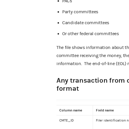
PACs
Party committees
Candidate committees
Or other federal committees
The file shows information about t
committee receiving the money, the
information.
The end-of-line (EOL) m
Any transaction from 
format
Column name
Field name
CMTE_ID
Filer identification