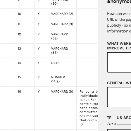
anonymou
(30)
How can we i
10
Y
VARCHAR2 (2)
VA
URL of the pa
11
Y
VARCHAR2 (9)
222
publicly - so 
information o
12
Y
VARCHAR2
(38)
WHAT WERE 
IMPROVE IT
13
Y
VARCHAR2
(38)
14
Y
DATE
051
15
Y
NUMBER
500
(14,2)
GENERAL W
16
Y
VARCHAR2 (9)
For contributions from
C00
individuals this column
is null. For
contributions from
candidates or other
committees this
column will contain
TELL US AB
that contributor's FEC
I'm a
ID.