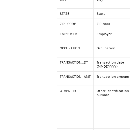
STATE
State
ZIP_CODE
ZIP code
EMPLOYER
Employer
OCCUPATION
Occupation
TRANSACTION_DT
Transaction date
(MMDDYYYY)
TRANSACTION_AMT
Transaction amount
OTHER_ID
Other identification
number