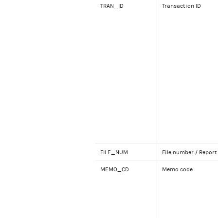
TRAN_ID
Transaction ID
FILE_NUM
File number / Report
MEMO_CD
Memo code