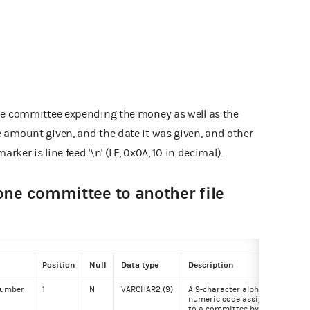
he committee expending the money as well as the
 amount given, and the date it was given, and other
arker is line feed '\n' (LF, 0x0A, 10 in decimal).
one committee to another file
Position
Null
Data type
Description
Exa
 number
1
N
VARCHAR2 (9)
A 9-character alpha-
C00
numeric code assigned
to a committee by the