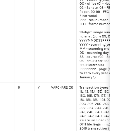
OO - office (01 - House,
02 - Senate, 03 - FEC
Paper, 90-99 - FEC
Electronic)
RRR - reel number
FFFF- frame number
18-digit image number
normat (June 29, 2015)
YYYYMMDDSSPPPPPPPP
YYYY - scanning year
MM - scanning month
DD - scanning day
SS - source (02 - Senate,
03 - FEC Paper, 90-99 -
FEC Electronic)
PPPPPPPP - page (reset
to zero every year on
January 1)
6
Y
VARCHAR2 (3)
Transaction types 10J,
30F
11J, 13, 15J, 15Z, 16C, 16F,
16G, 16R, 17R, 17Z, 18G,
18J, 18K, 18U, 19J, 20,
20C, 20F, 20G, 20R, 22H,
22Z, 23Y, 24A, 24C, 24E,
24F, 24G, 24H, 24K, 24N,
24P, 24R, 24U, 24Z and
29 are included in the
OTH file. Beginning with
2016 transaction types