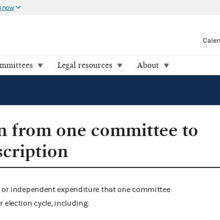
 know
Cale
ommittees
Legal resources
About
n from one committee to
scription
on or independent expenditure that one committee
 election cycle, including: