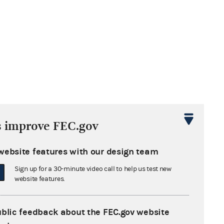
M
s improve FEC.gov
website features with our design team
Sign up for a 30-minute video call to help us test new
website features.
tha Washington
 Congress
ublic feedback about the FEC.gov website
xandria