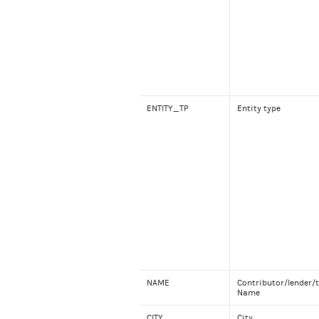
ENTITY_TP
Entity type
NAME
Contributor/lender/t
Name
CITY
City