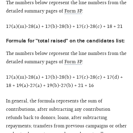
The numbers below represent the line numbers from the
detailed summary pages of
Form 3P
.
17(a)(iii)-28(a) + 17(b)-28(b) + 17(c)-28(c) + 18 + 21
Formula for "total raised" on the candidates list:
The numbers below represent the line numbers from the
detailed summary pages of
Form 3P
.
17(a)(iii)-28(a) + 17(b)-28(b) + 17(c)-28(c) + 17(d) +
18 + 19(a)-27(a) + 19(b)-27(b) + 21 + 16
In general, the formula represents the sum of
contributions, after subtracting any contribution
refunds back to donors; loans, after subtracting
repayments; transfers from previous campaigns or other