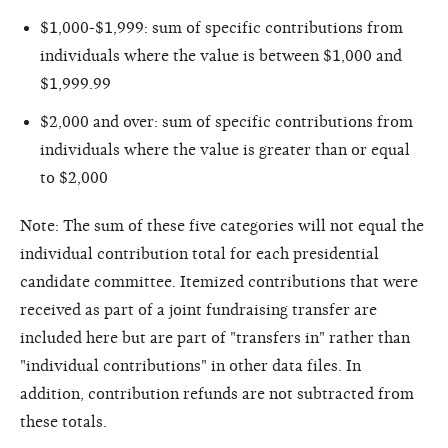
$1,000-$1,999: sum of specific contributions from
individuals where the value is between $1,000 and
$1,999.99
$2,000 and over: sum of specific contributions from
individuals where the value is greater than or equal
to $2,000
Note: The sum of these five categories will not equal the
individual contribution total for each presidential
candidate committee. Itemized contributions that were
received as part of a joint fundraising transfer are
included here but are part of "transfers in" rather than
"individual contributions" in other data files. In
addition, contribution refunds are not subtracted from
these totals.