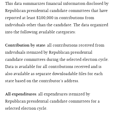
This data summarizes financial information disclosed by
Republican presidential candidate committees that have
reported at least $100,000 in contributions from
individuals other than the candidate. The data organized
into the following available categories:
Contribution by state
: all contributions received from
individuals itemized by Republican presidential
candidate committees during the selected election cycle.
Data is available for all contributions received and is
also available as separate downloadable files for each
state based on the contributor’s address.
All expenditures
: all expenditures itemized by
Republican presidential candidate committees for a
selected election cycle.