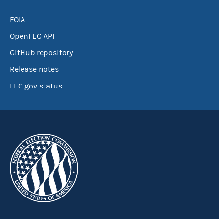
FOIA
OpenFEC API
GitHub repository
Release notes
FEC.gov status