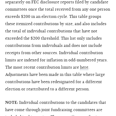
separately on FEC disclosure reports filed by candidate
committees once the total received from any one person
exceeds $200 in an election cycle. This table groups
these itemized contributions by size, and also includes
the total of individual contributions that have not
exceeded the $200 threshold. This list only includes
contributions from individuals and does not include
receipts from other sources. Individual contribution
limits are indexed for inflation in odd-numbered years.
The most recent contribution limits are
here
.
Adjustments have been made in this table where large
contributions have been redesignated for a different
election or reattributed to a different person.
NOTE:
Individual contributions to the candidates that
have come through joint fundraising committees are