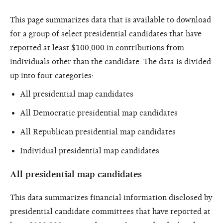
This page summarizes data that is available to download
for a group of select presidential candidates that have
reported at least $100,000 in contributions from
individuals other than the candidate. The data is divided
up into four categories:
All presidential map candidates
All Democratic presidential map candidates
All Republican presidential map candidates
Individual presidential map candidates
All presidential map candidates
This data summarizes financial information disclosed by
presidential candidate committees that have reported at