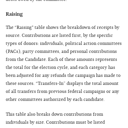
Raising
The “Raising" table shows the breakdown of receipts by
source. Contributions are listed first, by the specific
types of donors: individuals, political action committees
(PACs), party committees, and personal contributions
from the Candidate. Each of these amounts represents
the total for the election cycle, and each category has
been adjusted for any refunds the campaign has made to
these sources. “Transfers-In” displays the total amount
of all transfers from previous federal campaigns or any
other committees authorized by each candidate.
This table also breaks down contributions from
individuals by size. Contributions must be listed