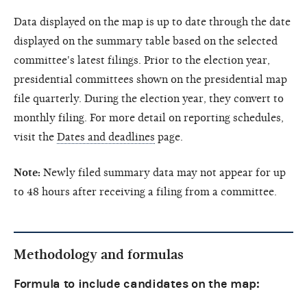
Data displayed on the map is up to date through the date
displayed on the summary table based on the selected
committee's latest filings. Prior to the election year,
presidential committees shown on the presidential map
file quarterly. During the election year, they convert to
monthly filing. For more detail on reporting schedules,
visit the
Dates and deadlines
page.
Note:
Newly filed summary data may not appear for up
to 48 hours after receiving a filing from a committee.
Methodology and formulas
Formula to include candidates on the map: