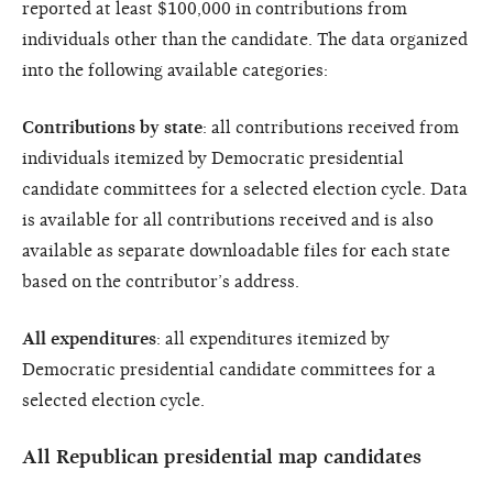
reported at least $100,000 in contributions from
individuals other than the candidate. The data organized
into the following available categories:
Contributions by state
: all contributions received from
individuals itemized by Democratic presidential
candidate committees for a selected election cycle. Data
is available for all contributions received and is also
available as separate downloadable files for each state
based on the contributor’s address.
All expenditures
: all expenditures itemized by
Democratic presidential candidate committees for a
selected election cycle.
All Republican presidential map candidates