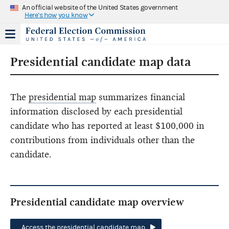
An official website of the United States government
Here's how you know
Presidential candidate map data
The
presidential map
summarizes financial
information disclosed by each presidential
candidate who has reported at least $100,000 in
contributions from individuals other than the
candidate.
Presidential candidate map overview
Access the presidential candidate map