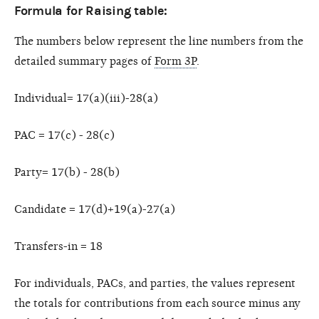
Formula for Raising table:
The numbers below represent the line numbers from the
detailed summary pages of
Form 3P
.
Individual= 17(a)(iii)-28(a)
PAC = 17(c) - 28(c)
Party= 17(b) - 28(b)
Candidate = 17(d)+19(a)-27(a)
Transfers-in = 18
For individuals, PACs, and parties, the values represent
the totals for contributions from each source minus any