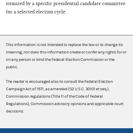
itemized by a specific presidential candidate committee
for a selected election cycle.
This information is not intended to replace the law or to change its
meaning, nor does this information create or confer any rights for or
on any person or bind the Federal Election Commission or the
public.
The reader is encouraged also to consult the Federal Election
Campaign Act of 1971, as amended (52 U.S.C. 30101 et seq.),
Commission regulations (Title 11 of the Code of Federal
Regulations), Commission advisory opinions and applicable court
decisions.