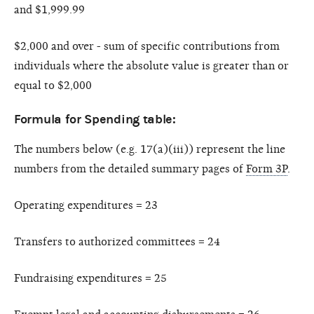
and $1,999.99
$2,000 and over - sum of specific contributions from
individuals where the absolute value is greater than or
equal to $2,000
Formula for Spending table:
The numbers below (e.g. 17(a)(iii)) represent the line
numbers from the detailed summary pages of
Form 3P
.
Operating expenditures = 23
Transfers to authorized committees = 24
Fundraising expenditures = 25