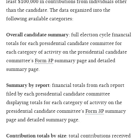
least $100,000 in contributions from individuals other
than the candidate. The data organized into the
following available categories:
Overall candidate summary
: full election cycle financial
totals for each presidential candidate committee for
each category of activity on the presidential candidate
committee’s
Form 3P
summary page and detailed
summary page.
Summary by report
: financial totals from each report
filed by each presidential candidate committee
displaying totals for each category of activity on the
presidential candidate committee’s
Form 3P
summary
page and detailed summary page.
Contribution totals by size
: total contributions received