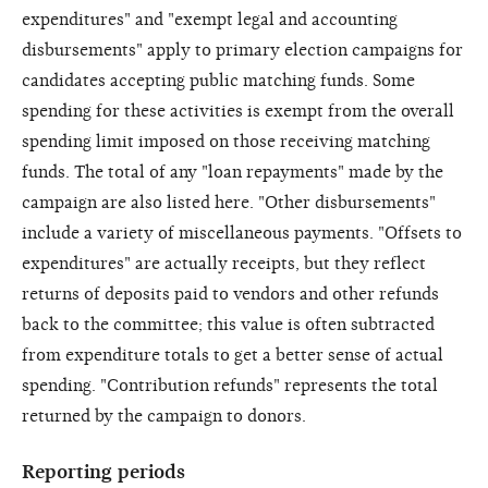
expenditures" and "exempt legal and accounting
disbursements" apply to primary election campaigns for
candidates accepting public matching funds. Some
spending for these activities is exempt from the overall
spending limit imposed on those receiving matching
funds. The total of any "loan repayments" made by the
campaign are also listed here. "Other disbursements"
include a variety of miscellaneous payments. "Offsets to
expenditures" are actually receipts, but they reflect
returns of deposits paid to vendors and other refunds
back to the committee; this value is often subtracted
from expenditure totals to get a better sense of actual
spending. "Contribution refunds" represents the total
returned by the campaign to donors.
Reporting periods