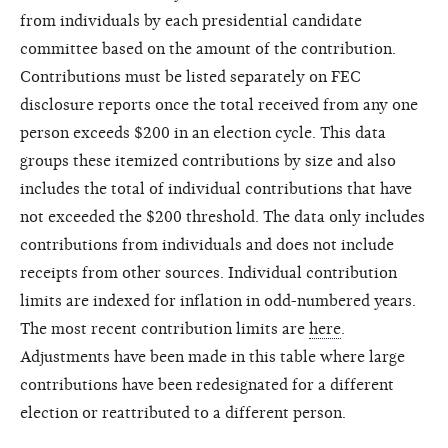
from individuals by each presidential candidate
committee based on the amount of the contribution.
Contributions must be listed separately on FEC
disclosure reports once the total received from any one
person exceeds $200 in an election cycle. This data
groups these itemized contributions by size and also
includes the total of individual contributions that have
not exceeded the $200 threshold. The data only includes
contributions from individuals and does not include
receipts from other sources. Individual contribution
limits are indexed for inflation in odd-numbered years.
The most recent contribution limits are
here
.
Adjustments have been made in this table where large
contributions have been redesignated for a different
election or reattributed to a different person.