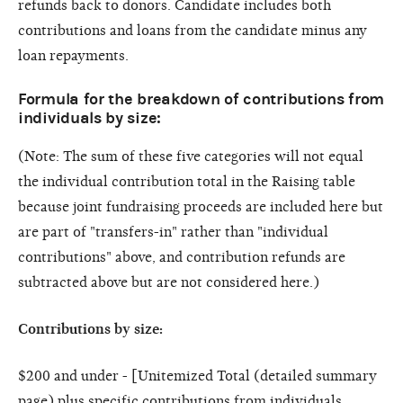
refunds back to donors. Candidate includes both
contributions and loans from the candidate minus any
loan repayments.
Formula for the breakdown of contributions from
individuals by size:
(Note: The sum of these five categories will not equal
the individual contribution total in the Raising table
because joint fundraising proceeds are included here but
are part of "transfers-in" rather than "individual
contributions" above, and contribution refunds are
subtracted above but are not considered here.)
Contributions by size:
$200 and under - [Unitemized Total (detailed summary
page) plus specific contributions from individuals