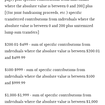
where the absolute value is between 0 and 200] plus
[(for joint fundraising proceeds, etc.) specific
transferred contributions from individuals where the
absolute value is between 0 and 200 plus unitemized
lump sum transfers]
$200.01-$499 - sum of specific contributions from
individuals where the absolute value is between $200.01
and $499.99
$500-$999 - sum of specific contributions from
individuals where the absolute value is between $500
and $999.99
$1,000-$1,999 - sum of specific contributions from
individuals where the absolute value is between $1,000