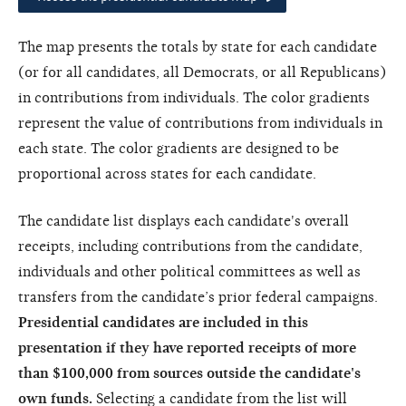
The map presents the totals by state for each candidate
(or for all candidates, all Democrats, or all Republicans)
in contributions from individuals. The color gradients
represent the value of contributions from individuals in
each state. The color gradients are designed to be
proportional across states for each candidate.
The candidate list displays each candidate's overall
receipts, including contributions from the candidate,
individuals and other political committees as well as
transfers from the candidate’s prior federal campaigns.
Presidential candidates are included in this
presentation if they have reported receipts of more
than $100,000 from sources outside the candidate's
own funds.
Selecting a candidate from the list will