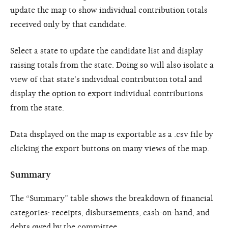
update the map to show individual contribution totals
received only by that candidate.
Select a state to update the candidate list and display
raising totals from the state. Doing so will also isolate a
view of that state's individual contribution total and
display the option to export individual contributions
from the state.
Data displayed on the map is exportable as a .csv file by
clicking the export buttons on many views of the map.
Summary
The “Summary” table shows the breakdown of financial
categories: receipts, disbursements, cash-on-hand, and
debts owed by the committee.