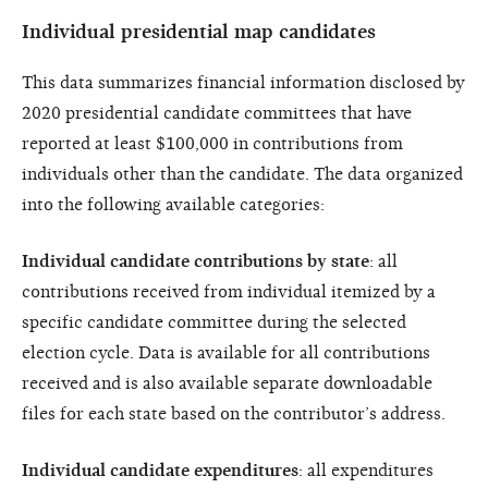
Individual presidential map candidates
This data summarizes financial information disclosed by
2020 presidential candidate committees that have
reported at least $100,000 in contributions from
individuals other than the candidate. The data organized
into the following available categories:
Individual candidate contributions by state
: all
contributions received from individual itemized by a
specific candidate committee during the selected
election cycle. Data is available for all contributions
received and is also available separate downloadable
files for each state based on the contributor’s address.
Individual candidate expenditures
: all expenditures