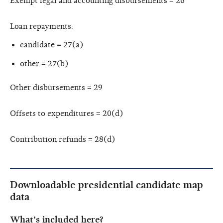
Exempt legal and accounting disbursements = 26
Loan repayments:
candidate = 27(a)
other = 27(b)
Other disbursements = 29
Offsets to expenditures = 20(d)
Contribution refunds = 28(d)
Downloadable presidential candidate map
data
What’s included here?