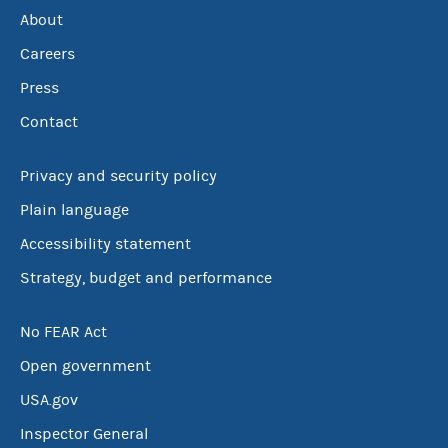
About
Careers
Press
Contact
Privacy and security policy
Plain language
Accessibility statement
Strategy, budget and performance
No FEAR Act
Open government
USA.gov
Inspector General