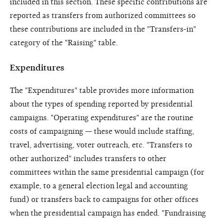
included in this section. These specific contributions are
reported as transfers from authorized committees so
these contributions are included in the "Transfers-in"
category of the "Raising" table.
Expenditures
The "Expenditures" table provides more information
about the types of spending reported by presidential
campaigns. "Operating expenditures" are the routine
costs of campaigning — these would include staffing,
travel, advertising, voter outreach, etc. "Transfers to
other authorized" includes transfers to other
committees within the same presidential campaign (for
example, to a general election legal and accounting
fund) or transfers back to campaigns for other offices
when the presidential campaign has ended. "Fundraising