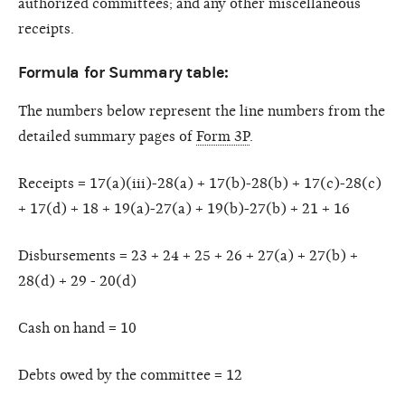
authorized committees; and any other miscellaneous
receipts.
Formula for Summary table:
The numbers below represent the line numbers from the
detailed summary pages of
Form 3P
.
Receipts = 17(a)(iii)-28(a) + 17(b)-28(b) + 17(c)-28(c)
+ 17(d) + 18 + 19(a)-27(a) + 19(b)-27(b) + 21 + 16
Disbursements = 23 + 24 + 25 + 26 + 27(a) + 27(b) +
28(d) + 29 - 20(d)
Cash on hand = 10
Debts owed by the committee = 12