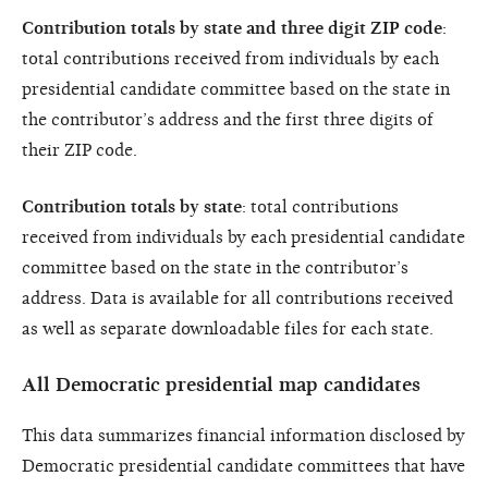
Contribution totals by state and three digit ZIP code
:
total contributions received from individuals by each
presidential candidate committee based on the state in
the contributor’s address and the first three digits of
their ZIP code.
Contribution totals by state
: total contributions
received from individuals by each presidential candidate
committee based on the state in the contributor’s
address. Data is available for all contributions received
as well as separate downloadable files for each state.
All Democratic presidential map candidates
This data summarizes financial information disclosed by
Democratic presidential candidate committees that have