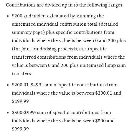
Contributions are divided up in to the following ranges:
$200 and under: calculated by summing the
unitemized individual contribution total (detailed
summary page) plus specific contributions from
individuals where the value is between 0 and 200 plus
(for joint fundraising proceeds, etc.) specific
transferred contributions from individuals where the
value is between 0 and 200 plus unitemized lump sum
transfers.
$200.01-$499: sum of specific contributions from
individuals where the value is between $200.01 and
$499.99
$500-$999: sum of specific contributions from
individuals where the value is between $500 and
$999.99