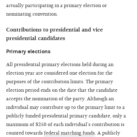
actually participating in a primary election or
nominating convention.
Contributions to presidential and vice
presidential candidates
Primary elections
All presidential primary elections held during an
election year are considered one election for the
purposes of the contribution limits. The primary
election period ends on the date that the candidate
accepts the nomination of the party. Although an
individual may contribute up to the primary limit to a
publicly funded presidential primary candidate, only a
maximum of $250 of each individual’s contribution is
counted towards
federal matching funds
. A publicly