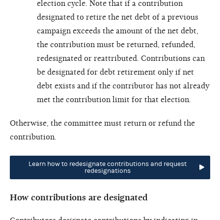
election cycle. Note that if a contribution
designated to retire the net debt of a previous
campaign exceeds the amount of the net debt,
the contribution must be returned, refunded,
redesignated or reattributed. Contributions can
be designated for debt retirement only if net
debt exists and if the contributor has not already
met the contribution limit for that election.
Otherwise, the committee must return or refund the
contribution.
Learn how to redesignate contributions and request
redesignations
How contributions are designated