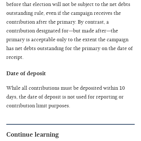
before that election will not be subject to the net debts
outstanding rule, even if the campaign receives the
contribution after the primary. By contrast, a
contribution designated for—but made after—the
primary is acceptable only to the extent the campaign
has net debts outstanding for the primary on the date of
receipt.
Date of deposit
While all contributions must be deposited within 10
days, the date of deposit is not used for reporting or
contribution limit purposes.
Continue learning