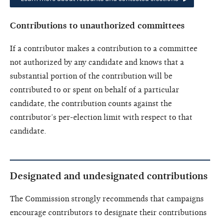
Contributions to unauthorized committees
If a contributor makes a contribution to a committee
not authorized by any candidate and knows that a
substantial portion of the contribution will be
contributed to or spent on behalf of a particular
candidate, the contribution counts against the
contributor’s per-election limit with respect to that
candidate.
Designated and undesignated contributions
The Commission strongly recommends that campaigns
encourage contributors to designate their contributions