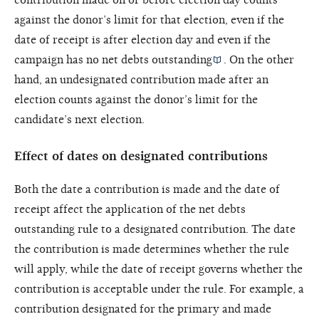
against the donor’s limit for that election, even if the
date of receipt is after election day and even if the
campaign has no
net debts outstanding
. On the other
hand, an undesignated contribution made after an
election counts against the donor’s limit for the
candidate’s next election.
Effect of dates on designated contributions
Both the date a contribution is made and the date of
receipt affect the application of the net debts
outstanding rule to a designated contribution. The date
the contribution is made determines whether the rule
will apply, while the date of receipt governs whether the
contribution is acceptable under the rule. For example, a
contribution designated for the primary and made