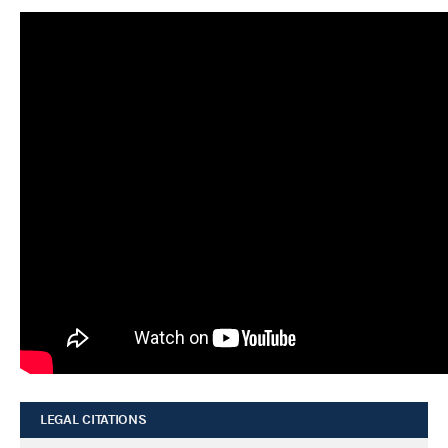
LEGAL CITATIONS