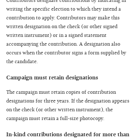
Contributors designate contributions by indicating in
writing the specific election to which they intend a
contribution to apply. Contributors may make this
written designation on the check (or other signed
written instrument) or in a signed statement
accompanying the contribution. A designation also
occurs when the contributor signs a form supplied by
the candidate.
Campaign must retain designations
The campaign must retain copies of contribution
designations for three years. If the designation appears
on the check (or other written instrument), the
campaign must retain a full-size photocopy.
In-kind contributions designated for more than