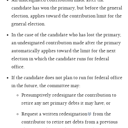
candidate has won the primary, but before the general
election, applies toward the contribution limit for the
general election.
In the case of the candidate who has lost the primary,
an undesignated contribution made after the primary
automatically applies toward the limit for the next
election in which the candidate runs for federal
office.
If the candidate does not plan to run for federal office
in the future, the committee may:
Presumptively redesignate the contribution to
retire any net primary debts it may have; or
Request a written
redesignation
from the
contributor to retire net debts from a previous