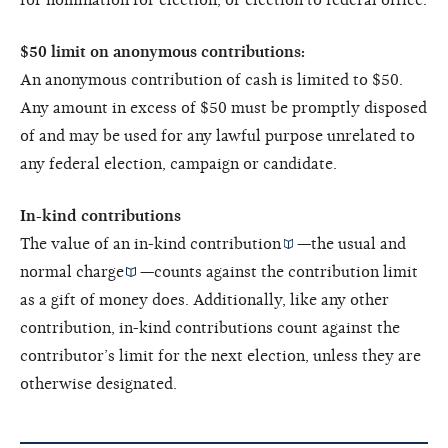
$50 limit on anonymous contributions:
An anonymous contribution of cash is limited to $50.
Any amount in excess of $50 must be promptly disposed
of and may be used for any lawful purpose unrelated to
any federal election, campaign or candidate.
In-kind contributions
The value of an
in-kind contribution
—the
usual and
normal charge
—counts against the contribution limit
as a gift of money does. Additionally, like any other
contribution, in-kind contributions count against the
contributor’s limit for the next election, unless they are
otherwise designated.