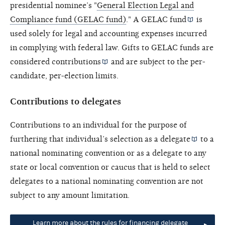
presidential nominee’s "
General Election Legal and
Compliance fund (GELAC fund)
." A
GELAC fund
is
used solely for legal and accounting expenses incurred
in complying with federal law. Gifts to GELAC funds are
considered
contributions
and are subject to the per-
candidate, per-election limits.
Contributions to delegates
Contributions to an individual for the purpose of
furthering that individual’s selection as a
delegate
to a
national nominating convention or as a delegate to any
state or local convention or caucus that is held to select
delegates to a national nominating convention are not
subject to any amount limitation.
Learn more about the rules for financing delegate