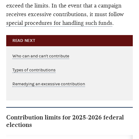
exceed the limits. In the event that a campaign
receives excessive contributions, it must follow
special procedures for handling such funds
.
READ NEXT
Who can and can't contribute
Types of contributions
Remedying an excessive contribution
Contribution limits for 2025-2026 federal
elections