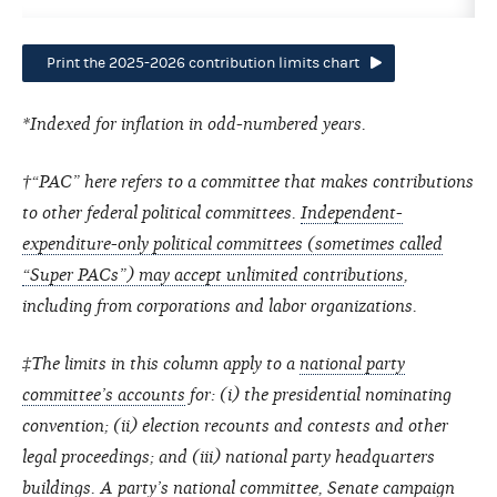
Print the 2025-2026 contribution limits chart
*Indexed for inflation in odd-numbered years.
†“PAC” here refers to a committee that makes contributions
to other federal political committees.
Independent-
expenditure-only political committees (sometimes called
“Super PACs”) may accept unlimited contributions
,
including from corporations and labor organizations.
‡The limits in this column apply to a
national party
committee’s accounts
for: (i) the presidential nominating
convention; (ii) election recounts and contests and other
legal proceedings; and (iii) national party headquarters
buildings. A party’s national committee, Senate campaign