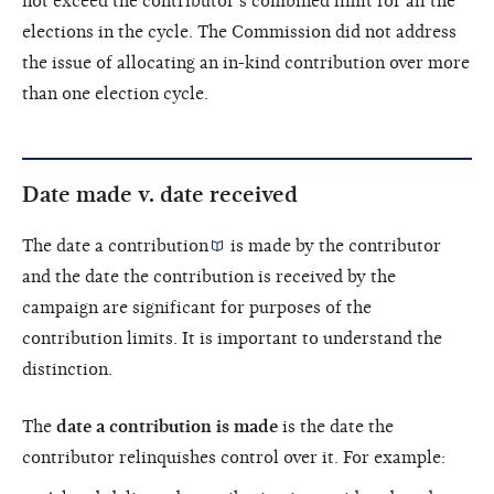
not exceed the contributor’s combined limit for all the
elections in the cycle. The Commission did not address
the issue of allocating an in-kind contribution over more
than one election cycle.
Date made v. date received
The date a
contribution
is made by the contributor
and the date the contribution is received by the
campaign are significant for purposes of the
contribution limits. It is important to understand the
distinction.
The
date a contribution is made
is the date the
contributor relinquishes control over it. For example: