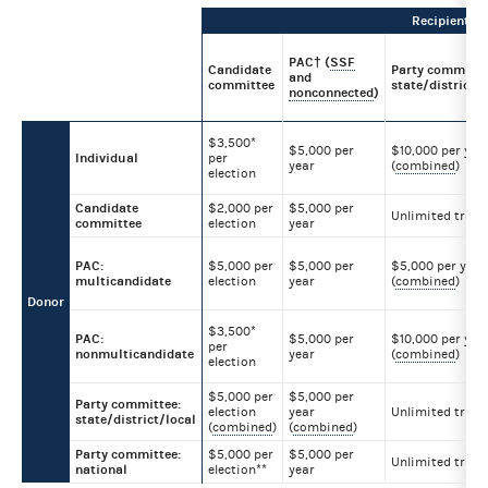
Recipient
PAC† (
SSF
Candidate
Party committe
and
committee
state/district/l
nonconnected
)
$3,500*
$5,000 per
$10,000 per yea
Individual
per
year
(
combined
)
election
Candidate
$2,000 per
$5,000 per
Unlimited trans
committee
election
year
PAC:
$5,000 per
$5,000 per
$5,000 per year
multicandidate
election
year
(
combined
)
Donor
$3,500*
PAC:
$5,000 per
$10,000 per yea
per
nonmulticandidate
year
(
combined
)
election
$5,000 per
$5,000 per
Party committee:
election
year
Unlimited trans
state/district/local
(
combined
)
(
combined
)
Party committee:
$5,000 per
$5,000 per
Unlimited trans
national
election**
year