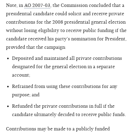
Note, in
AO 2007-03
, the Commission concluded that a
presidential candidate could solicit and receive private
contributions for the 2008 presidential general election
without losing eligibility to receive public funding if the
candidate received his party’s nomination for President,
provided that the campaign:
Deposited and maintained all private contributions
designated for the general election in a separate
account;
Refrained from using these contributions for any
purpose; and
Refunded the private contributions in full if the
candidate ultimately decided to receive public funds.
Contributions may be made to a publicly funded