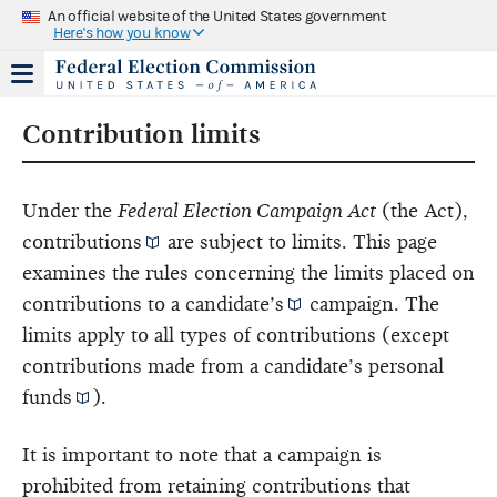
An official website of the United States government
Here's how you know
Contribution limits
Under the
Federal Election Campaign Act
(the Act),
contributions
are subject to limits. This page
examines the rules concerning the limits placed on
contributions to a
candidate’s
campaign. The
limits apply to all types of contributions (except
contributions made from a candidate’s
personal
funds
).
It is important to note that a campaign is
prohibited from retaining contributions that