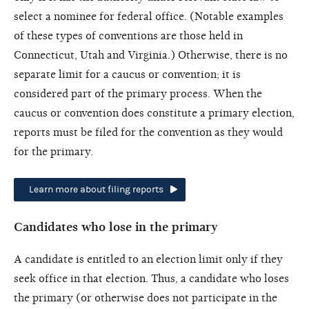
select a nominee for federal office. (Notable examples
of these types of conventions are those held in
Connecticut, Utah and Virginia.) Otherwise, there is no
separate limit for a caucus or convention; it is
considered part of the primary process. When the
caucus or convention does constitute a primary election,
reports must be filed for the convention as they would
for the primary.
Learn more about filing reports
Candidates who lose in the primary
A candidate is entitled to an election limit only if they
seek office in that election. Thus, a candidate who loses
the primary (or otherwise does not participate in the