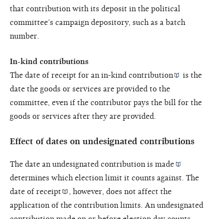
that contribution with its deposit in the political
committee’s campaign depository, such as a batch
number.
In-kind contributions
The date of receipt for an
in-kind contribution
is the
date the goods or services are provided to the
committee, even if the contributor pays the bill for the
goods or services after they are provided.
Effect of dates on undesignated contributions
The date an undesignated contribution is
made
determines which election limit it counts against. The
date of receipt
, however, does not affect the
application of the contribution limits. An undesignated
contribution made on or before election day counts