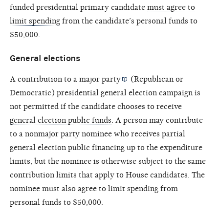
funded presidential primary candidate
must agree to
limit spending
from the candidate’s personal funds to
$50,000.
General elections
A contribution to a
major party
(Republican or
Democratic) presidential general election campaign is
not permitted if the candidate chooses to receive
general election public funds
. A person may contribute
to a nonmajor party nominee who receives partial
general election public financing up to the expenditure
limits, but the nominee is otherwise subject to the same
contribution limits that apply to House candidates. The
nominee must also agree to limit spending from
personal funds to $50,000.