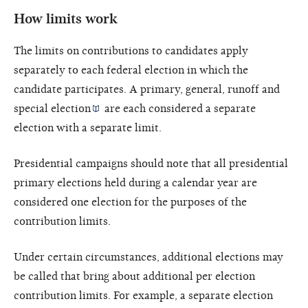
How limits work
The limits on contributions to candidates apply
separately to each federal election in which the
candidate participates. A primary, general, runoff and
special election
are each considered a separate
election with a separate limit.
Presidential campaigns should note that all presidential
primary elections held during a calendar year are
considered one election for the purposes of the
contribution limits.
Under certain circumstances, additional elections may
be called that bring about additional per election
contribution limits. For example, a separate election