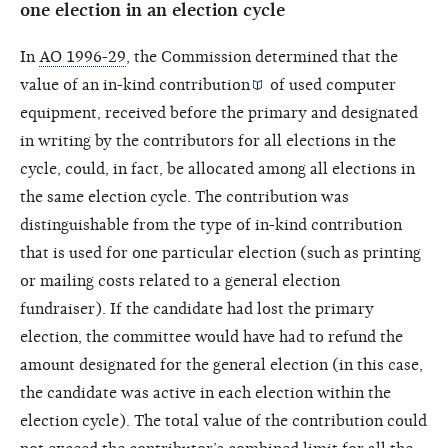
one election in an election cycle
In
AO 1996-29
, the Commission determined that the
value of an
in-kind contribution
of used computer
equipment, received before the primary and designated
in writing by the contributors for all elections in the
cycle, could, in fact, be allocated among all elections in
the same election cycle. The contribution was
distinguishable from the type of in-kind contribution
that is used for one particular election (such as printing
or mailing costs related to a general election
fundraiser). If the candidate had lost the primary
election, the committee would have had to refund the
amount designated for the general election (in this case,
the candidate was active in each election within the
election cycle). The total value of the contribution could