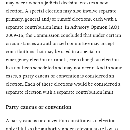
may occur when a judicial decision creates a new
election. A special election may also involve separate
primary, general and/or runoff elections, each with a
separate contribution limit. In
Advisory Opinion (AO)
2009-15
, the Commission concluded that under certain
circumstances an authorized committee may accept
contributions that may be used in a special or
emergency election or runoff, even though an election
has not been scheduled and may not occur. And in some
cases, a party caucus or convention is considered an
election. Each of these elections would be considered a
separate election with a separate contribution limit.
Party caucus or convention
A party caucus or convention constitutes an election
only if it has the authority under relevant state law to