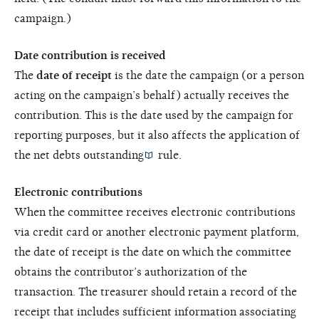
campaign.)
Date contribution is received
The
date of receipt
is the date the campaign (or a person
acting on the campaign’s behalf) actually receives the
contribution. This is the date used by the campaign for
reporting purposes, but it also affects the application of
the
net debts outstanding
rule.
Electronic contributions
When the committee receives electronic contributions
via credit card or another electronic payment platform,
the date of receipt is the date on which the committee
obtains the contributor’s authorization of the
transaction. The treasurer should retain a record of the
receipt that includes sufficient information associating