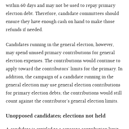
within 60 days and may not be used to repay primary
election debt. Therefore, candidate committees should
ensure they have enough cash on hand to make those
refunds if needed.
Candidates running in the general election, however,
may spend unused primary contributions for general
election expenses. The contributions would continue to
apply toward the contributors’ limits for the primary. In
addition, the campaign of a candidate running in the
general election may use general election contributions
for primary election debts; the contributions would still
count against the contributor’s general election limits.
Unopposed candidates; elections not held