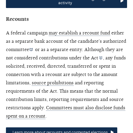
activity
Recounts
A federal campaign
may establish a recount fund
either
as a separate bank account of the candidate’s
authorized
committee
or as a separate entity. Although they are
not considered contributions under the
Act
, any funds
solicited, received, directed, transferred or spent in
connection with a recount are subject to the amount
limitations,
source prohibitions
and reporting
requirements of the Act. This means that the normal
contribution limits, reporting requirements and source
restrictions apply.
Committees must also disclose funds
spent on a recount
.
Learn more about recounts and contested elections