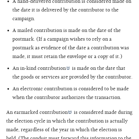
A hand-delivered contribution is considered made on
the date it is delivered by the contributor to the
campaign.
A mailed contribution is made on the date of the
postmark. (If a campaign wishes to rely on a
postmark as evidence of the date a contribution was
made, it must retain the envelope or a copy of it.)
An
in-kind contribution
is made on the date that
the goods or services are provided by the contributor.
An electronic contribution is considered to be made
when the contributor authorizes the transaction.
An
earmarked contribution
is considered made during
the election cycle in which the contribution is actually
made, regardless of the year in which the election is
held. (The conduit must forward this information to the