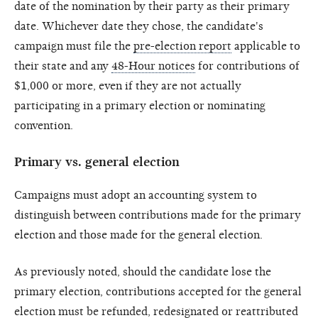
date of the nomination by their party as their primary
date. Whichever date they chose, the candidate's
campaign must file the
pre-election report
applicable to
their state and any
48-Hour notices
for contributions of
$1,000 or more, even if they are not actually
participating in a primary election or nominating
convention.
Primary vs. general election
Campaigns must adopt an accounting system to
distinguish between contributions made for the primary
election and those made for the general election.
As previously noted, should the candidate lose the
primary election, contributions accepted for the general
election must be refunded, redesignated or reattributed