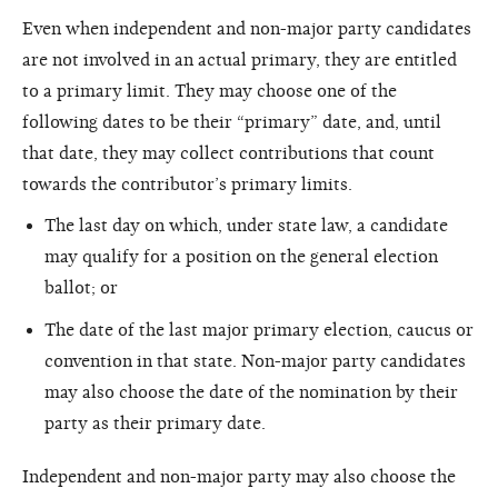
Even when independent and non-major party candidates
are not involved in an actual primary, they are entitled
to a primary limit. They may choose one of the
following dates to be their “primary” date, and, until
that date, they may collect contributions that count
towards the contributor’s primary limits.
The last day on which, under state law, a candidate
may qualify for a position on the general election
ballot; or
The date of the last major primary election, caucus or
convention in that state. Non-major party candidates
may also choose the date of the nomination by their
party as their primary date.
Independent and non-major party may also choose the