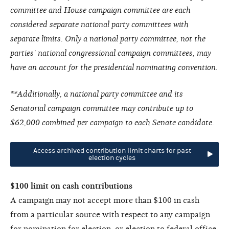
committee and House campaign committee are each
considered separate national party committees with
separate limits. Only a national party committee, not the
parties' national congressional campaign committees, may
have an account for the presidential nominating convention.
**Additionally, a national party committee and its
Senatorial campaign committee may contribute up to
$62,000 combined per campaign to each Senate candidate.
Access archived contribution limit charts for past
election cycles
$100 limit on cash contributions
A campaign may not accept more than $100 in cash
from a particular source with respect to any campaign
for nomination for election, or election to federal office.