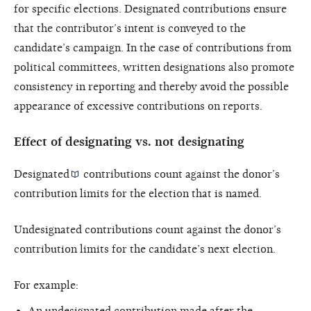
for specific elections. Designated contributions ensure
that the contributor’s intent is conveyed to the
candidate’s campaign. In the case of contributions from
political committees, written designations also promote
consistency in reporting and thereby avoid the possible
appearance of excessive contributions on reports.
Effect of designating vs. not designating
Designated
contributions count against the donor’s
contribution limits for the election that is named.
Undesignated contributions count against the donor’s
contribution limits for the candidate’s next election.
For example:
An undesignated contribution made after the