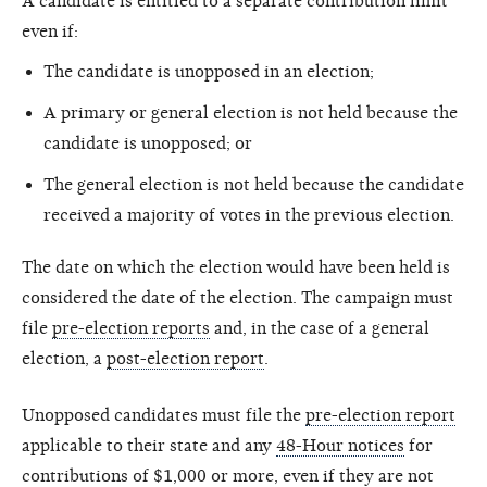
A candidate is entitled to a separate contribution limit
even if:
The candidate is unopposed in an election;
A primary or general election is not held because the
candidate is unopposed; or
The general election is not held because the candidate
received a majority of votes in the previous election.
The date on which the election would have been held is
considered the date of the election. The campaign must
file
pre-election reports
and, in the case of a general
election, a
post-election report
.
Unopposed candidates must file the
pre-election report
applicable to their state and any
48-Hour notices
for
contributions of $1,000 or more, even if they are not