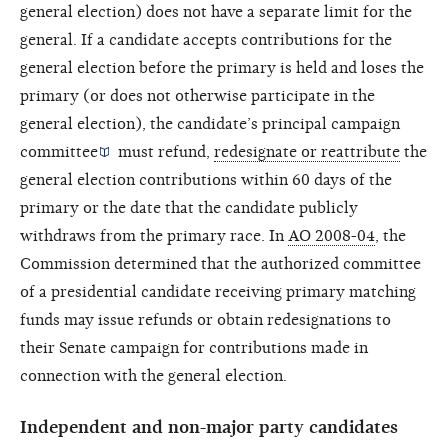
general election) does not have a separate limit for the
general. If a candidate accepts contributions for the
general election before the primary is held and loses the
primary (or does not otherwise participate in the
general election), the candidate’s
principal campaign
committee
must refund,
redesignate or reattribute
the
general election contributions within 60 days of the
primary or the date that the candidate publicly
withdraws from the primary race. In
AO 2008-04
, the
Commission determined that the authorized committee
of a presidential candidate receiving primary matching
funds may issue refunds or obtain redesignations to
their Senate campaign for contributions made in
connection with the general election.
Independent and non-major party candidates