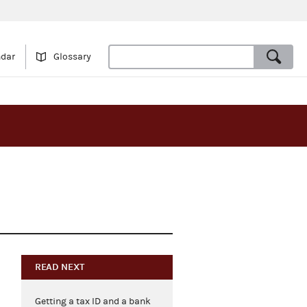
ndar
Glossary
READ NEXT
Getting a tax ID and a bank