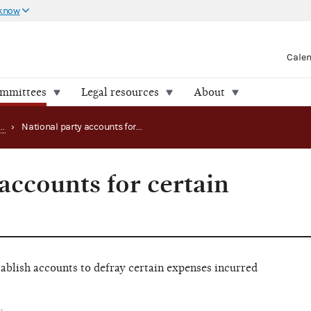
 know
Cale
ommittees
Legal resources
About
Registering as a political party
›
National party accounts for certain expenses
accounts for certain
ablish accounts to defray certain expenses incurred