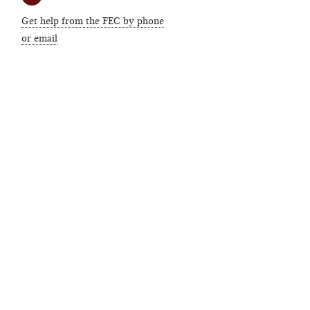
Get help from the FEC by phone
or email