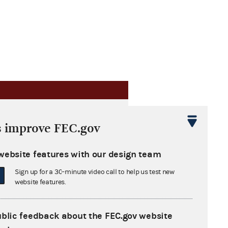
s improve FEC.gov
website features with our design team
Sign up for a 30-minute video call to help us test new
website features.
ublic feedback about the FEC.gov website