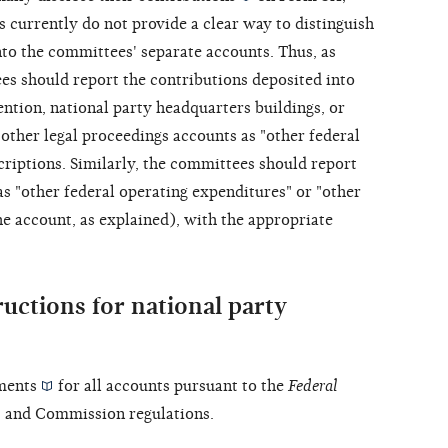
 currently do not provide a clear way to distinguish
to the committees' separate accounts. Thus, as
es should report the contributions deposited into
ntion, national party headquarters buildings, or
other legal proceedings accounts as "other federal
criptions. Similarly, the committees should report
s "other federal operating expenditures" or "other
 account, as explained), with the appropriate
ructions for national party
ments
for all accounts pursuant to the
Federal
, and Commission regulations.