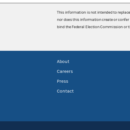
This information is not intended to replac
nor does this information create or confer 
bind the Federal Election Commission or t
About
Careers
Press
Contact