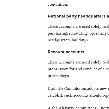
convention.
National party headquarters 
These accounts are used solely to 
purchasing, renovating, operating o
headquarters buildings.
Recount accounts
These accounts are used solely to 
preparation for and conduct of elec
proceedings.
Until the Commission adopts new r
establish such accounts should repo
Although
party committees
norm