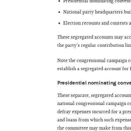
Presidential nominating convent
National party headquarters bui
Election recounts and contests a
These segregated accounts may acc
the party’s regular contribution lim
Note the congressional campaign c
establish a segregated account for
Presidential nominating conv
These separate, segregated account
national congressional campaign co
defray expenses incurred for a pre
and loans from which such expense
the committee may make from this