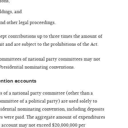
ions,
ldings, and
nd other legal proceedings.
ept contributions up to three times the amount of
it and are subject to the prohibitions of the Act.
ommittees of national party committees may not
 Presidential nominating conventions.
ention accounts
s of a national party committee (other than a
mmittee of a political party) are used solely to
sidential nominating convention, including deposits
s were paid. The aggregate amount of expenditures
 account may not exceed $20,000,000 per