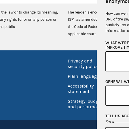
anonymou
e the law or to change its meaning,
The reader is encouraged also to co
How can we i
URL of the pa
any rights for or on any person or
1971, as amended (52 U.S.C. 30101 et
publicly - so 
he public.
the Code of Federal Regulations),
information o
applicable court decisions.
WHAT WERE 
IMPROVE IT
Privacy and
No FEA
security policy
Open 
Plain language
USA.go
GENERAL W
Accessibility
Inspec
statement
Strategy, budget
and performance
TELL US AB
I'm a