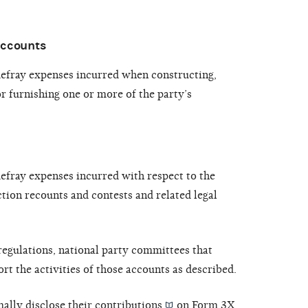
accounts
defray expenses incurred when constructing,
r furnishing one or more of the party’s
defray expenses incurred with respect to the
tion recounts and contests and related legal
egulations, national party committees that
rt the activities of those accounts as described.
ally disclose their
contributions
on Form 3X,