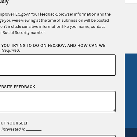
sly
nsult the Federal Election Campaign Act of
mprove FEC.gov? Your feedback, browser information and the
ge you were viewing at the time of submission will be posted
 seq.), Commission regulations (Title 11 of
don't include sensitive information like your name, contact
 Commission advisory opinions and
r Social Security number.
YOU TRYING TO DO ON FEC.GOV, AND HOW CAN WE
?
(required)
R Act
FOIA
government
OpenFEC API
v
GitHub repository
EBSITE FEEDBACK
tor General
Release notes
FEC.gov status
OUT YOURSELF
interested in
.