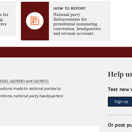
HOW TO REPORT
s for
National party
ng
disbursements for
ters
presidential nominating
convention, headquarters
and recount accounts
Help u
(9)(A), (a)(9)(B) and (a)(9)(C).
Test new 
butions made to national parties to
ntions, national party headquarters
Sign up
Or post p