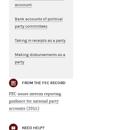
acccount
Bank accounts of political
party committees
Taking in receipts as a party
Making disbursements as a
party
FROM THE FEC RECORD
FEC issues interim reporting
guidance for national party
accounts (2015)
NEED HELP?