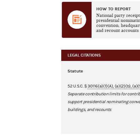
HOW TO REPORT
National party receipt
presidential nominati
convention, headquar
and recount accounts
LEGAL CITATIONS
Statute
52 U.S.C. §
30116(a)(1)(A), (a)(2)(b), (a)
Separate contribution limits for contri
support presidential nominating conve
buildings, and recounts