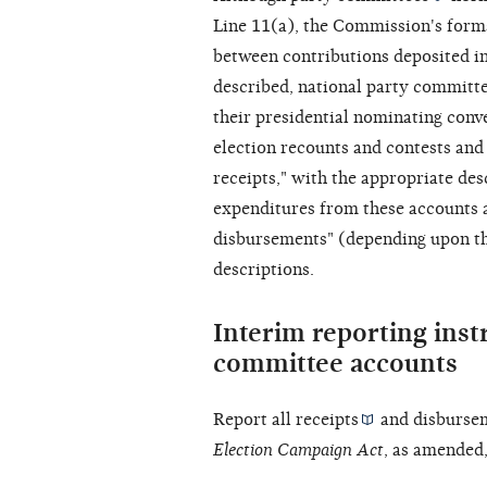
Line 11(a), the Commission's forms
between contributions deposited in
described, national party committe
their presidential nominating conve
election recounts and contests and 
receipts," with the appropriate des
expenditures from these accounts a
disbursements" (depending upon the
descriptions.
Interim reporting inst
committee accounts
Report all
receipts
and
disburse
Election Campaign Act
, as amended