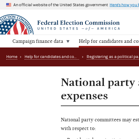
An official website of the United States government
Here's how you
Campaign finance data
Help for candidates and c
Home
›
Help for candidates and committees
›
National party 
expenses
National party committees may est
with respect to: