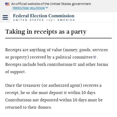
An official website of the United States government
Here's how you know
Taking in receipts as a party
Receipts are anything of value (money, goods, services
or property) received by a
political committee
.
Receipts include both
contributions
and other forms
of support.
Once the treasurer (or authorized agent) receives a
receipt, he or she must deposit it within 10 days.
Contributions not deposited within 10 days must be
returned to their donors.