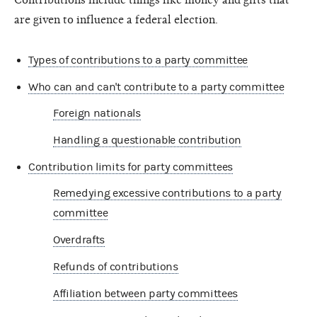
are given to influence a federal election.
Types of contributions to a party committee
Who can and can't contribute to a party committee
Foreign nationals
Handling a questionable contribution
Contribution limits for party committees
Remedying excessive contributions to a party
committee
Overdrafts
Refunds of contributions
Affiliation between party committees