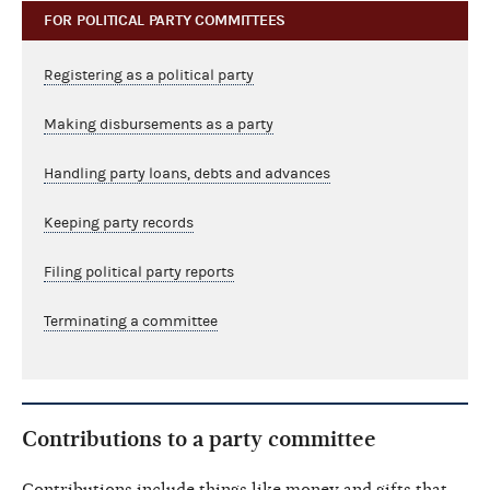
FOR POLITICAL PARTY COMMITTEES
Registering as a political party
Making disbursements as a party
Handling party loans, debts and advances
Keeping party records
Filing political party reports
Terminating a committee
Contributions to a party committee
Contributions include things like money and gifts that