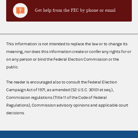
Get help from the FEC by phone or email
This information is not intended to replace the law or to change its
meaning, nor does this information create or confer any rights for or
on any person or bind the Federal Election Commission or the
public.
The reader is encouraged also to consult the Federal Election
Campaign Act of 1971, as amended (52 U.S.C. 30101 et seq.),
Commission regulations (Title 11 of the Code of Federal
Regulations), Commission advisory opinions and applicable court
decisions.