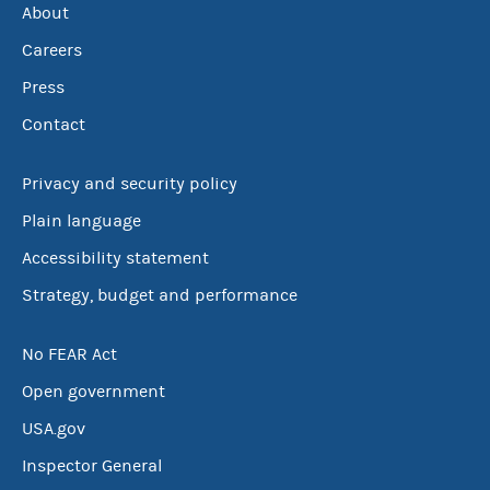
About
Careers
Press
Contact
Privacy and security policy
Plain language
Accessibility statement
Strategy, budget and performance
No FEAR Act
Open government
USA.gov
Inspector General