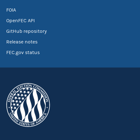
FOIA
OpenFEC API
GitHub repository
Release notes
FEC.gov status