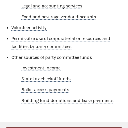
Legal and accounting services
Food and beverage vendor discounts
Volunteer activity
Permissible use of corporate/labor resources and
facilities by party committees
Other sources of party committee funds
Investment income
State tax checkoff funds
Ballot access payments
Building fund donations and lease payments