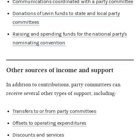
Communications coordinated with a party committee
Donations of Levin funds to state and local party
committees
Raising and spending funds for the national party's
nominating convention
Other sources of income and support
In addition to contributions, party committees can
receive several other types of support, including:
Transfers to or from party committees
Offsets to operating expenditures
Discounts and services