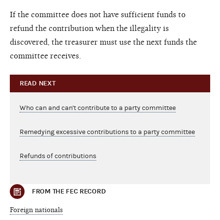
If the committee does not have sufficient funds to
refund the contribution when the illegality is
discovered, the treasurer must use the next funds the
committee receives.
READ NEXT
Who can and can't contribute to a party committee
Remedying excessive contributions to a party committee
Refunds of contributions
FROM THE FEC RECORD
Foreign nationals