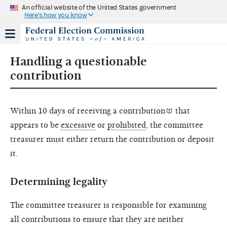
An official website of the United States government
Here's how you know
Handling a questionable
contribution
Within 10 days of receiving a
contribution
that
appears to be
excessive
or
prohibited
, the committee
treasurer must either return the contribution or deposit
it.
Determining legality
The committee treasurer is responsible for examining
all contributions to ensure that they are neither