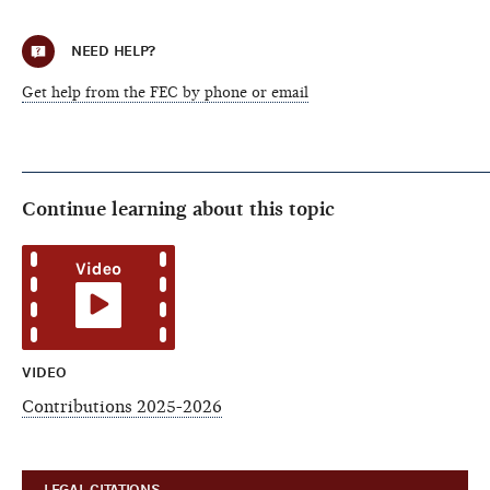
NEED HELP?
Get help from the FEC by phone or email
Continue learning about this topic
VIDEO
Contributions 2025-2026
LEGAL CITATIONS