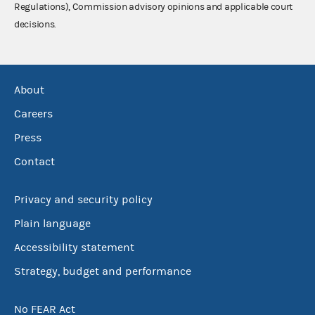
Regulations), Commission advisory opinions and applicable court
decisions.
About
Careers
Press
Contact
Privacy and security policy
Plain language
Accessibility statement
Strategy, budget and performance
No FEAR Act