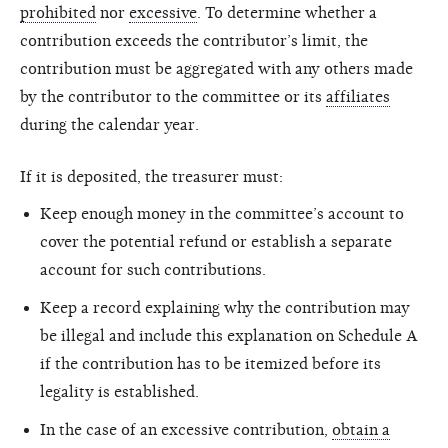
prohibited
nor
excessive
. To determine whether a
contribution exceeds the contributor’s limit, the
contribution must be aggregated with any others made
by the contributor to the committee or its
affiliates
during the calendar year.
If it is deposited, the treasurer must:
Keep enough money in the committee’s account to
cover the potential refund or establish a separate
account for such contributions.
Keep a record explaining why the contribution may
be illegal and include this explanation on Schedule A
if the contribution has to be itemized before its
legality is established.
In the case of an excessive contribution,
obtain a