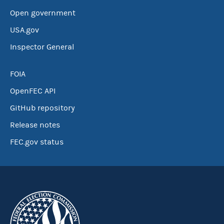
Open government
USA.gov
Inspector General
FOIA
OpenFEC API
GitHub repository
Release notes
FEC.gov status