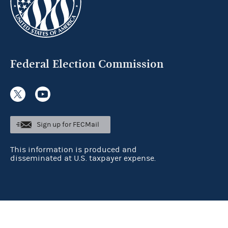
Federal Election Commission
Sign up for FECMail
This information is produced and
disseminated at U.S. taxpayer expense.