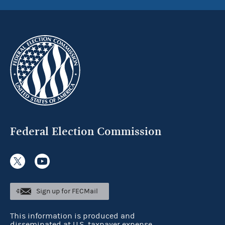
Federal Election Commission
Sign up for FECMail
This information is produced and
disseminated at U.S. taxpayer expense.