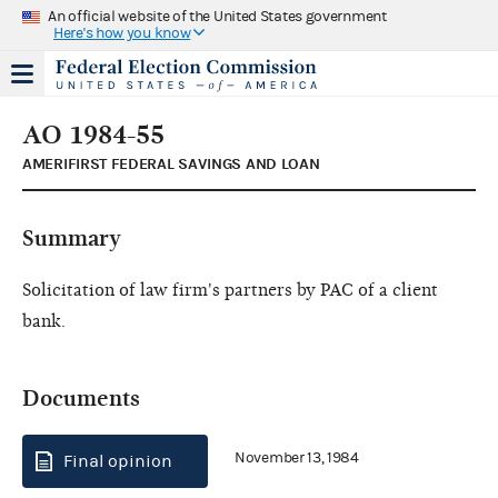
An official website of the United States government
Here's how you know
AO 1984-55
AMERIFIRST FEDERAL SAVINGS AND LOAN
Summary
Solicitation of law firm's partners by PAC of a client
bank.
Documents
November 13, 1984
Final opinion