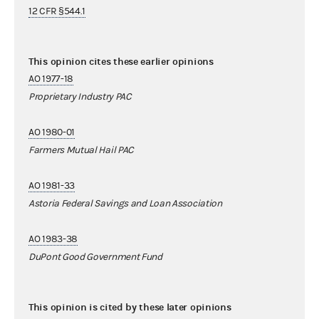
12 CFR §544.1
This opinion cites these earlier opinions
AO 1977-18
Proprietary Industry PAC
AO 1980-01
Farmers Mutual Hail PAC
AO 1981-33
Astoria Federal Savings and Loan Association
AO 1983-38
DuPont Good Government Fund
This opinion is cited by these later opinions