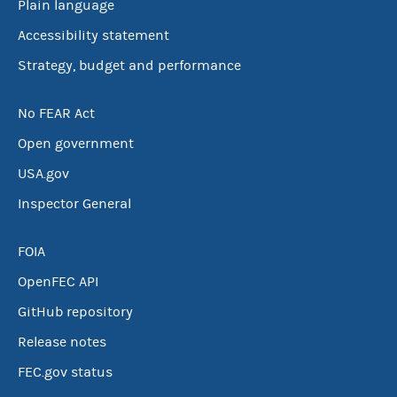
Plain language
Accessibility statement
Strategy, budget and performance
No FEAR Act
Open government
USA.gov
Inspector General
FOIA
OpenFEC API
GitHub repository
Release notes
FEC.gov status