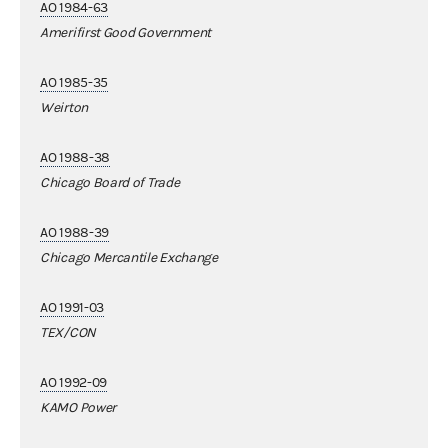
AO 1984-63
Amerifirst Good Government
AO 1985-35
Weirton
AO 1988-38
Chicago Board of Trade
AO 1988-39
Chicago Mercantile Exchange
AO 1991-03
TEX/CON
AO 1992-09
KAMO Power