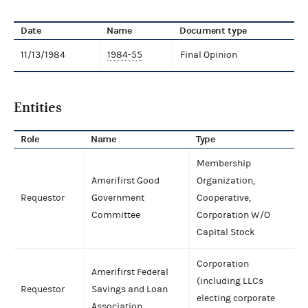
Date
Name
Document type
11/13/1984
1984-55
Final Opinion
Entities
Role
Name
Type
Membership
Amerifirst Good
Organization,
Requestor
Government
Cooperative,
Committee
Corporation W/O
Capital Stock
Corporation
Amerifirst Federal
(including LLCs
Requestor
Savings and Loan
electing corporate
Association