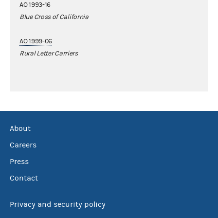
AO 1993-16
Blue Cross of California
AO 1999-06
Rural Letter Carriers
About
Careers
Press
Contact
Privacy and security policy