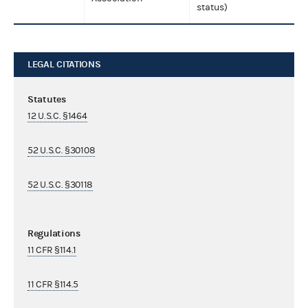
status)
LEGAL CITATIONS
Statutes
12 U.S.C. §1464
52 U.S.C. §30108
52 U.S.C. §30118
Regulations
11 CFR §114.1
11 CFR §114.5