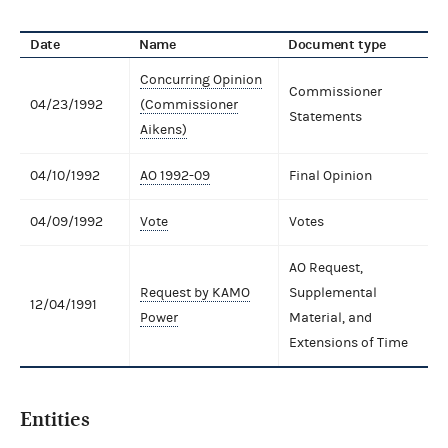
Date
Name
Document type
Concurring Opinion
Commissioner
04/23/1992
(Commissioner
Statements
Aikens)
04/10/1992
AO 1992-09
Final Opinion
04/09/1992
Vote
Votes
AO Request,
Request by KAMO
Supplemental
12/04/1991
Power
Material, and
Extensions of Time
Entities