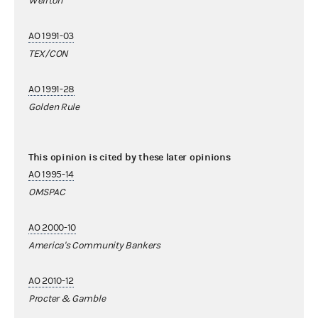
Weirton
AO 1991-03
TEX/CON
AO 1991-28
Golden Rule
This opinion is cited by these later opinions
AO 1995-14
OMSPAC
AO 2000-10
America's Community Bankers
AO 2010-12
Procter & Gamble