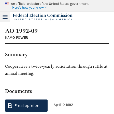
An official website of the United States government
Here's how you know
AO 1992-09
KAMO POWER
Summary
Cooperative's twice-yearly solicitation through raffle at
annual meeting.
Documents
April 10, 1992
Final opinion