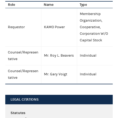
Role
Name
Type
Membership
Organization,
Requestor
KAMO Power
Cooperative,
Corporation W/O
Capital Stock
Counsel/Represen
Mr. Roy L. Beavers
Individual
tative
Counsel/Represen
Mr. Gary Voigt
Individual
tative
LEGAL CITATIONS
Statutes