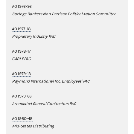
AO 1976-96
Savings Bankers Non-Partisan Political Action Committee
AO 1977-18
Proprietary Industry PAC
AO 1978-17
CABLEPAC
AO 1979-13
Raymond International Inc. Employees' PAC
AO 1979-66
Associated General Contractors PAC
AO 1980-48
Mid-States Distributing