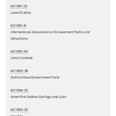
AO 1981-23
Land O'Lakes
AO 1981-41
International Association of Amusement Parks and
Attractions
AO 1982-65
Union Carbide
AO 1983-38
DuPont Good Government Fund
AO 1984-55
Amerifirst Federal Savings and Loan
AO 1985-35