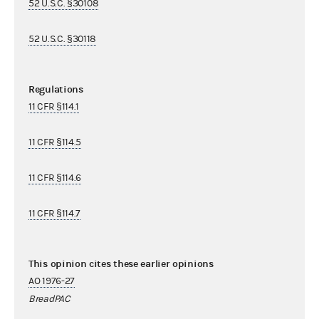
52 U.S.C. §30108
52 U.S.C. §30118
Regulations
11 CFR §114.1
11 CFR §114.5
11 CFR §114.6
11 CFR §114.7
This opinion cites these earlier opinions
AO 1976-27
BreadPAC