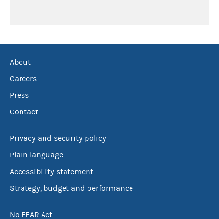
About
Careers
Press
Contact
Privacy and security policy
Plain language
Accessibility statement
Strategy, budget and performance
No FEAR Act