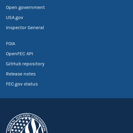
Open government
USA.gov
Inspector General
FOIA
OpenFEC API
GitHub repository
Release notes
FEC.gov status