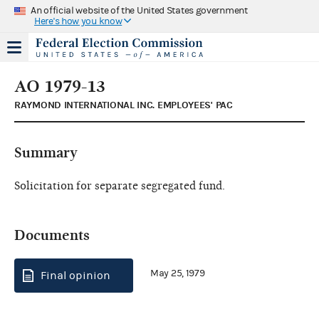
An official website of the United States government
Here's how you know
AO 1979-13
RAYMOND INTERNATIONAL INC. EMPLOYEES' PAC
Summary
Solicitation for separate segregated fund.
Documents
May 25, 1979
Final opinion