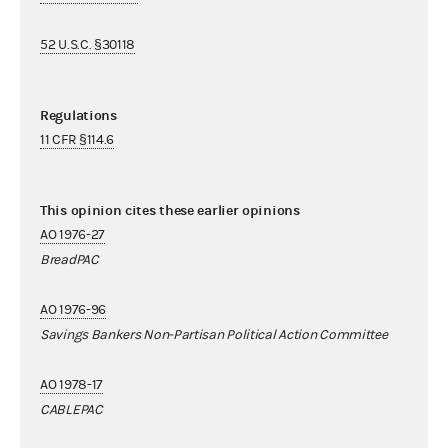
52 U.S.C. §30118
Regulations
11 CFR §114.6
This opinion cites these earlier opinions
AO 1976-27
BreadPAC
AO 1976-96
Savings Bankers Non-Partisan Political Action Committee
AO 1978-17
CABLEPAC