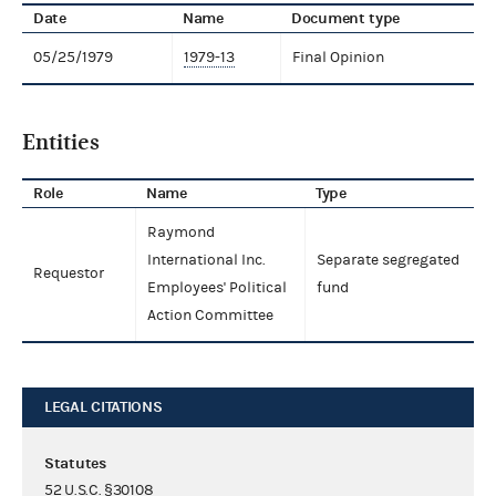
Date
Name
Document type
05/25/1979
1979-13
Final Opinion
Entities
Role
Name
Type
Raymond
International Inc.
Separate segregated
Requestor
Employees' Political
fund
Action Committee
LEGAL CITATIONS
Statutes
52 U.S.C. §30108