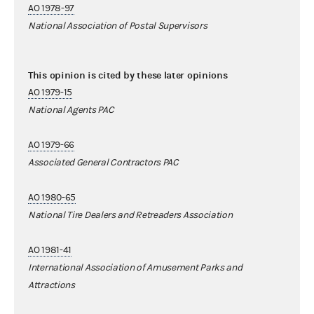
AO 1978-97
National Association of Postal Supervisors
This opinion is cited by these later opinions
AO 1979-15
National Agents PAC
AO 1979-66
Associated General Contractors PAC
AO 1980-65
National Tire Dealers and Retreaders Association
AO 1981-41
International Association of Amusement Parks and
Attractions