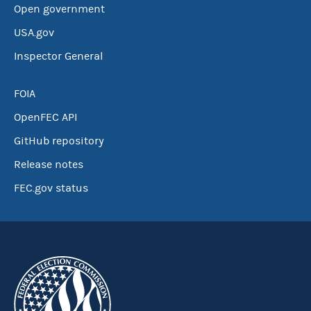
Open government
USA.gov
Inspector General
FOIA
OpenFEC API
GitHub repository
Release notes
FEC.gov status