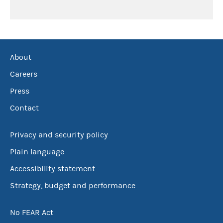
About
Careers
Press
Contact
Privacy and security policy
Plain language
Accessibility statement
Strategy, budget and performance
No FEAR Act