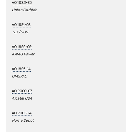
AO 1982-65
Union Carbide
AO 1991-03
TEX/CON
AO 1992-09
KAMO Power
AO 1995-14
OMSPAC
AO 2000-07
Alcatel USA
AO 2003-14
Home Depot