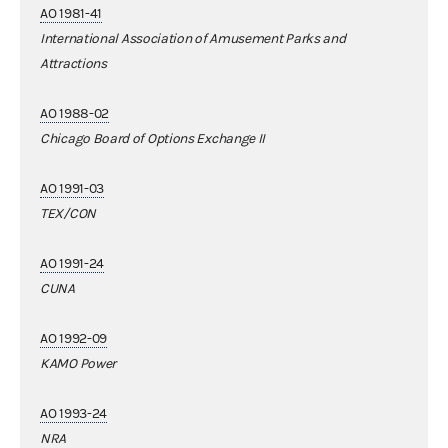
AO 1981-41
International Association of Amusement Parks and
Attractions
AO 1988-02
Chicago Board of Options Exchange II
AO 1991-03
TEX/CON
AO 1991-24
CUNA
AO 1992-09
KAMO Power
AO 1993-24
NRA