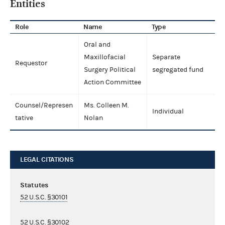
Entities
Role
Name
Type
Oral and
Maxillofacial
Separate
Requestor
Surgery Political
segregated fund
Action Committee
Counsel/Represen
Ms. Colleen M.
Individual
tative
Nolan
LEGAL CITATIONS
Statutes
52 U.S.C. §30101
52 U.S.C. §30102