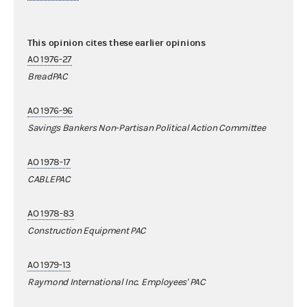
This opinion cites these earlier opinions
AO 1976-27
BreadPAC
AO 1976-96
Savings Bankers Non-Partisan Political Action Committee
AO 1978-17
CABLEPAC
AO 1978-83
Construction Equipment PAC
AO 1979-13
Raymond International Inc. Employees' PAC