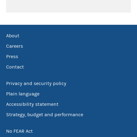
About
Careers
Press
Contact
Privacy and security policy
Plain language
Accessibility statement
Strategy, budget and performance
No FEAR Act