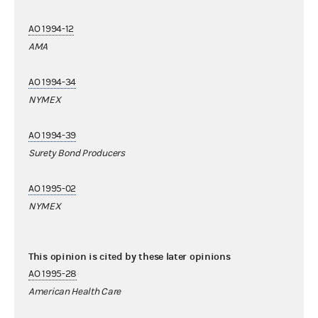
AO 1994-12
AMA
AO 1994-34
NYMEX
AO 1994-39
Surety Bond Producers
AO 1995-02
NYMEX
This opinion is cited by these later opinions
AO 1995-28
American Health Care