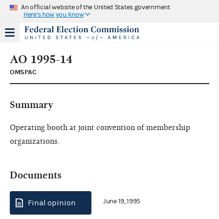
An official website of the United States government
Here's how you know
AO 1995-14
OMSPAC
Summary
Operating booth at joint convention of membership
organizations.
Documents
June 19, 1995
Final opinion