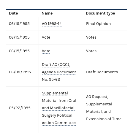
Date
Name
Document type
06/19/1995
AO 1995-14
Final Opinion
06/15/1995
Vote
Votes
06/15/1995
Vote
Votes
Draft AO (OGC),
06/08/1995
Agenda Document
Draft Documents
No. 95-62
Supplemental
AO Request,
Material from Oral
Supplemental
05/22/1995
and Maxillofacial
Material, and
Surgery Political
Extensions of Time
Action Committee