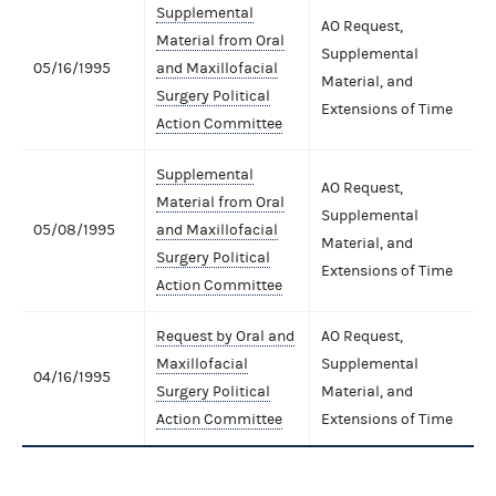
Supplemental
AO Request,
Material from Oral
Supplemental
05/16/1995
and Maxillofacial
Material, and
Surgery Political
Extensions of Time
Action Committee
Supplemental
AO Request,
Material from Oral
Supplemental
05/08/1995
and Maxillofacial
Material, and
Surgery Political
Extensions of Time
Action Committee
Request by Oral and
AO Request,
Maxillofacial
Supplemental
04/16/1995
Surgery Political
Material, and
Action Committee
Extensions of Time