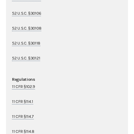
52 U.S.C. §30106
52 U.S.C. §30108
52 U.S.C. §30118
52 U.S.C. §30121
Regulations
11 CFR §102.9
11 CFR §114.1
11 CFR §114.7
11 CFR §114.8