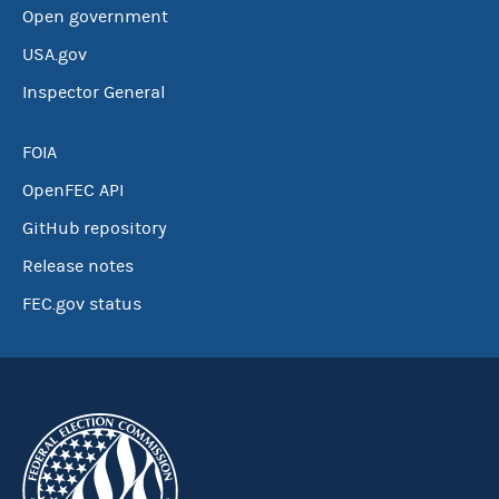
Open government
USA.gov
Inspector General
FOIA
OpenFEC API
GitHub repository
Release notes
FEC.gov status