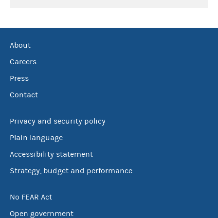
About
Careers
Press
Contact
Privacy and security policy
Plain language
Accessibility statement
Strategy, budget and performance
No FEAR Act
Open government