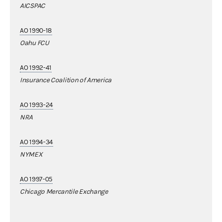
AICSPAC
AO 1990-18
Oahu FCU
AO 1992-41
Insurance Coalition of America
AO 1993-24
NRA
AO 1994-34
NYMEX
AO 1997-05
Chicago Mercantile Exchange