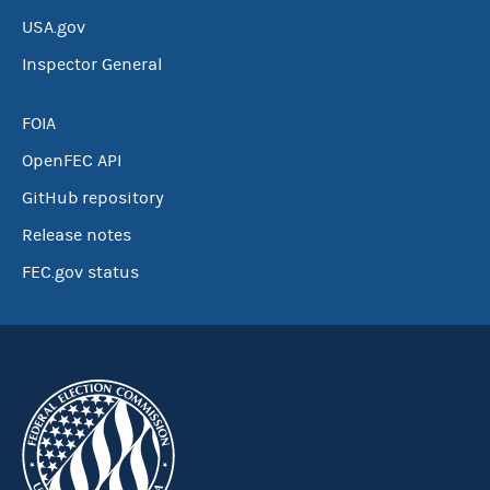
USA.gov
Inspector General
FOIA
OpenFEC API
GitHub repository
Release notes
FEC.gov status