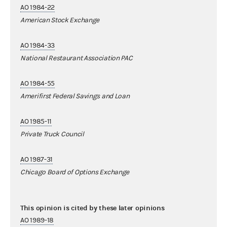
AO 1984-22
American Stock Exchange
AO 1984-33
National Restaurant Association PAC
AO 1984-55
Amerifirst Federal Savings and Loan
AO 1985-11
Private Truck Council
AO 1987-31
Chicago Board of Options Exchange
This opinion is cited by these later opinions
AO 1989-18