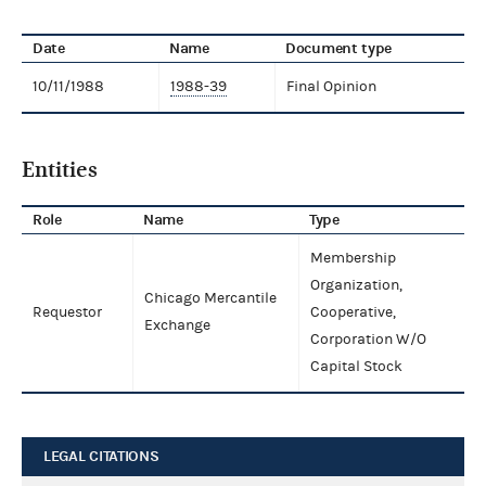
Date
Name
Document type
10/11/1988
1988-39
Final Opinion
Entities
Role
Name
Type
Membership
Organization,
Chicago Mercantile
Requestor
Cooperative,
Exchange
Corporation W/O
Capital Stock
LEGAL CITATIONS