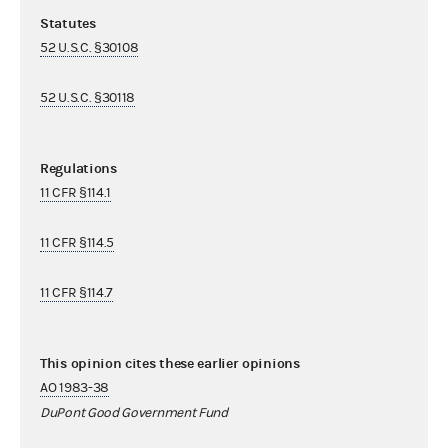
Statutes
52 U.S.C. §30108
52 U.S.C. §30118
Regulations
11 CFR §114.1
11 CFR §114.5
11 CFR §114.7
This opinion cites these earlier opinions
AO 1983-38
DuPont Good Government Fund