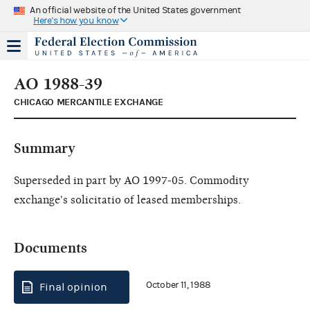
An official website of the United States government
Here's how you know
AO 1988-39
CHICAGO MERCANTILE EXCHANGE
Summary
Superseded in part by AO 1997-05. Commodity
exchange's solicitatio of leased memberships.
Documents
October 11, 1988
Final opinion