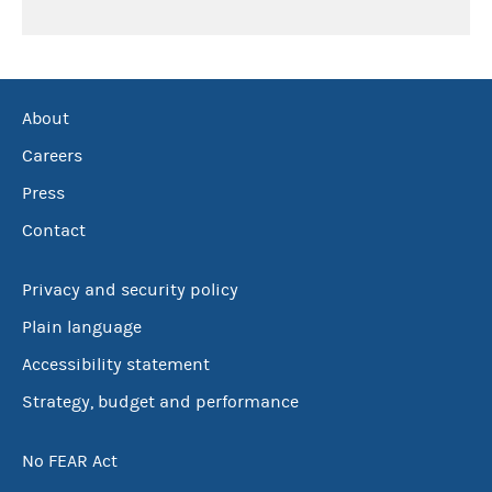
About
Careers
Press
Contact
Privacy and security policy
Plain language
Accessibility statement
Strategy, budget and performance
No FEAR Act