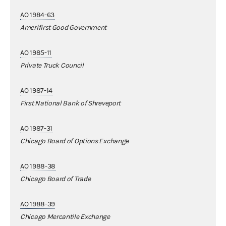
AO 1984-63
Amerifirst Good Government
AO 1985-11
Private Truck Council
AO 1987-14
First National Bank of Shreveport
AO 1987-31
Chicago Board of Options Exchange
AO 1988-38
Chicago Board of Trade
AO 1988-39
Chicago Mercantile Exchange