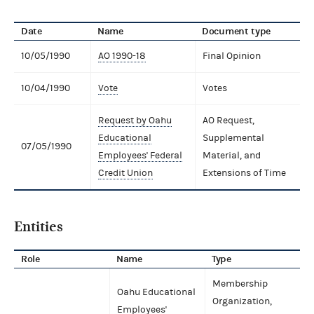
Date
Name
Document type
10/05/1990
AO 1990-18
Final Opinion
10/04/1990
Vote
Votes
Request by Oahu
AO Request,
Educational
Supplemental
07/05/1990
Employees' Federal
Material, and
Credit Union
Extensions of Time
Entities
Role
Name
Type
Membership
Oahu Educational
Organization,
Employees'