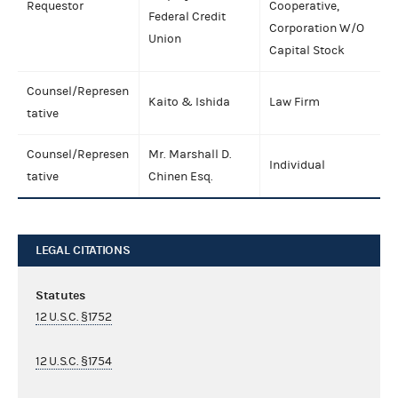
Requestor
Cooperative,
Federal Credit
Corporation W/O
Union
Capital Stock
Counsel/Represen
Kaito & Ishida
Law Firm
tative
Counsel/Represen
Mr. Marshall D.
Individual
tative
Chinen Esq.
LEGAL CITATIONS
Statutes
12 U.S.C. §1752
12 U.S.C. §1754