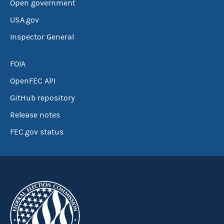
Open government
USA.gov
Inspector General
FOIA
OpenFEC API
GitHub repository
Release notes
FEC.gov status