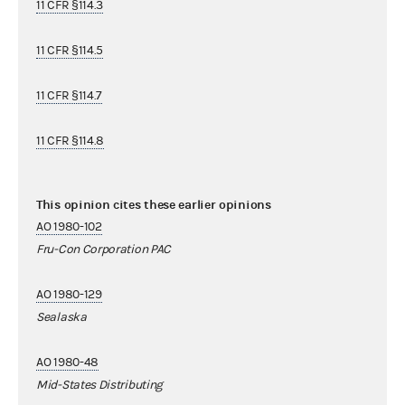
11 CFR §114.3
11 CFR §114.5
11 CFR §114.7
11 CFR §114.8
This opinion cites these earlier opinions
AO 1980-102
Fru-Con Corporation PAC
AO 1980-129
Sealaska
AO 1980-48
Mid-States Distributing