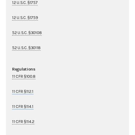
12 U.S.C. §1757
12 U.S.C. §1759
52 U.S.C. §30108
52 U.S.C. §30118
Regulations
11 CFR §100.8
11 CFR §112.1
11 CFR §114.1
11 CFR §114.2