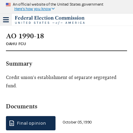
An official website of the United States government
Here's how you know
AO 1990-18
OAHU FCU
Summary
Credit union's establishment of separate segregated
fund.
Documents
October 05, 1990
Final opinion