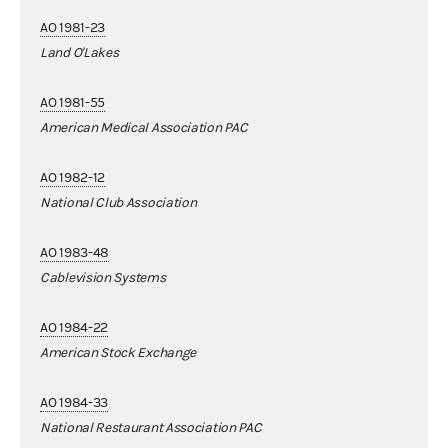
AO 1981-23
Land O'Lakes
AO 1981-55
American Medical Association PAC
AO 1982-12
National Club Association
AO 1983-48
Cablevision Systems
AO 1984-22
American Stock Exchange
AO 1984-33
National Restaurant Association PAC