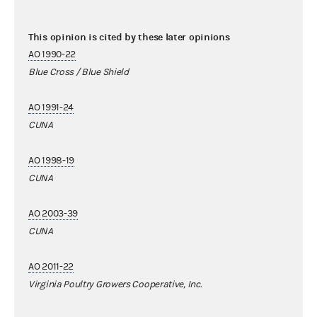
This opinion is cited by these later opinions
AO 1990-22
Blue Cross / Blue Shield
AO 1991-24
CUNA
AO 1998-19
CUNA
AO 2003-39
CUNA
AO 2011-22
Virginia Poultry Growers Cooperative, Inc.