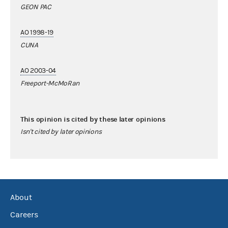
GEON PAC
AO 1998-19
CUNA
AO 2003-04
Freeport-McMoRan
This opinion is cited by these later opinions
Isn't cited by later opinions
About
Careers