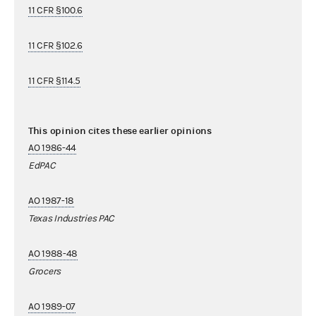
11 CFR §100.6
11 CFR §102.6
11 CFR §114.5
This opinion cites these earlier opinions
AO 1986-44
EdPAC
AO 1987-18
Texas Industries PAC
AO 1988-48
Grocers
AO 1989-07