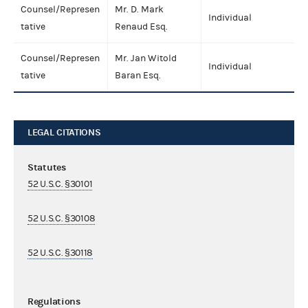
Counsel/Represen
Mr. D. Mark
Individual
tative
Renaud Esq.
Counsel/Represen
Mr. Jan Witold
Individual
tative
Baran Esq.
LEGAL CITATIONS
Statutes
52 U.S.C. §30101
52 U.S.C. §30108
52 U.S.C. §30118
Regulations