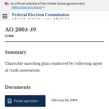
An official website of the United States government
Here's how you know
AO 2003-39
CUNA
Summary
Charitable matching plan conducted by collecting agent
of trade association.
Documents
February 06, 2004
Final opinion