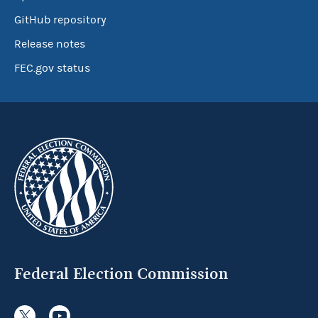
GitHub repository
Release notes
FEC.gov status
Federal Election Commission