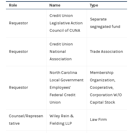
Role
Name
Type
Credit Union
Separate
Requestor
Legislative Action
segregated fund
Council of CUNA
Credit Union
Requestor
National
Trade Association
Association
North Carolina
Membership
Local Government
Organization,
Requestor
Employees'
Cooperative,
Federal Credit
Corporation W/O
Union
Capital Stock
Counsel/Represen
Wiley Rein &
Law Firm
tative
Fielding LLP