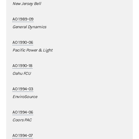
New Jersey Bell
AO 1989-09
General Dynamics
AO 1990-06
Pacific Power & Light
AO 1990-18
Oahu FCU
AO 1994-03
EnviroSource
AO 1994-06
Coors PAC
AO 1994-07