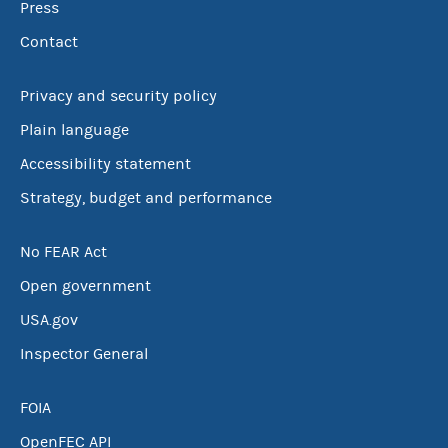
Press
Contact
Privacy and security policy
Plain language
Accessibility statement
Strategy, budget and performance
No FEAR Act
Open government
USA.gov
Inspector General
FOIA
OpenFEC API