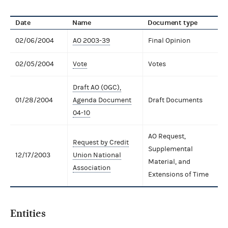
Date
Name
Document type
02/06/2004
AO 2003-39
Final Opinion
02/05/2004
Vote
Votes
Draft AO (OGC),
01/28/2004
Agenda Document
Draft Documents
04-10
AO Request,
Request by Credit
Supplemental
12/17/2003
Union National
Material, and
Association
Extensions of Time
Entities